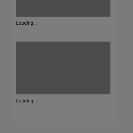
Loading...
Loading...