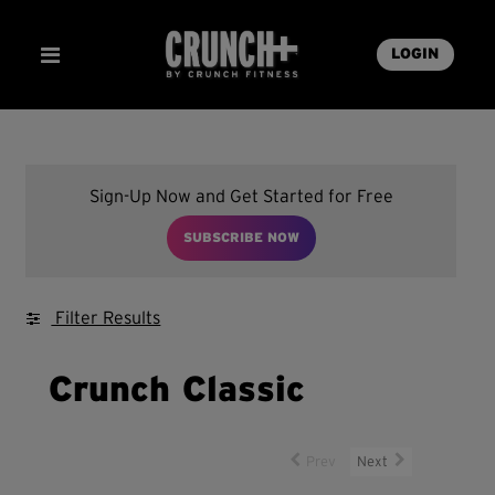
LOGIN
Sign-Up Now and Get Started for Free
SUBSCRIBE NOW
Filter Results
Crunch Classic
Prev
Next