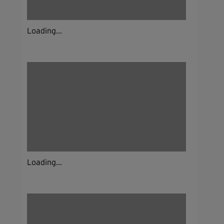
Loading...
Loading...