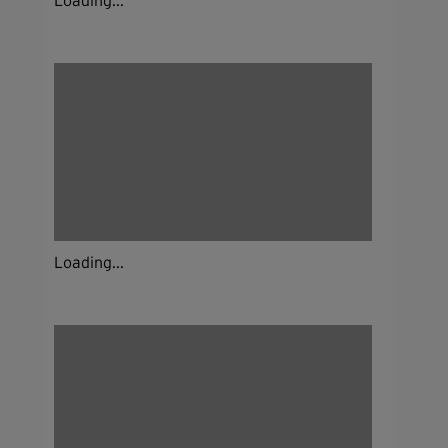
Loading...
Loading...