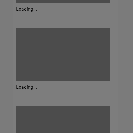
Loading...
Loading...