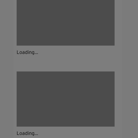
Loading...
Loading...