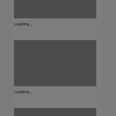
Loading...
Loading...