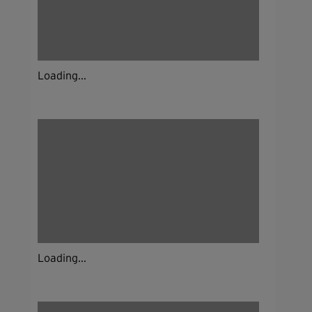
Loading...
Loading...