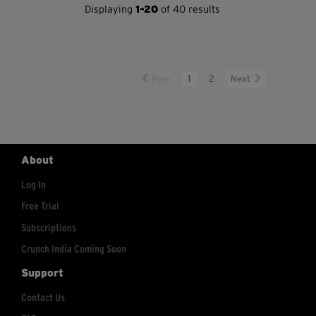
Displaying
1-20
of 40 results
Prev
1
2
Next
About
Log In
Free Trial
Subscriptions
Crunch India Coming Soon
Support
Contact Us