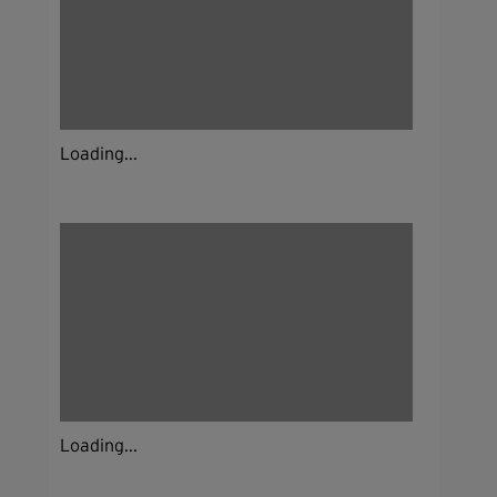
Loading...
Loading...