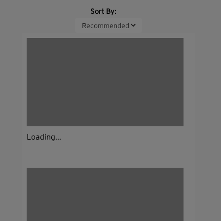
Sort By:
Loading...