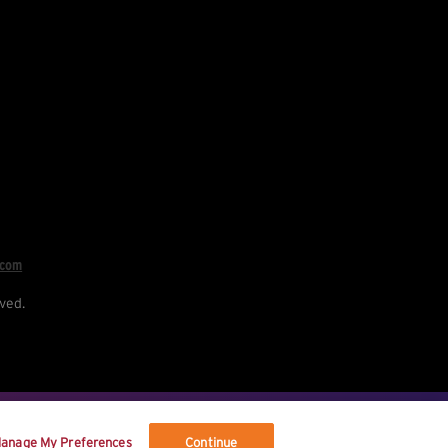
.com
ved.
re your data, and your rights.
anage My Preferences
Continue