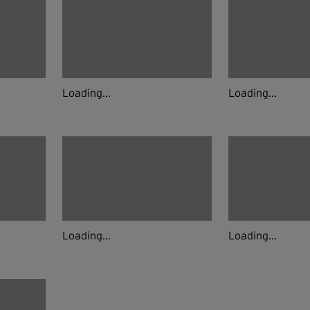
Loading...
Loading...
Loading...
Loading...