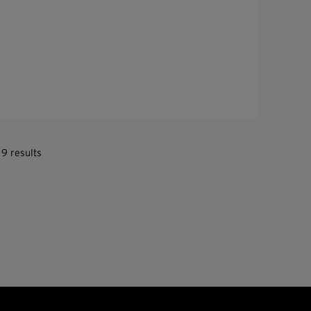
 9 results