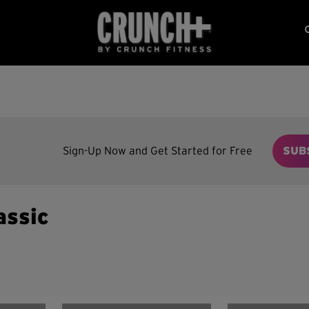
Sign-Up Now and Get Started for Free
SUB
assic