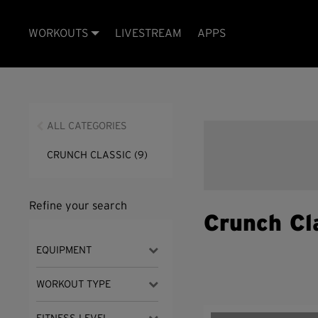
WORKOUTS
LIVESTREAM
APPS
ALL CATEGORIES
CRUNCH CLASSIC
(9)
Refine your search
Crunch Cl
EQUIPMENT
WORKOUT TYPE