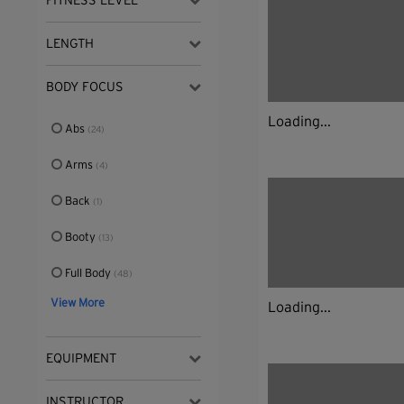
FITNESS LEVEL
LENGTH
BODY FOCUS
Loading...
Abs
(24)
Arms
(4)
Back
(1)
Booty
(13)
Full Body
(48)
View More
Loading...
EQUIPMENT
INSTRUCTOR