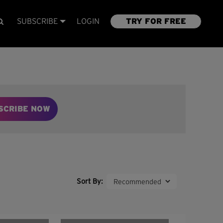
SUBSCRIBE
LOGIN
TRY FOR FREE
SCRIBE NOW
Sort By: