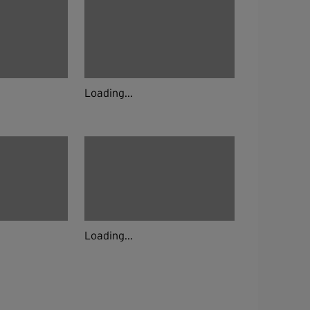
Loading...
Loading...