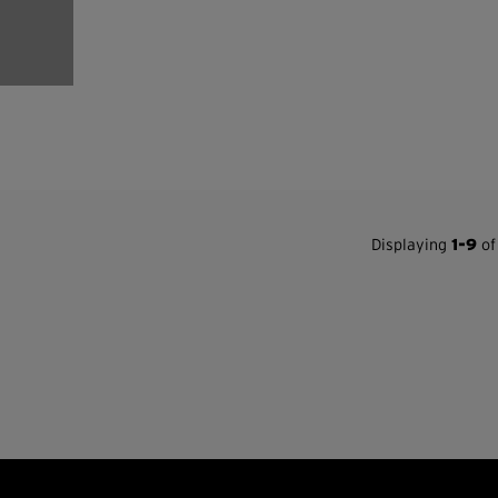
Displaying
1-9
of