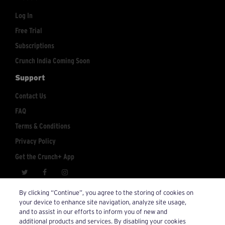
Log In
Free Trial
Subscriptions
Crunch India Coming Soon
Support
Contact Us
FAQ
Terms & Conditions
Privacy Policy
Get the Crunch+ App
crunchplus@crunch.com
Account Inquiries:
By clicking “Continue”, you agree to the storing of cookies on
your device to enhance site navigation, analyze site usage,
© 2026 Crunch+. All Rights Reserved.
and to assist in our efforts to inform you of new and
additional products and services. By disabling your cookies