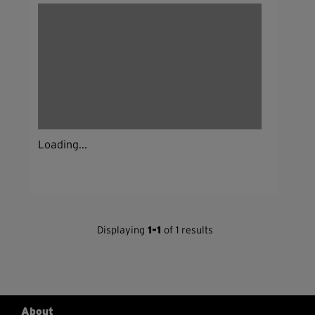
Loading...
Displaying
1-1
of 1 results
About