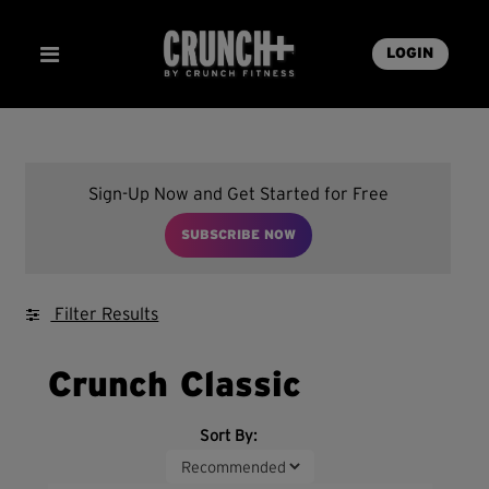
LOGIN
Sign-Up Now and Get Started for Free
SUBSCRIBE NOW
Filter Results
Crunch Classic
Sort By: