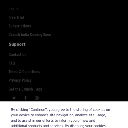
Log In
Free Trial
Subscriptions
Crunch India Coming Soon
Support
Contact Us
FAQ
Terms & Conditions
Privacy Policy
Get the Crunch+ App
crunchplus@crunch.com
Account Inquiries:
By clicking “Continue”, you agree to the storing of cookies on
your device to enhance site navigation, analyze site usage,
© 2026 Crunch+. All Rights Reserved.
and to assist in our efforts to inform you of new and
additional products and services. By disabling your cookies