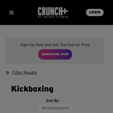
LOGIN
Sign-Up Now and Get Started for Free
SUBSCRIBE NOW
Filter Results
Kickboxing
Sort By: