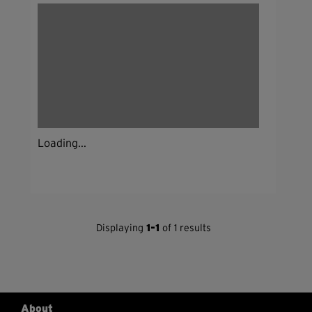
Loading...
Displaying
1-1
of 1 results
About