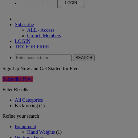
LOGIN
Subscribe
ALL ‑ Access
Crunch Members
LOGIN
TRY FOR FREE
SEARCH
Sign-Up Now and Get Started for Free
Subscribe Now
Filter Results
All Categories
Kickboxing
(1)
Refine your search
Equipment
Hand Weights
(1)
Workout Type