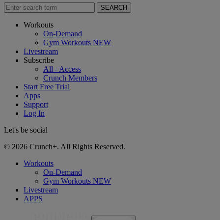
SEARCH
Workouts
On-Demand
Gym Workouts
NEW
Livestream
Subscribe
All - Access
Crunch Members
Start Free Trial
Apps
Support
Log In
Let's be social
© 2026 Crunch+. All Rights Reserved.
Workouts
On-Demand
Gym Workouts
NEW
Livestream
APPS