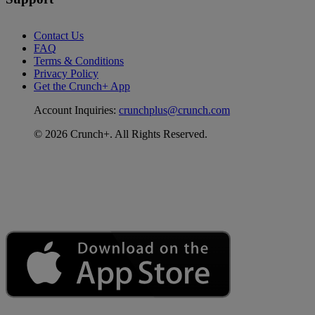
Contact Us
FAQ
Terms & Conditions
Privacy Policy
Get the Crunch+ App
Account Inquiries:
crunchplus@crunch.com
© 2026 Crunch+. All Rights Reserved.