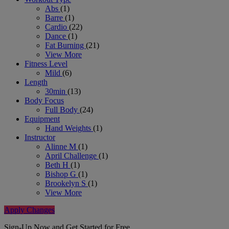
Abs
(1)
Barre
(1)
Cardio
(22)
Dance
(1)
Fat Burning
(21)
View More
Fitness Level
Mild
(6)
Length
30min
(13)
Body Focus
Full Body
(24)
Equipment
Hand Weights
(1)
Instructor
Alinne M
(1)
April Challenge
(1)
Beth H
(1)
Bishop G
(1)
Brookelyn S
(1)
View More
Apply Changes
Sign-Up Now and Get Started for Free