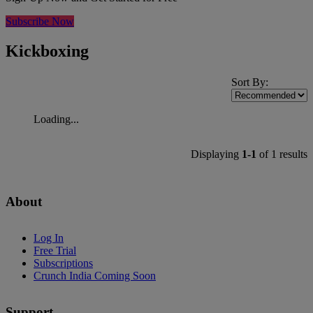
Subscribe Now
Kickboxing
Sort By:
Loading...
Displaying
1-1
of 1 results
About
Log In
Free Trial
Subscriptions
Crunch India Coming Soon
Support