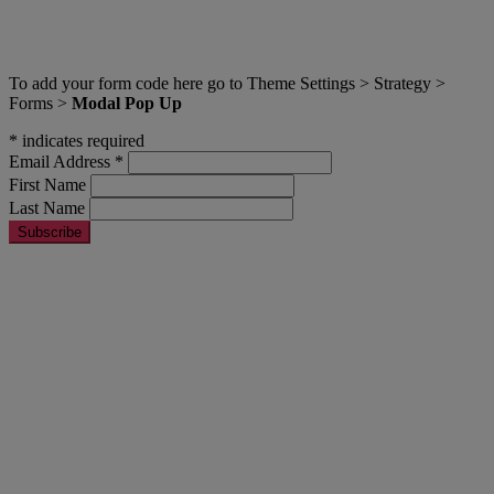
A pop up modal with title
To add your form code here go to Theme Settings > Strategy >
Forms >
Modal Pop Up
*
indicates required
Email Address
*
First Name
Last Name