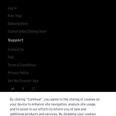
Log In
Free Trial
Subscriptions
Crunch India Coming Soon
Support
Contact Us
FAQ
Terms & Conditions
Privacy Policy
Get the Crunch+ App
crunchplus@crunch.com
Account Inquiries:
By clicking “Continue”, you agree to the storing of cookies on
your device to enhance site navigation, analyze site usage,
© 2026 Crunch+. All Rights Reserved.
and to assist in our efforts to inform you of new and
additional products and services. By disabling your cookies