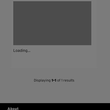
Loading...
Displaying
1-1
of 1 results
About