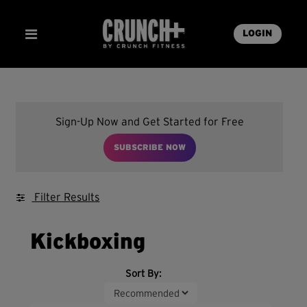
LOGIN
Sign-Up Now and Get Started for Free
SUBSCRIBE NOW
Filter Results
Kickboxing
Sort By: