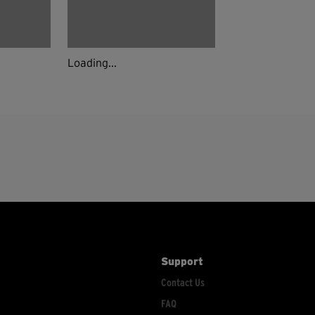
Loading...
Support
Contact Us
FAQ