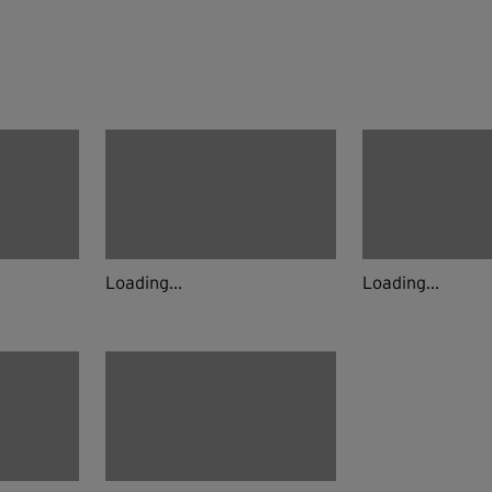
Loading...
Loading...