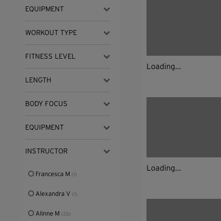
EQUIPMENT
WORKOUT TYPE
FITNESS LEVEL
Loading...
LENGTH
BODY FOCUS
EQUIPMENT
INSTRUCTOR
Loading...
Francesca M
(1)
Alexandra V
(1)
Alinne M
(26)