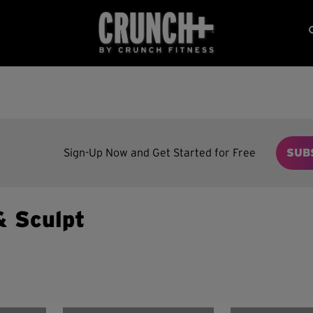
Sign-Up Now and Get Started for Free
SUB
& Sculpt