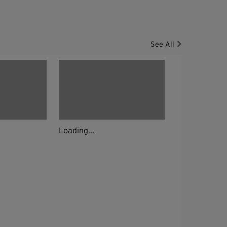
See All
Loading...