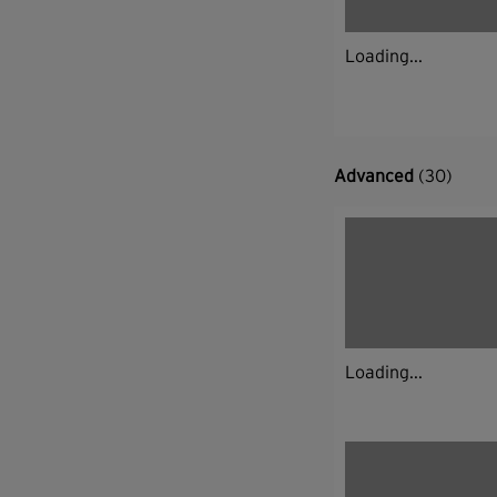
Loading...
Advanced
(30)
Loading...