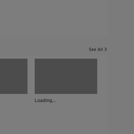
See All
Loading...