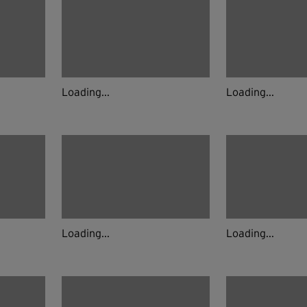
Loading...
Loading...
Loading...
Loading...