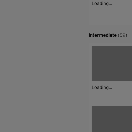
Loading...
Intermediate
(59)
Loading...