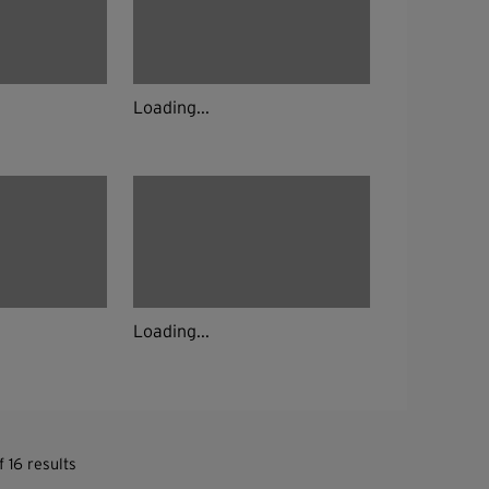
Loading...
Loading...
 16 results