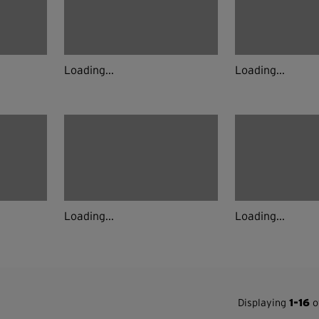
Loading...
Loading...
Loading...
Loading...
Displaying
1-16
of