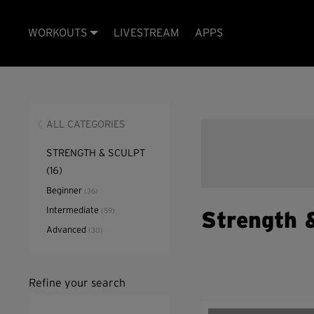
WORKOUTS
LIVESTREAM
APPS
ALL CATEGORIES
STRENGTH & SCULPT
(16)
Beginner
(36)
Intermediate
(59)
Strength 
Advanced
(30)
Refine your search