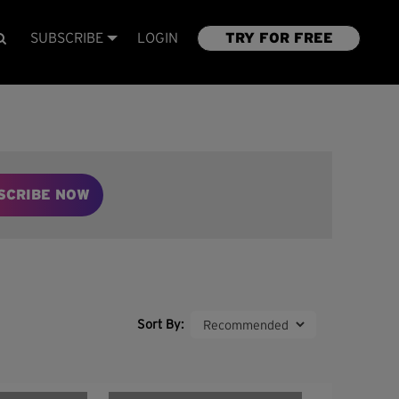
SUBSCRIBE
LOGIN
TRY FOR FREE
SCRIBE NOW
Sort By: