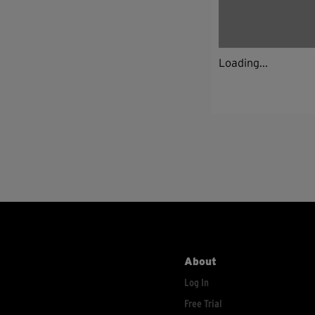
Loading...
About
Log In
Free Trial