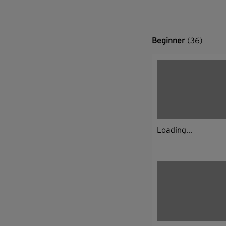
Beginner
(36)
Loading...