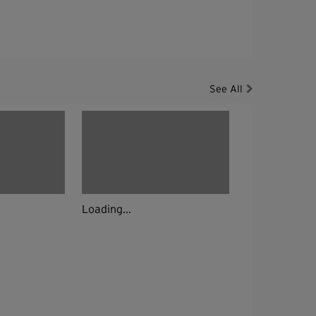
See All
Loading...