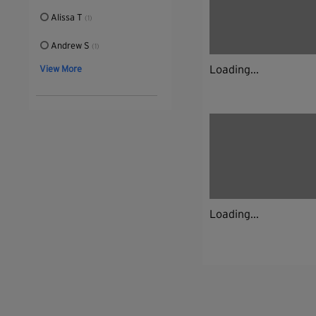
Alissa T
(1)
Andrew S
(1)
Loading...
View More
Loading...