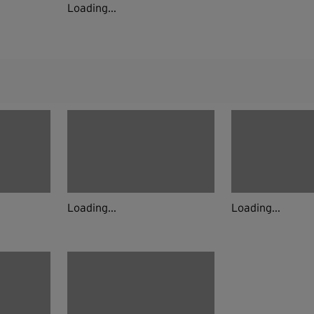
Loading...
Loading...
Loading...