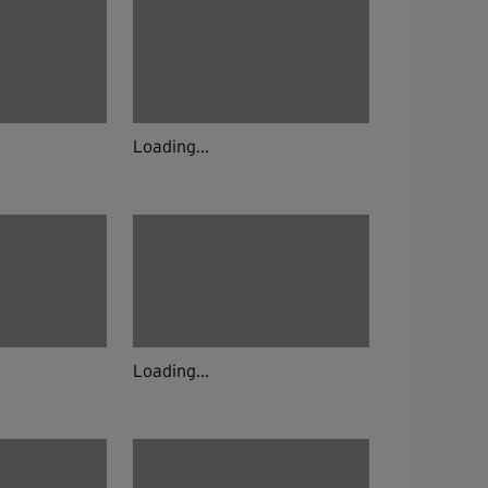
Loading...
Loading...