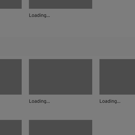
Loading...
Loading...
Loading...