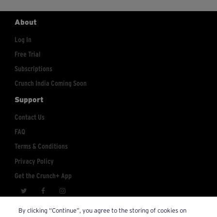
About
Log In
Free Trial
Subscriptions
Crunch India Coming Soon
Support
Contact Us
FAQ
Terms & Conditions
Privacy Policy
Get the Crunch+ App
crunchplus@crunch.com
Account Inquiries:
By clicking “Continue”, you agree to the storing of cookies on