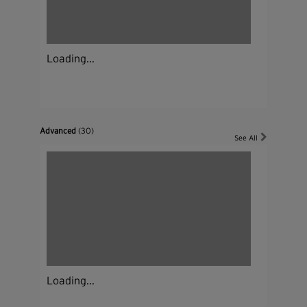
Loading...
Advanced
(30)
See All
Loading...