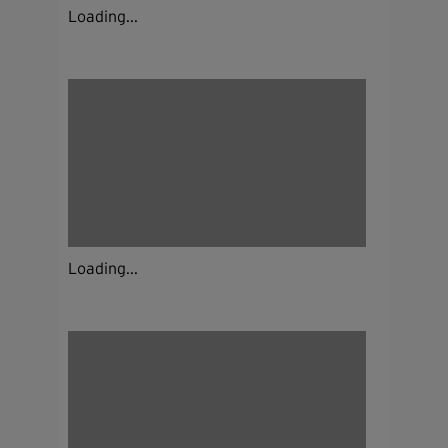
Loading...
Loading...