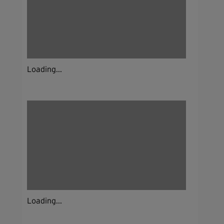
Loading...
Loading...