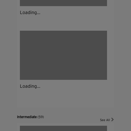
Loading...
Loading...
Intermediate
(59)
See All