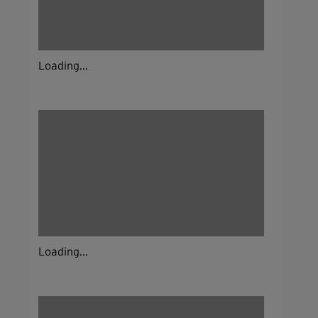
Loading...
Loading...