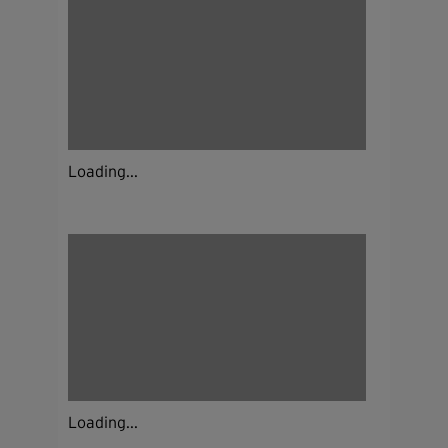
Loading...
Loading...