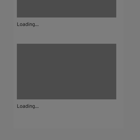
Loading...
Loading...