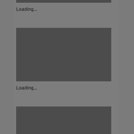
Loading...
Loading...