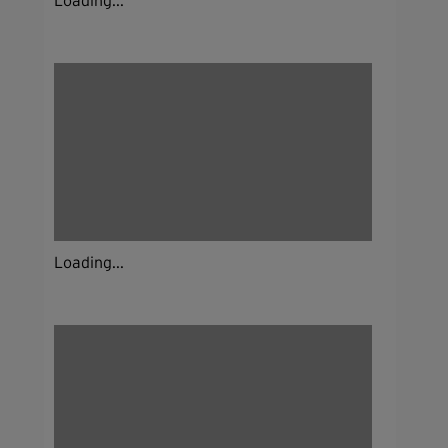
Loading...
Loading...