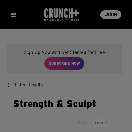
LOGIN
Sign-Up Now and Get Started for Free
SUBSCRIBE NOW
Filter Results
Strength & Sculpt
Prev
Next