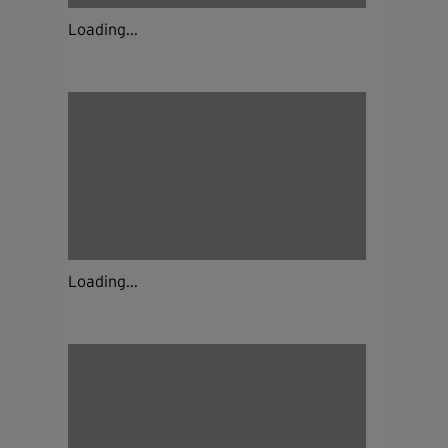
Loading...
Loading...