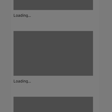
Loading...
Loading...