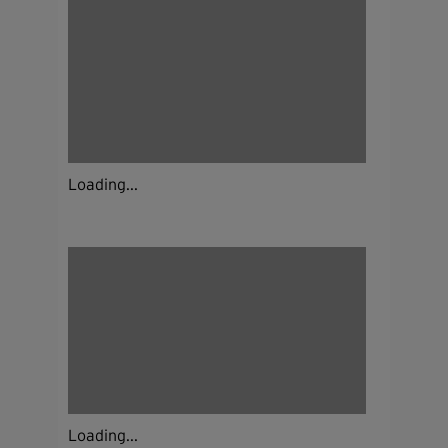
Loading...
Loading...