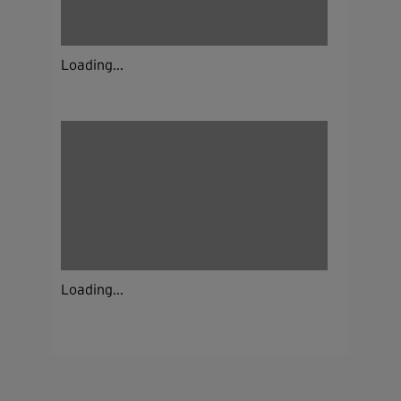
Loading...
Loading...