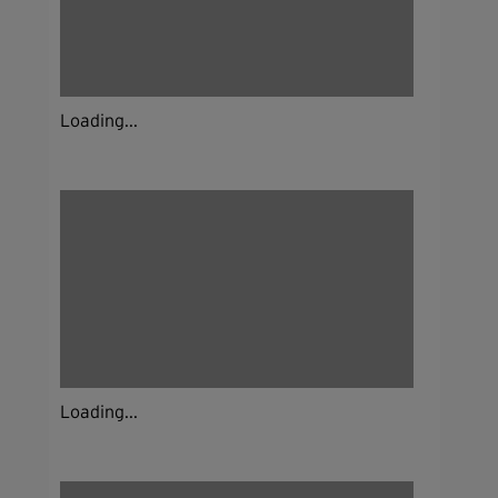
Loading...
Loading...