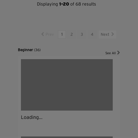
Displaying
1-20
of 68 results
Prev
1
2
3
4
Next
Beginner
(36)
See All
Loading...