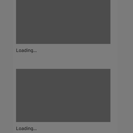
Loading...
Loading...