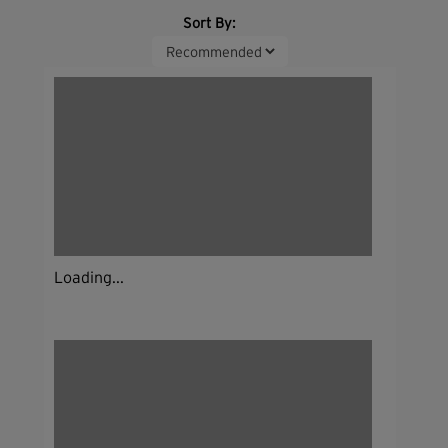
Sort By:
Loading...