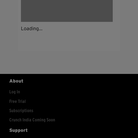
Loading...
About
Log In
Free Trial
Subscriptions
Crunch India Coming Soon
Support