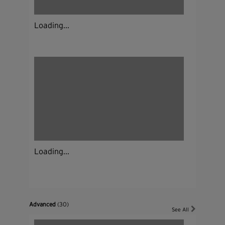
Loading...
Loading...
Advanced
(30)
See All