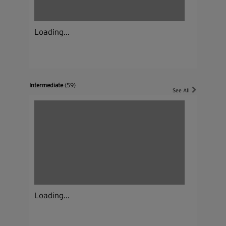
Loading...
Intermediate
(59)
See All
Loading...