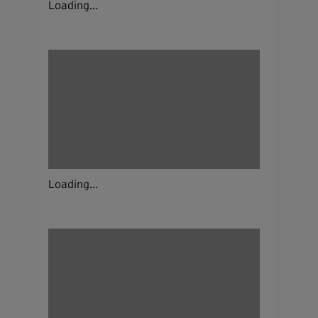
Loading...
Loading...