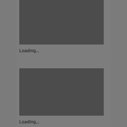
Loading...
Loading...