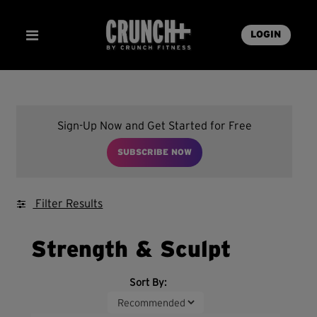
LOGIN
Sign-Up Now and Get Started for Free
SUBSCRIBE NOW
Filter Results
Strength & Sculpt
Sort By: