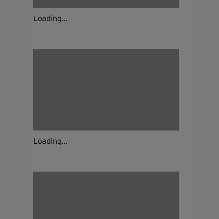
Loading...
Loading...