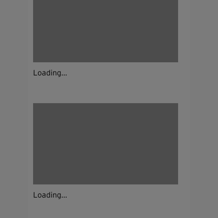
Loading...
Loading...