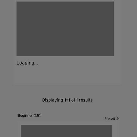
Loading...
Displaying
1-1
of 1 results
Beginner
(35)
See All