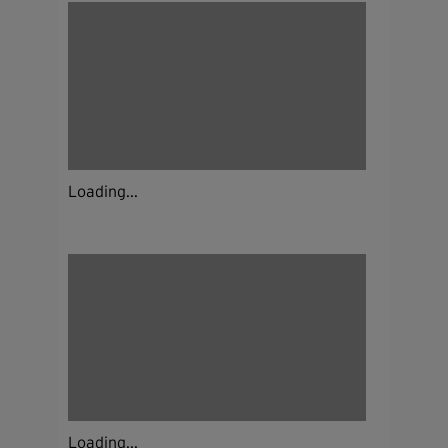
Loading...
Loading...