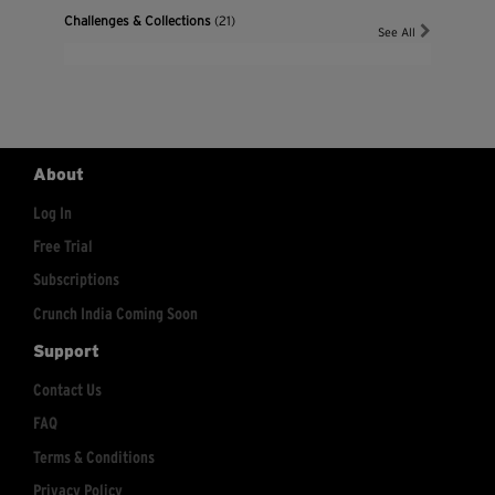
Challenges & Collections
(21)
See All
About
Log In
Free Trial
Subscriptions
Crunch India Coming Soon
Support
Contact Us
FAQ
Terms & Conditions
Privacy Policy