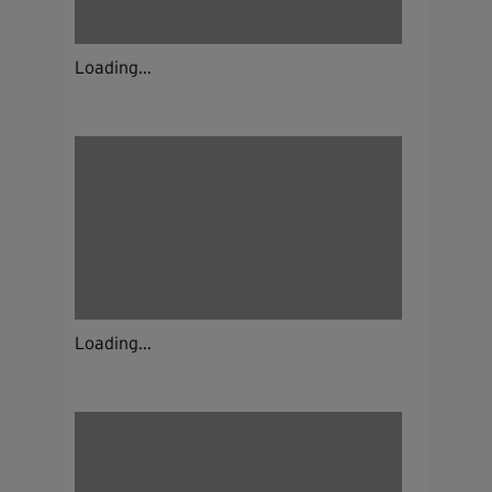
Loading...
Loading...