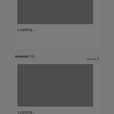
Loading...
Advanced
(25)
See All
Loading...