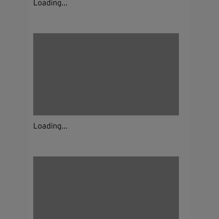
Loading...
Loading...