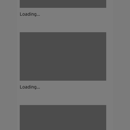
Loading...
Loading...