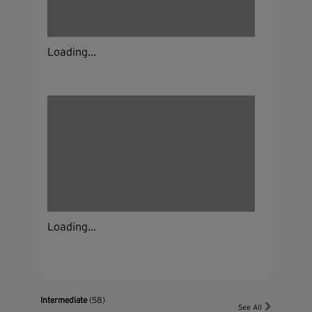
Loading...
Loading...
Intermediate
(58)
See All