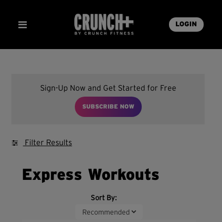
LOGIN
Sign-Up Now and Get Started for Free
SUBSCRIBE NOW
Filter Results
Express Workouts
Sort By: