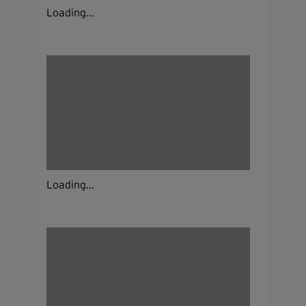
Loading...
Loading...