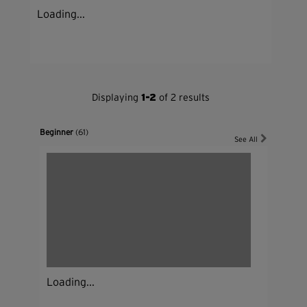
Loading...
Displaying
1-2
of 2 results
Beginner
(61)
See All
Loading...