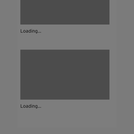
Loading...
Loading...