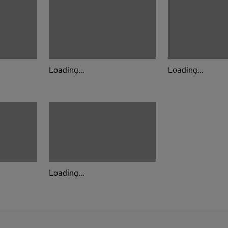
Loading...
Loading...
Loading...