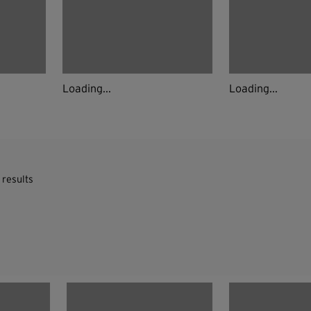
Loading...
Loading...
 results