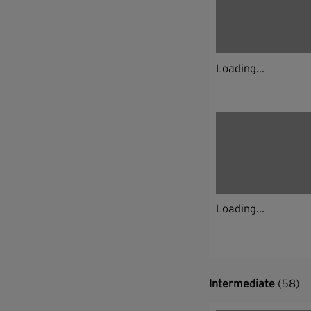
Loading...
Loading...
Intermediate
(58)