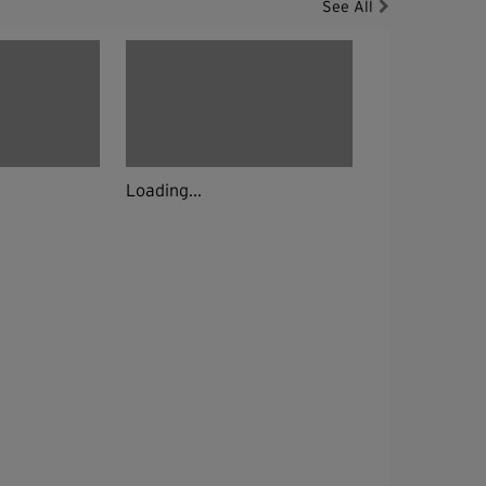
See All
Loading...