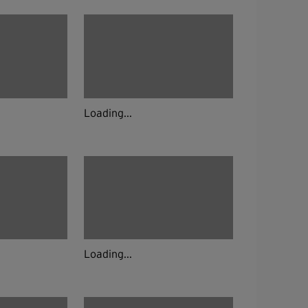
Loading...
Loading...