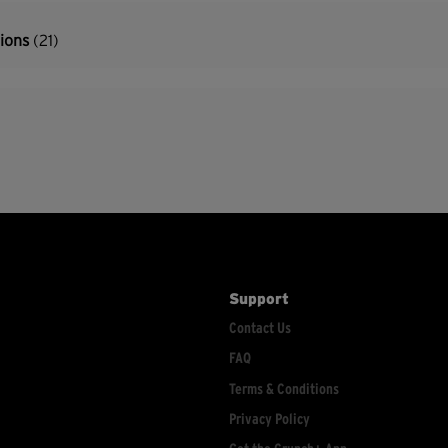
tions
(21)
Support
Contact Us
FAQ
Terms & Conditions
Privacy Policy