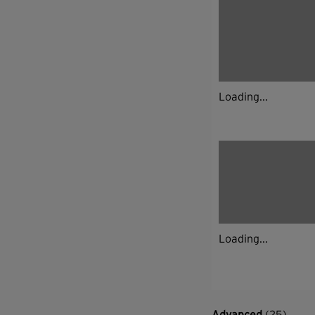
Loading...
Loading...
Advanced
(25)