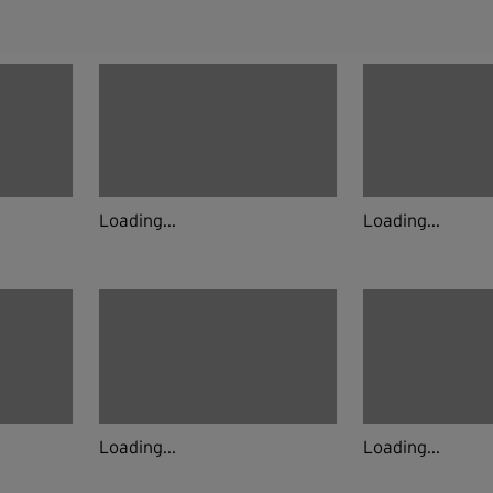
Loading...
Loading...
Loading...
Loading...