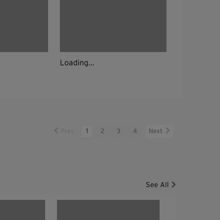
Loading...
Prev
1
2
3
4
Next
See All