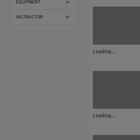
EQUIPMENT
INSTRUCTOR
Loading...
Loading...