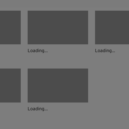
Loading...
Loading...
Loading...