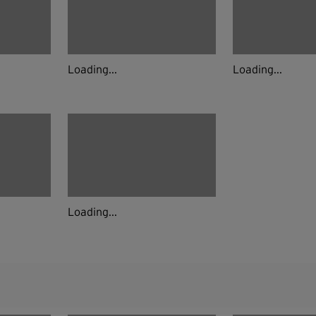
Loading...
Loading...
Loading...