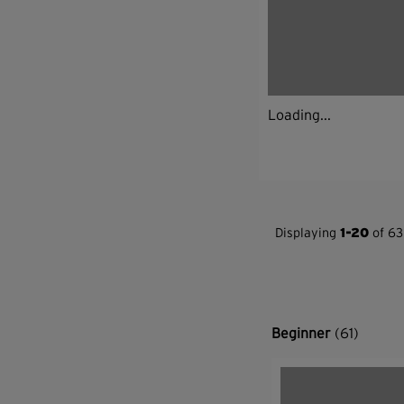
Loading...
Displaying
1-20
of 63
Beginner
(61)