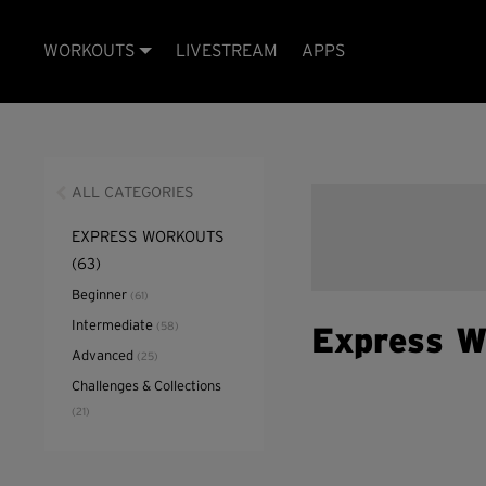
WORKOUTS
LIVESTREAM
APPS
ALL CATEGORIES
EXPRESS WORKOUTS
(63)
Beginner
(61)
Intermediate
(58)
Express W
Advanced
(25)
Challenges & Collections
(21)