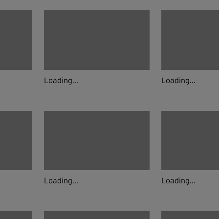
Loading...
Loading...
Loading...
Loading...