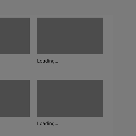
Loading...
Loading...