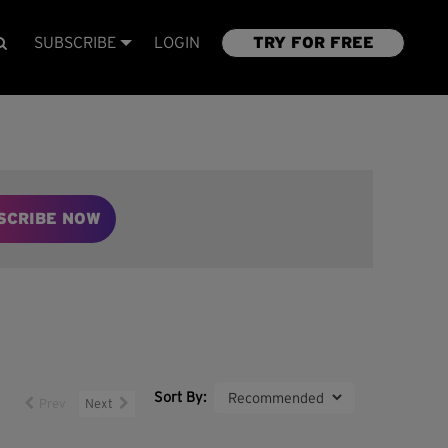
SUBSCRIBE
LOGIN
TRY FOR FREE
SCRIBE NOW
Sort By:
Prev
Next