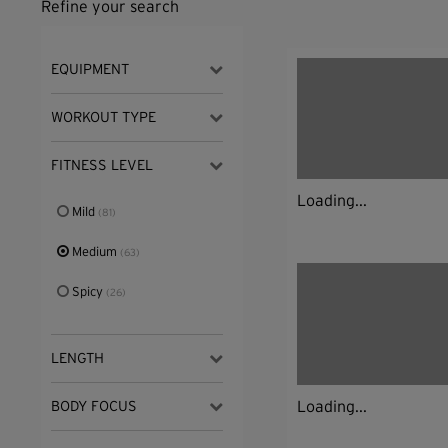
Refine your search
EQUIPMENT
WORKOUT TYPE
FITNESS LEVEL
Loading...
Mild
(81)
Medium
(63)
Spicy
(26)
LENGTH
Loading...
BODY FOCUS