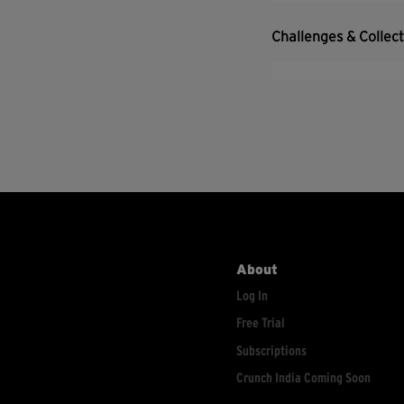
Challenges & Collec
About
Log In
Free Trial
Subscriptions
Crunch India Coming Soon