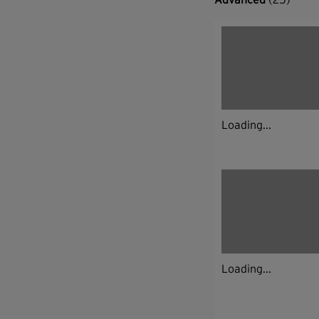
Loading...
Loading...