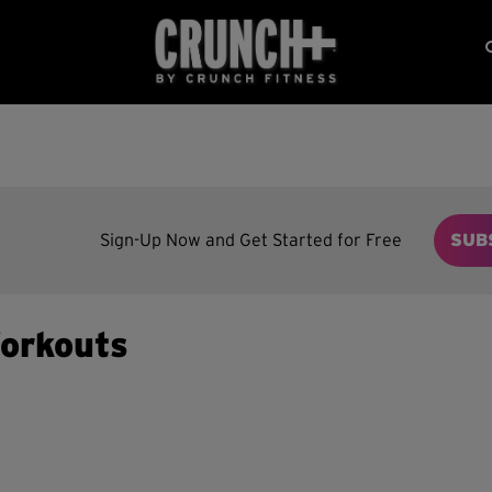
Sign-Up Now and Get Started for Free
SUB
orkouts