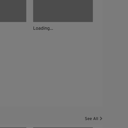
Loading...
See All