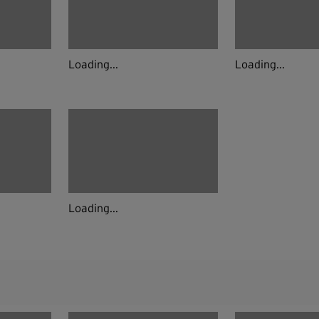
Loading...
Loading...
Loading...