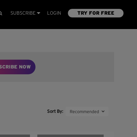
SUBSCRIBE
LOGIN
TRY FOR FREE
SCRIBE NOW
Sort By: