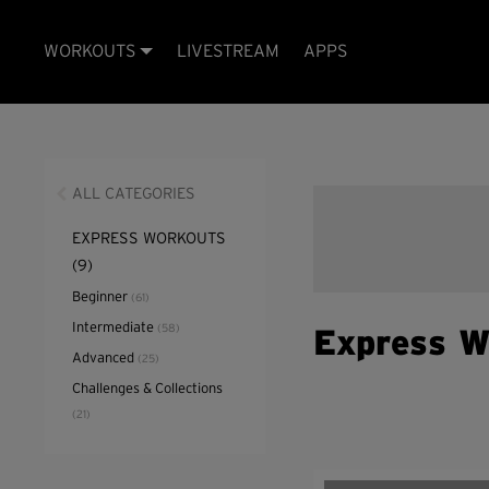
WORKOUTS
LIVESTREAM
APPS
ALL CATEGORIES
EXPRESS WORKOUTS
(9)
Beginner
(61)
Intermediate
(58)
Express W
Advanced
(25)
Challenges & Collections
(21)