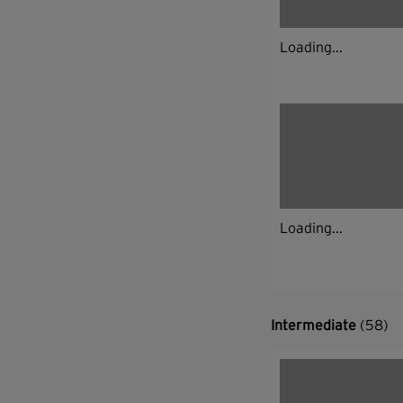
Loading...
Loading...
Intermediate
(58)