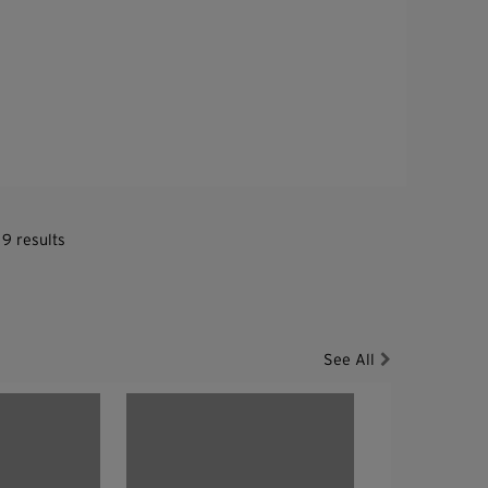
 9 results
See All