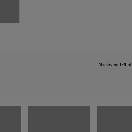
Displaying
1-9
of