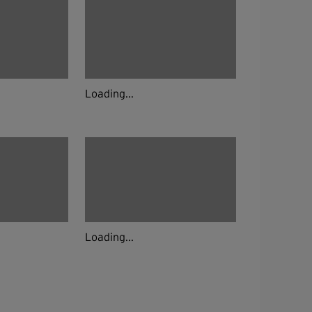
Loading...
Loading...