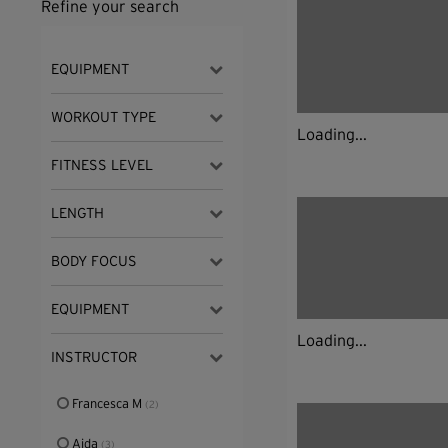
Refine your search
EQUIPMENT
WORKOUT TYPE
Loading...
FITNESS LEVEL
LENGTH
BODY FOCUS
EQUIPMENT
Loading...
INSTRUCTOR
Francesca M
(2)
Aida
(3)