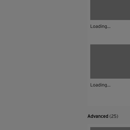
Loading...
Loading...
Advanced
(25)