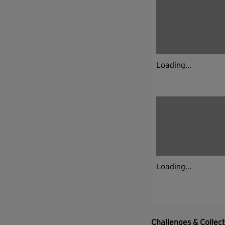
Loading...
Loading...
Challenges & Collec