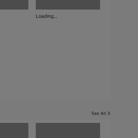
Loading...
See All