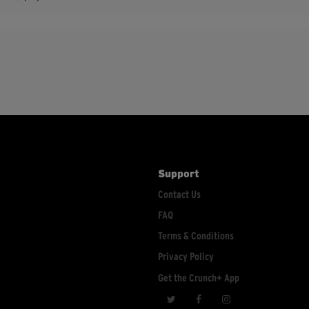
Support
Contact Us
FAQ
Terms & Conditions
Privacy Policy
Get the Crunch+ App