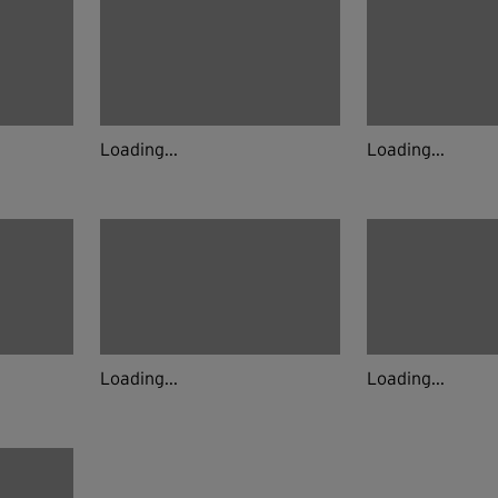
Loading...
Loading...
Loading...
Loading...