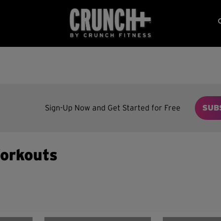
Sign-Up Now and Get Started for Free
SUB
orkouts