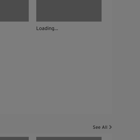
Loading...
See All