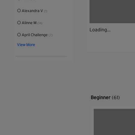
Alexandra V
(1)
Alinne M
(14)
Loading...
April Challenge
(7)
View More
Beginner
(61)