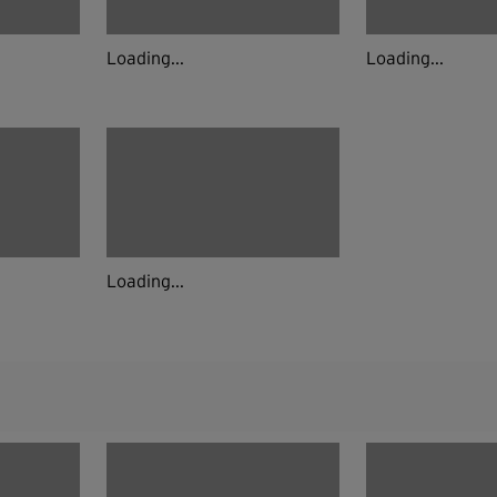
Loading...
Loading...
Loading...