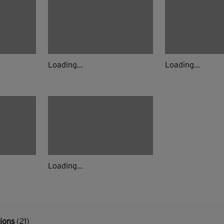
Loading...
Loading...
Loading...
tions
(21)