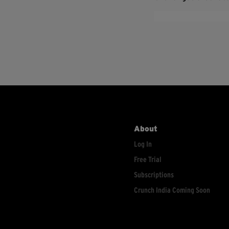
About
Log In
Free Trial
Subscriptions
Crunch India Coming Soon