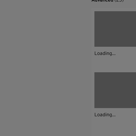
Loading...
Loading...