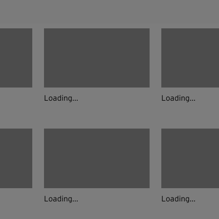
Loading...
Loading...
Loading...
Loading...