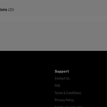
tions
(21)
Support
Contact Us
FAQ
Terms & Conditions
Privacy Policy