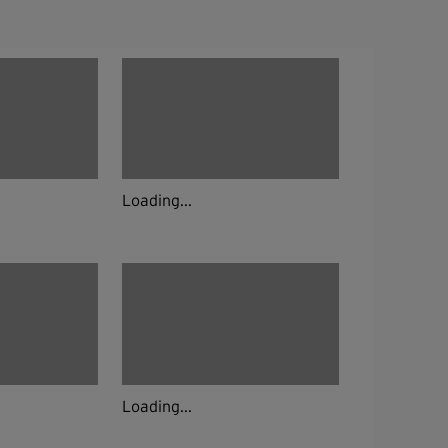
Loading...
Loading...