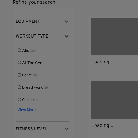
Refine your search
EQUIPMENT
WORKOUT TYPE
Abs
(36)
Loading...
At The Gym
(3)
Barre
(3)
Breathwork
(5)
Cardio
(52)
View More
Loading...
FITNESS LEVEL