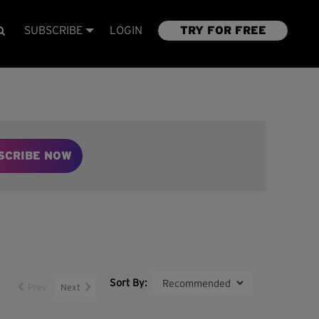
SUBSCRIBE
LOGIN
TRY FOR FREE
SCRIBE NOW
Sort By:
Prev
Next