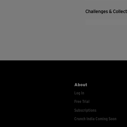
Challenges & Collec
About
Log In
Free Trial
Subscriptions
Crunch India Coming Soon