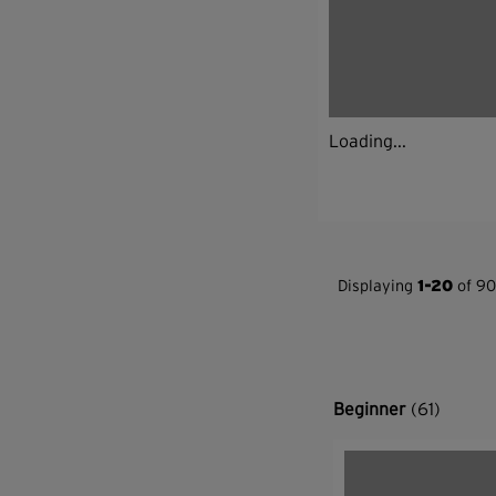
Loading...
Displaying
1-20
of 90
Beginner
(61)