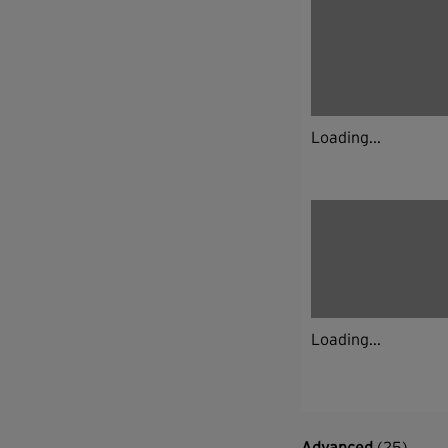
Loading...
Loading...
Advanced
(25)