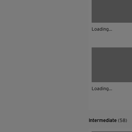
Loading...
Loading...
Intermediate
(58)