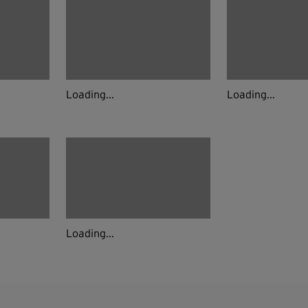
Loading...
Loading...
Loading...