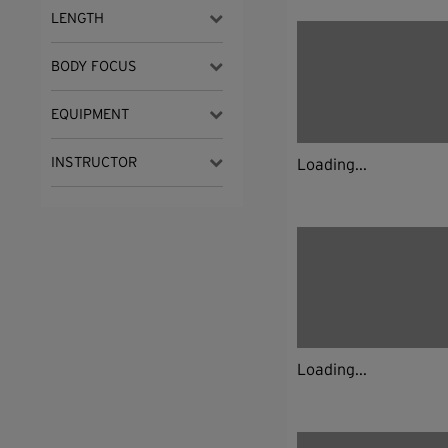
LENGTH
BODY FOCUS
EQUIPMENT
INSTRUCTOR
Loading...
Loading...