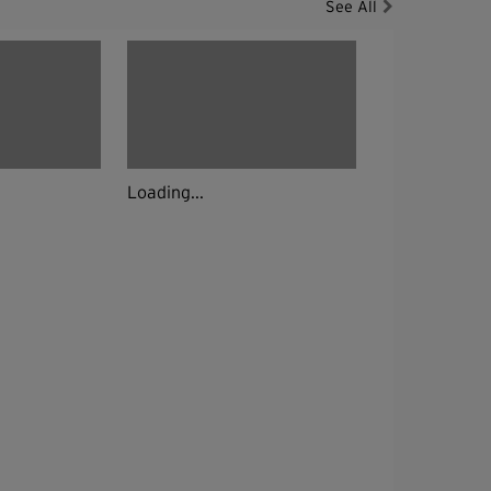
See All
Loading...