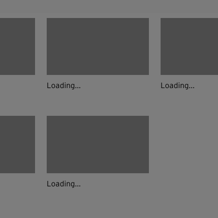
Loading...
Loading...
Loading...