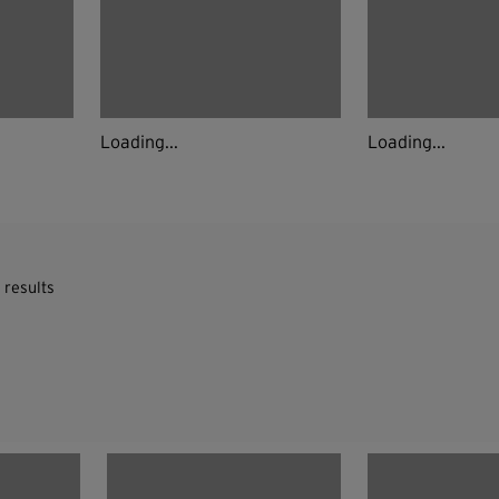
Loading...
Loading...
 results