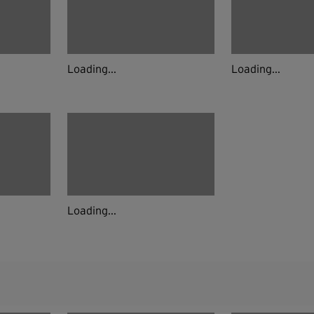
Loading...
Loading...
Loading...