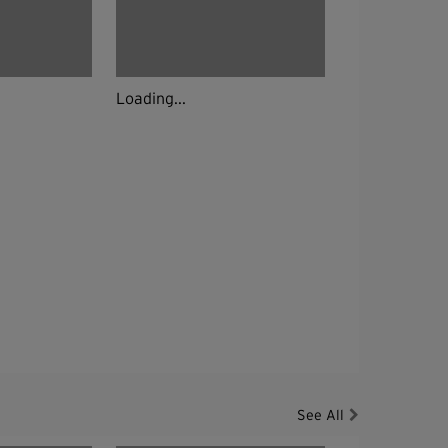
Loading...
See All