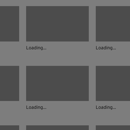
Loading...
Loading...
Loading...
Loading...