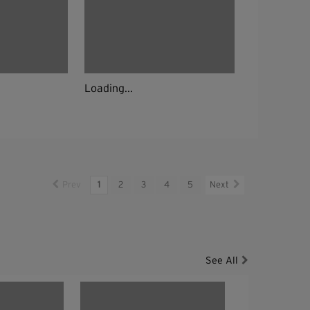
Loading...
Prev
1
2
3
4
5
Next
See All