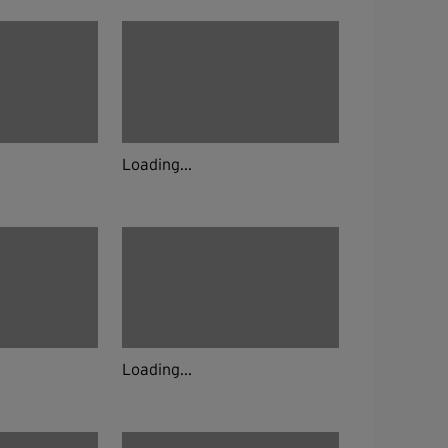
Loading...
Loading...