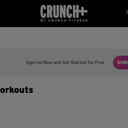
Sign-Up Now and Get Started for Free
SUB
orkouts