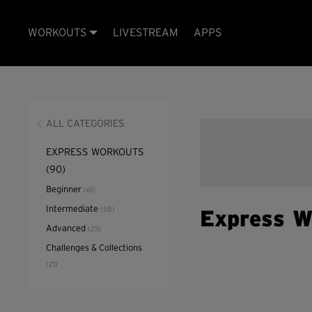
WORKOUTS
LIVESTREAM
APPS
ALL CATEGORIES
EXPRESS WORKOUTS
(90)
Beginner
(61)
Intermediate
(58)
Express W
Advanced
(25)
Challenges & Collections
(21)