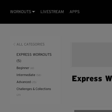
WORKOUTS
LIVESTREAM
APPS
ALL CATEGORIES
EXPRESS WORKOUTS
(5)
Beginner
(61)
Intermediate
(58)
Express W
Advanced
(25)
Challenges & Collections
(21)