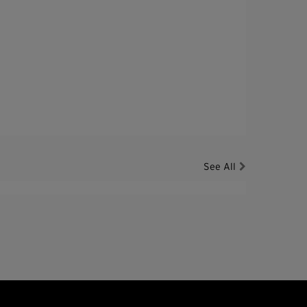
See All