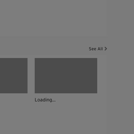
See All
Loading...