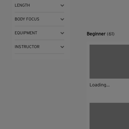
LENGTH
BODY FOCUS
EQUIPMENT
Beginner
(61)
INSTRUCTOR
Loading...