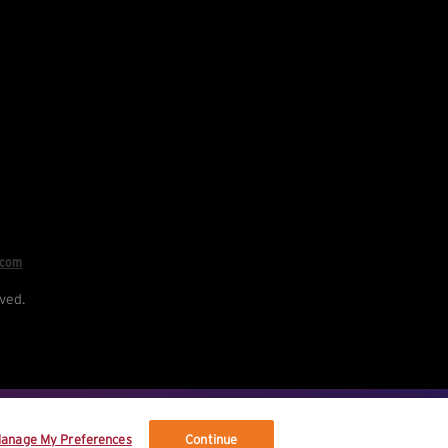
.com
ved.
re your data, and your rights.
anage My Preferences
Continue