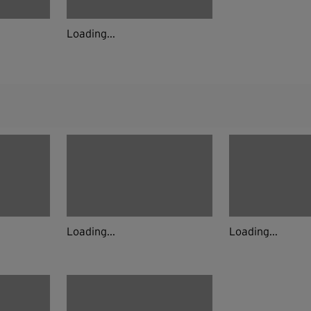
Loading...
Loading...
Loading...