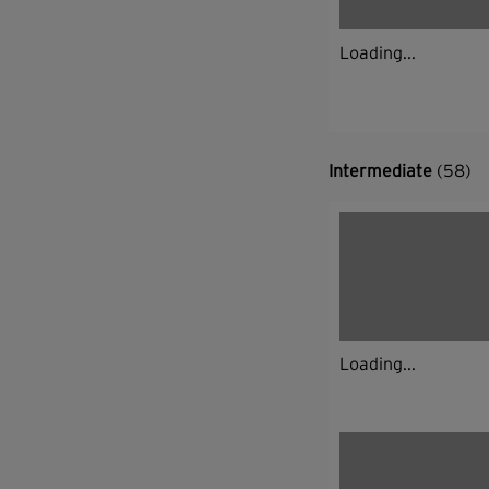
Loading...
Intermediate
(58)
Loading...