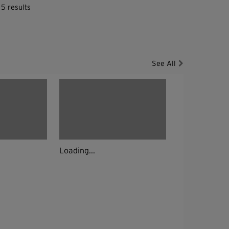
 5 results
See All
Loading...