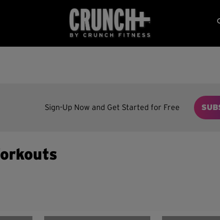
Sign-Up Now and Get Started for Free
SUB
orkouts