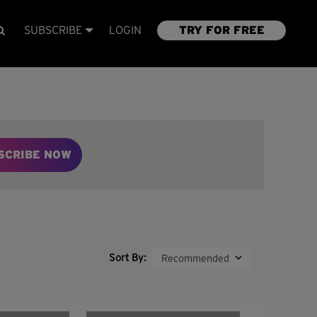
SUBSCRIBE
LOGIN
TRY FOR FREE
SCRIBE NOW
Sort By: