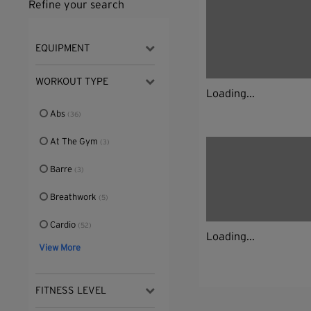
Refine your search
EQUIPMENT
WORKOUT TYPE
Loading...
Abs
(36)
At The Gym
(3)
Barre
(3)
Breathwork
(5)
Cardio
(52)
Loading...
View More
FITNESS LEVEL