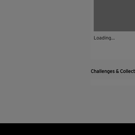
Loading...
Challenges & Collec