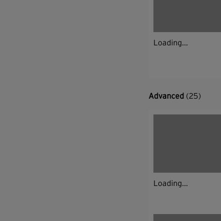
Loading...
Advanced
(25)
Loading...