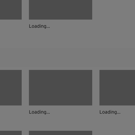
Loading...
Loading...
Loading...