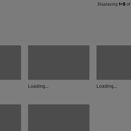
Displaying
1-5
of
Loading...
Loading...