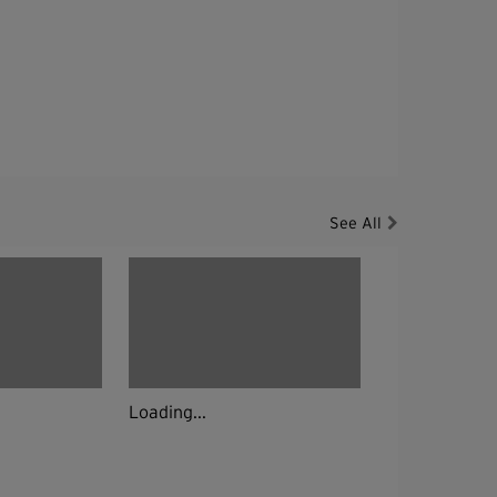
See All
Loading...