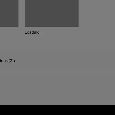
Loading...
tions
(21)