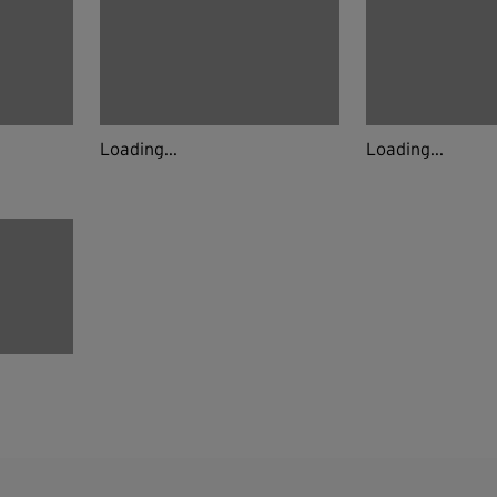
Loading...
Loading...