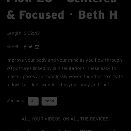
& Focused ･ Beth H
Length: 0:22:49
SHARE
Improve your body and your mind as you flow through
20 postures linked by sun salutations. These easy to
master poses are seamlessly woven together to create
a flow that does wonders for your body and soul.
Workouts
All
Yoga
ALL YOUR VIDEOS. ON ALL THE DEVICES.