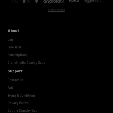
learn more
About
Log In
Free Trial
Subscriptions
Crunch India Coming Soon
Support
Contact Us
FAQ
Terms & Conditions
Privacy Policy
Get the Crunch+ App