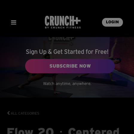
LOGIN
Sign Up & Get Started for Free!
SUBSCRIBE NOW
Watch anytime, anywhere.
ALL CATEGORIES
Flow 20 ･ Centered