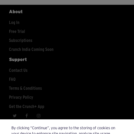
About
Log In
Free Trial
Subscriptions
Crunch India Coming Soon
Support
Contact Us
FAQ
Terms & Conditions
Privacy Policy
Get the Crunch+ App
crunchplus@crunch.com
Account Inquiries:
By clicking “Continue”, you agree to the storing of cookies on
your device to enhance site navigation, analyze site usage,