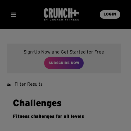
LOGIN
Sign-Up Now and Get Started for Free
SUBSCRIBE NOW
Filter Results
Challenges
Fitness challenges for all levels