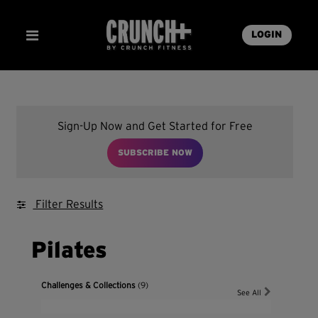
LOGIN
Sign-Up Now and Get Started for Free
SUBSCRIBE NOW
Filter Results
Pilates
Challenges & Collections
(9)
See All