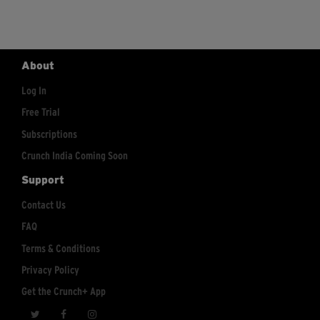
About
Log In
Free Trial
Subscriptions
Crunch India Coming Soon
Support
Contact Us
FAQ
Terms & Conditions
Privacy Policy
Get the Crunch+ App