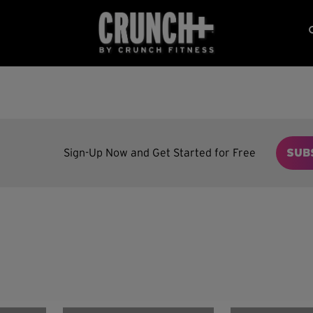
Sign-Up Now and Get Started for Free
SUB
n