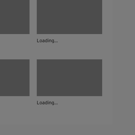
Loading...
Loading...