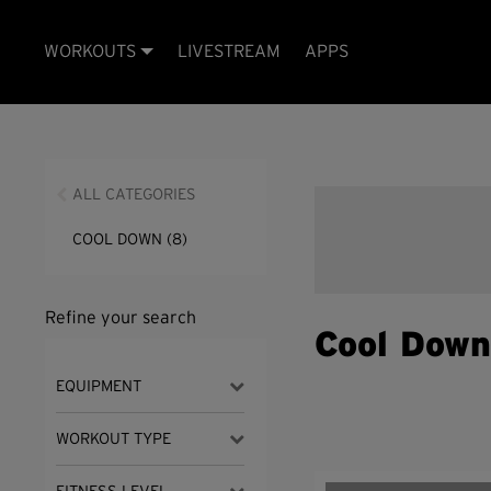
WORKOUTS
LIVESTREAM
APPS
ALL CATEGORIES
COOL DOWN
(8)
Refine your search
Cool Dow
EQUIPMENT
WORKOUT TYPE