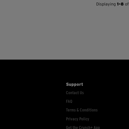
Displaying
1-8
of
Support
Contact Us
FAQ
Terms & Conditions
Privacy Policy
Get the Crunch+ App