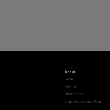
About
Log In
Free Trial
Subscriptions
Crunch India Coming Soon