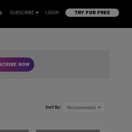
SUBSCRIBE
LOGIN
TRY FOR FREE
SCRIBE NOW
Sort By: