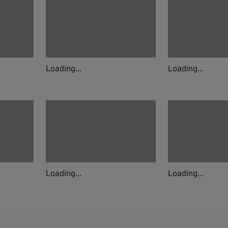
Loading...
Loading...
Loading...
Loading...