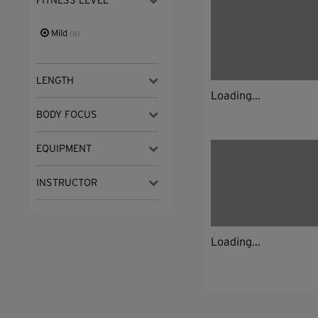
FITNESS LEVEL
Mild
(8)
LENGTH
Loading...
BODY FOCUS
EQUIPMENT
INSTRUCTOR
Loading...