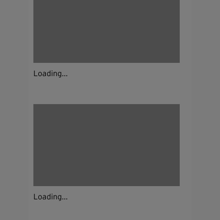
Loading...
Loading...