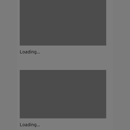
Loading...
Loading...