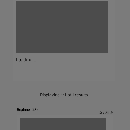
Loading...
Displaying
1-1
of 1 results
Beginner
(18)
See All