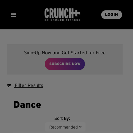
LOGIN
Sign-Up Now and Get Started for Free
SUBSCRIBE NOW
Filter Results
Dance
Sort By: