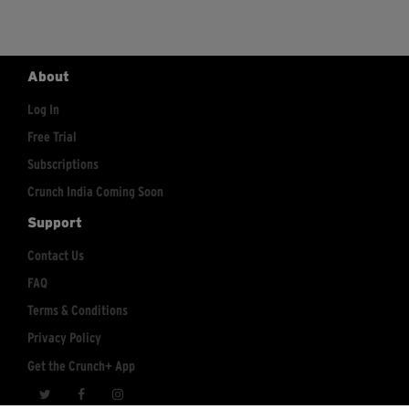
About
Log In
Free Trial
Subscriptions
Crunch India Coming Soon
Support
Contact Us
FAQ
Terms & Conditions
Privacy Policy
Get the Crunch+ App