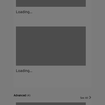
Loading...
Loading...
Advanced
(4)
See All