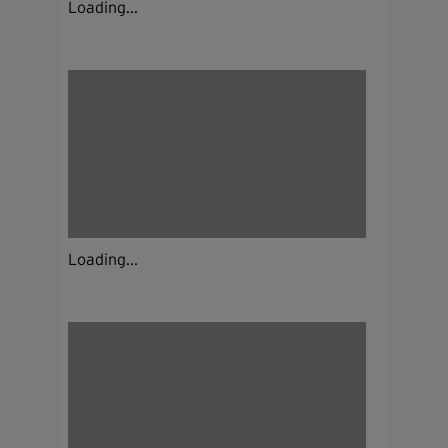
Loading...
Loading...