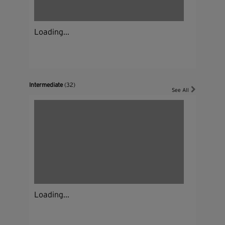
Loading...
Intermediate
(32)
See All
Loading...