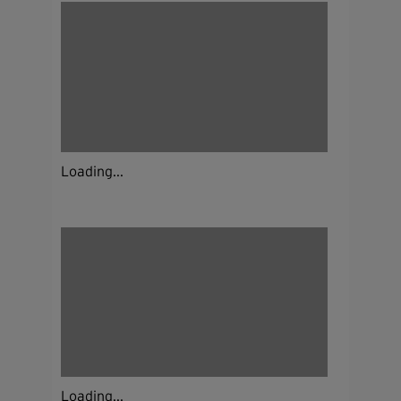
Loading...
Loading...