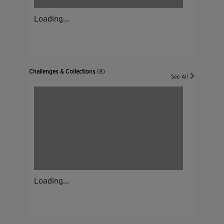
Loading...
Challenges & Collections
(8)
See All
Loading...