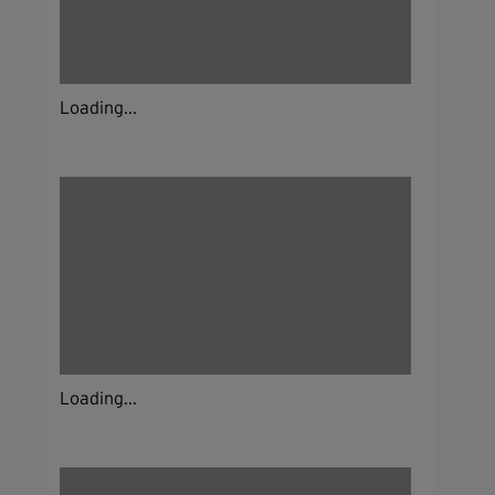
Loading...
Loading...