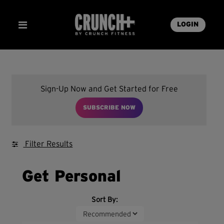
LOGIN
Sign-Up Now and Get Started for Free
SUBSCRIBE NOW
Filter Results
Get Personal
Sort By: