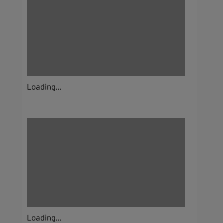
Loading...
Loading...