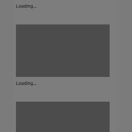
Loading...
Loading...