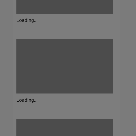
Loading...
Loading...