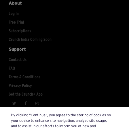
About
Log In
Free Trial
Subscriptions
Crunch India Coming Soon
Support
Contact Us
FAQ
Terms & Conditions
Privacy Policy
Get the Crunch+ App
crunchplus@crunch.com
Account Inquiries:
By clicking “Continue”, you agree to the storing of cookies on
your device to enhance site navigation, analyze site usage,
© 2026 Crunch+. All Rights Reserved.
and to assist in our efforts to inform you of new and