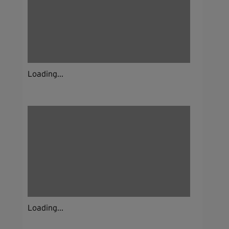
Loading...
Loading...