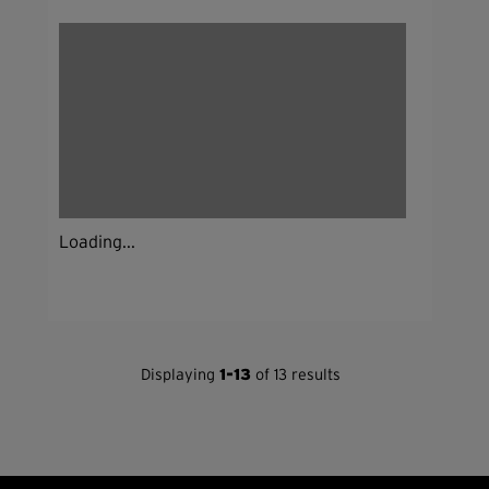
Loading...
Displaying
1-13
of 13 results