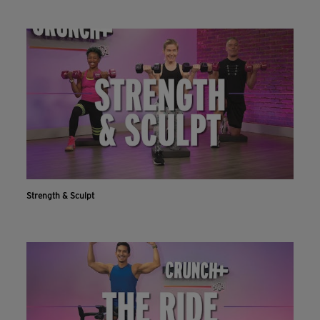
Strength & Sculpt