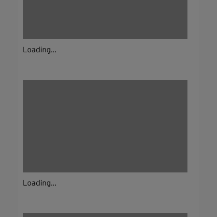
Loading...
Loading...