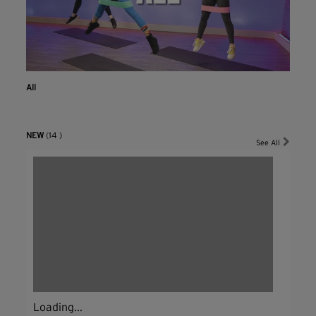
All
NEW
(14 )
See All
Loading...