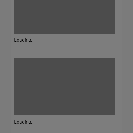
Loading...
Loading...