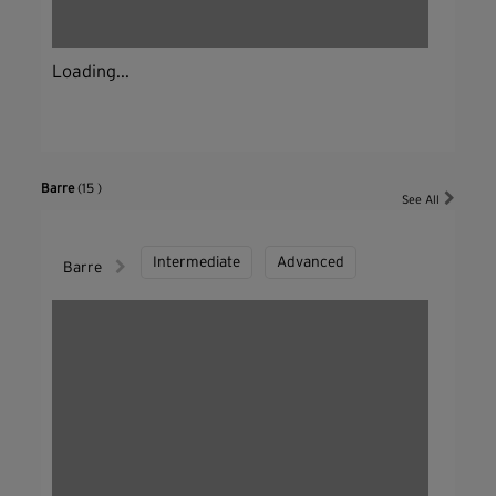
Loading...
Barre
(15 )
See All
Intermediate
Advanced
Barre