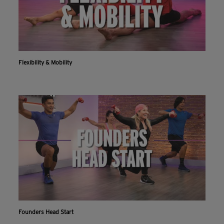
Flexibility & Mobility
Founders Head Start