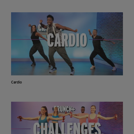
Cardio