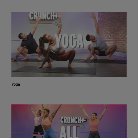
INSTALL NOW
CONTINUE ON WEBSITE
Yoga