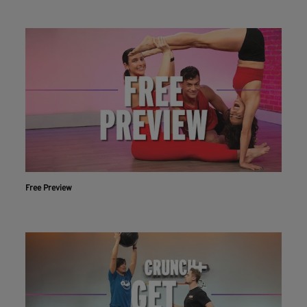
Free Preview