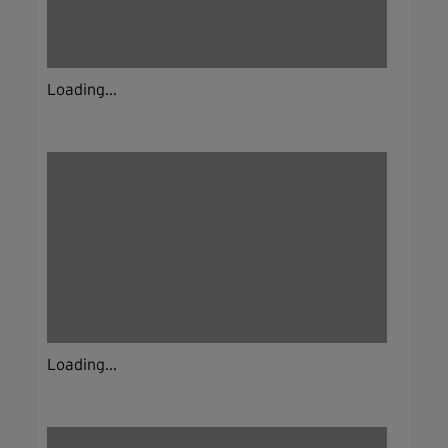
Loading...
Loading...