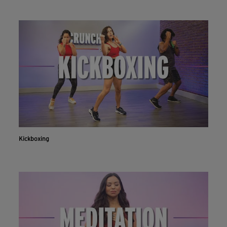
Kickboxing