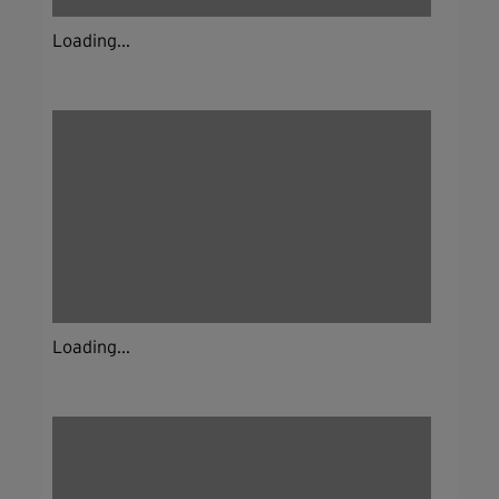
Loading...
Loading...