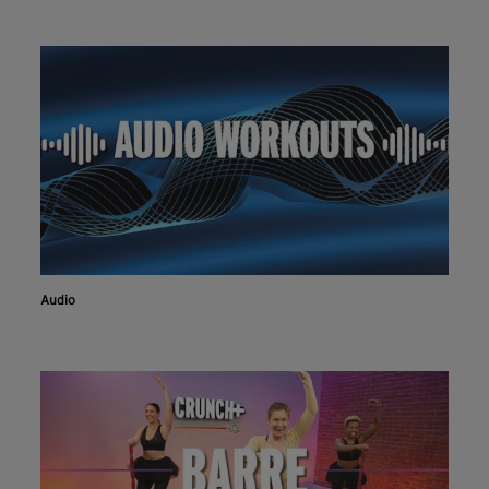
Audio