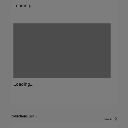
Loading...
Loading...
Collections
(174 )
See All