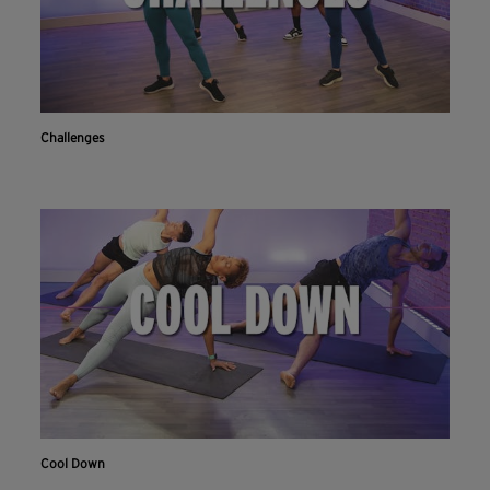
Challenges
Cool Down