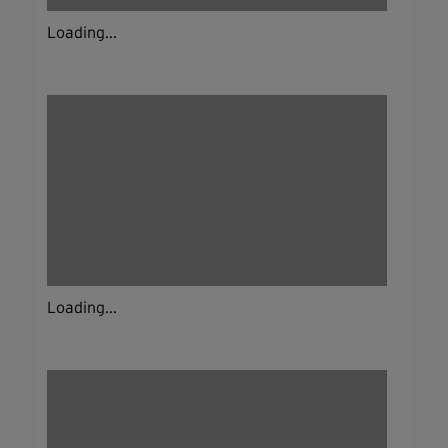
Loading...
Loading...