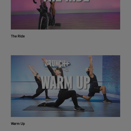
The Ride
Workout With The Crunch+ App
Warm Up
Live & on-demand workouts are better on the app.