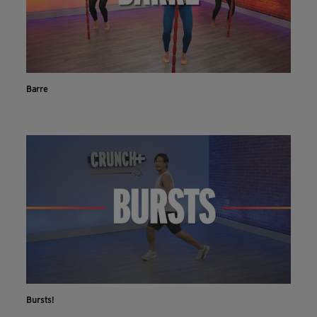
Barre
Bursts!