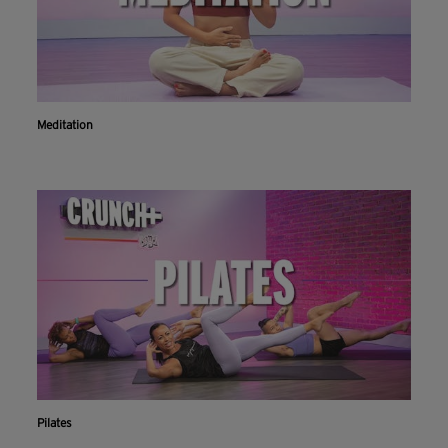
Meditation
Pilates