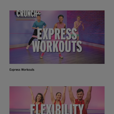
Express Workouts