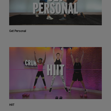
Get Personal
HIIT