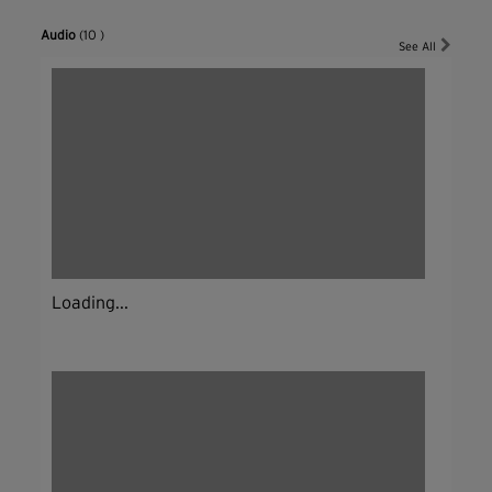
Audio
(10 )
See All
Loading...