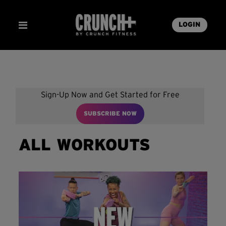
LOGIN
Sign-Up Now and Get Started for Free
SUBSCRIBE NOW
ALL WORKOUTS