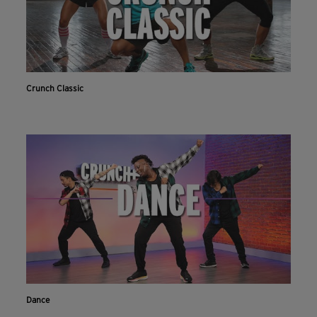
Crunch Classic
Dance