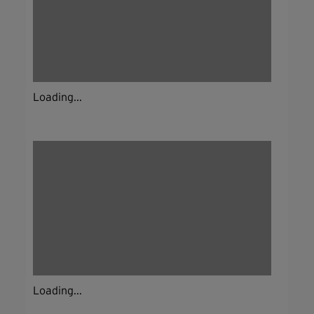
Loading...
Loading...