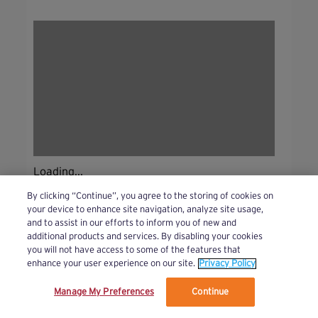
Loading...
By clicking “Continue”, you agree to the storing of cookies on
your device to enhance site navigation, analyze site usage,
and to assist in our efforts to inform you of new and
additional products and services. By disabling your cookies
you will not have access to some of the features that
enhance your user experience on our site.
Privacy Policy
Manage My Preferences
Continue
We’ve updated our Terms and Privacy Policy.
Learn More