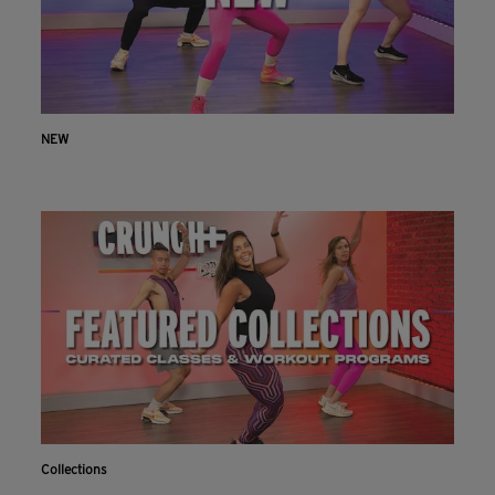
NEW
Collections