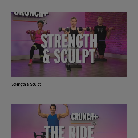
Strength & Sculpt