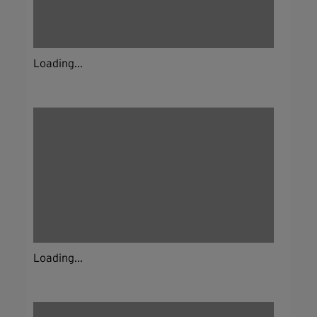
Loading...
Loading...