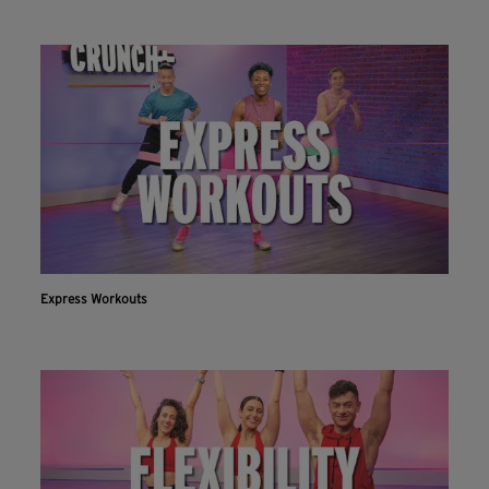
Express Workouts