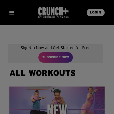
LOGIN
Sign-Up Now and Get Started for Free
SUBSCRIBE NOW
ALL WORKOUTS