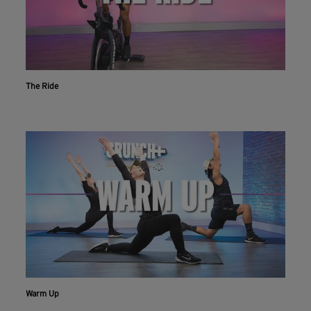
The Ride
Workout With The Crunch+ App
Live & on-demand workouts are better on the app.
INSTALL NOW
CONTINUE ON WEBSITE
Warm Up