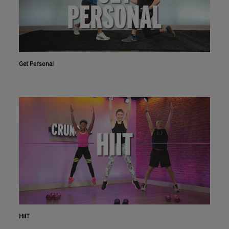
Get Personal
HIIT