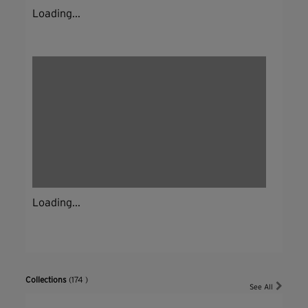
Loading...
Loading...
Collections
(174 )
See All