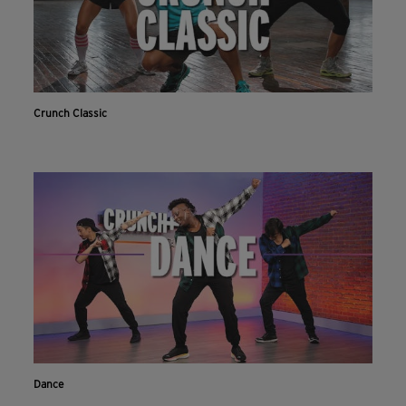
Crunch Classic
Dance