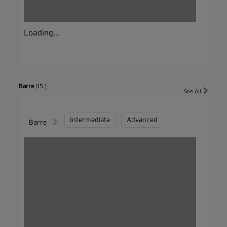
Loading...
Barre
(15 )
See All
Intermediate
Advanced
Barre