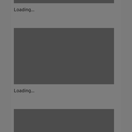
Loading...
Loading...