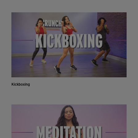
Kickboxing