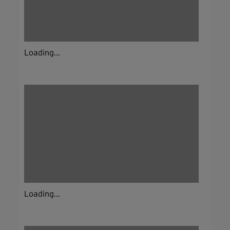
Loading...
Loading...