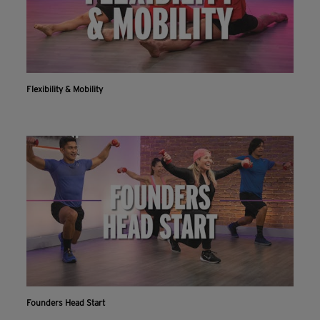
Flexibility & Mobility
Founders Head Start