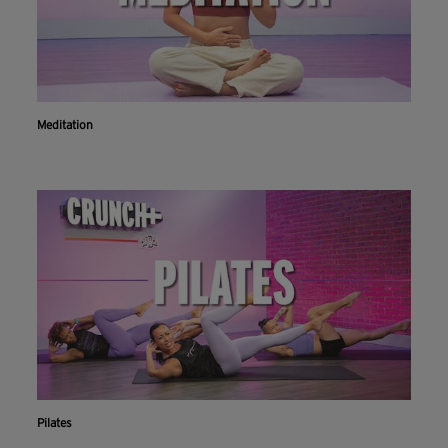
Meditation
Pilates