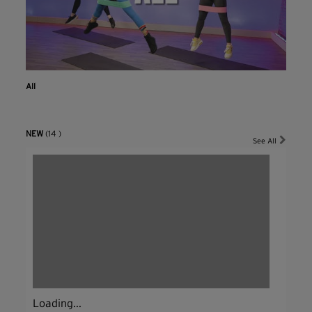
All
NEW
(14 )
See All
Loading...