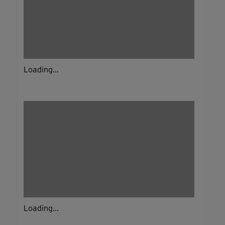
Loading...
Loading...