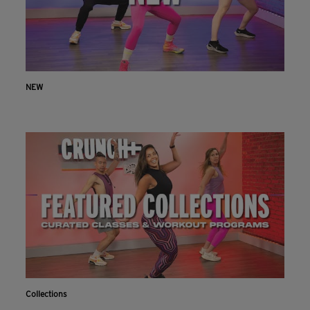
NEW
Collections