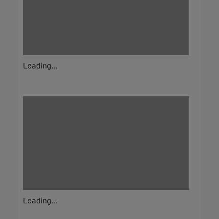
Loading...
Loading...