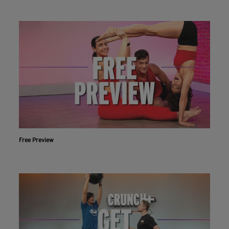
Free Preview