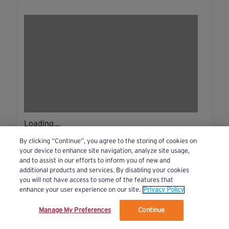
Loading...
By clicking “Continue”, you agree to the storing of cookies on
your device to enhance site navigation, analyze site usage,
and to assist in our efforts to inform you of new and
additional products and services. By disabling your cookies
you will not have access to some of the features that
enhance your user experience on our site.
Privacy Policy
Manage My Preferences
Continue
We’ve updated our Terms and Privacy Policy.
Learn More