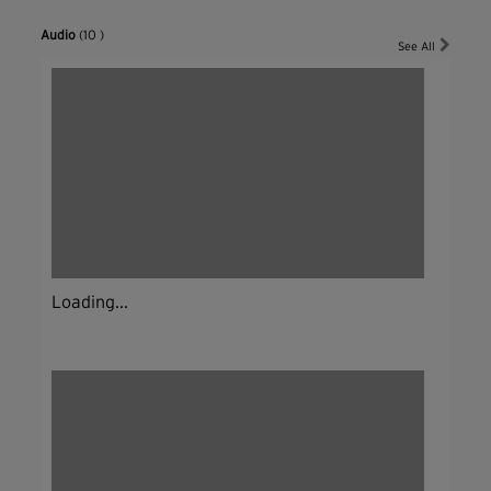
Audio
(10 )
See All
Loading...