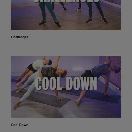
Challenges
Cool Down