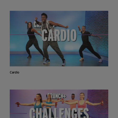
Cardio