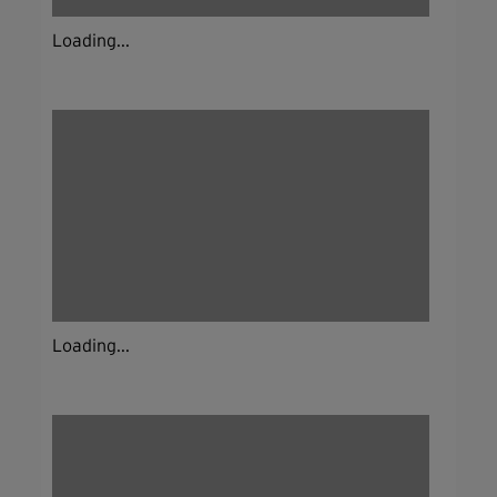
Loading...
Loading...