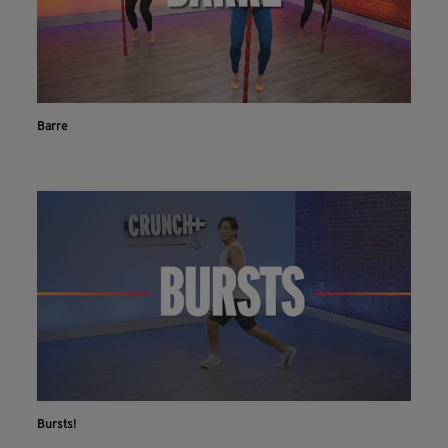
Barre
Bursts!