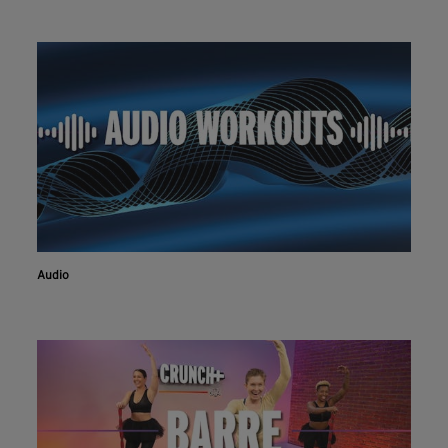
Audio