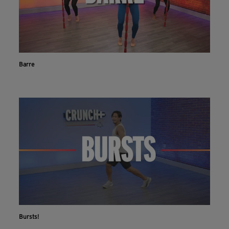
Barre
Bursts!