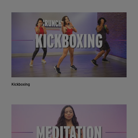
Kickboxing