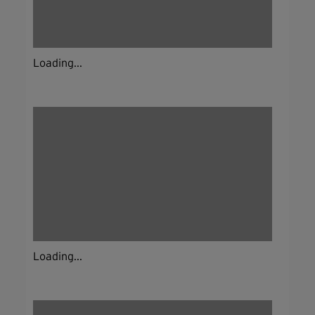
Loading...
Loading...