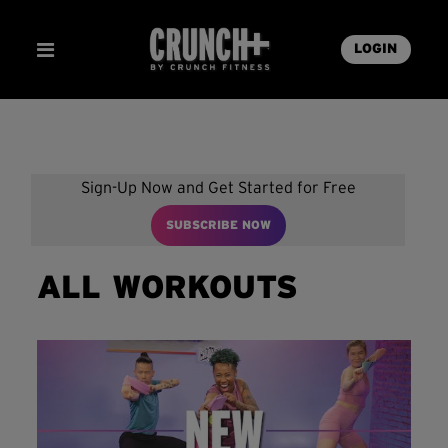
LOGIN
Sign-Up Now and Get Started for Free
SUBSCRIBE NOW
ALL WORKOUTS