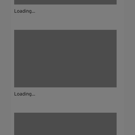
Loading...
Loading...