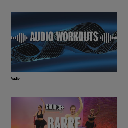
Audio