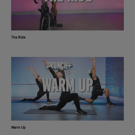
The Ride
Workout With The Crunch+ App
Live & on-demand workouts are better on the app.
INSTALL NOW
CONTINUE ON WEBSITE
Warm Up