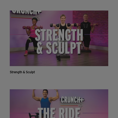
Strength & Sculpt