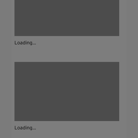
Loading...
Loading...