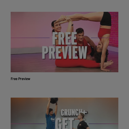
Free Preview