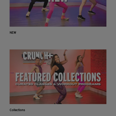
NEW
Collections