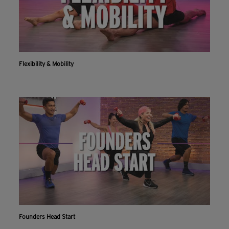
Flexibility & Mobility
Founders Head Start