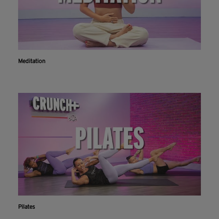
Meditation
Pilates