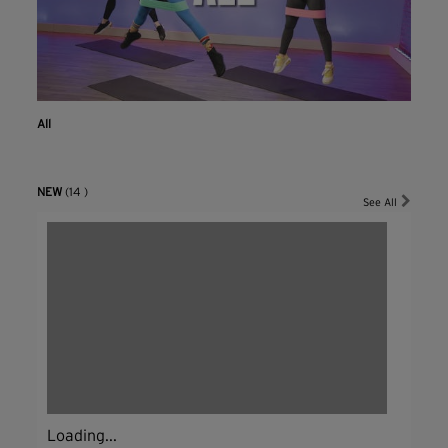
All
NEW
(14 )
See All
Loading...