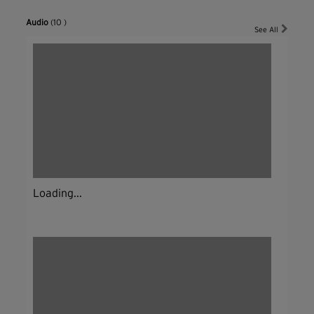
Audio
(10 )
See All
Loading...