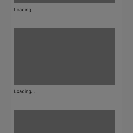
Loading...
Loading...