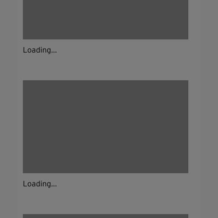
Loading...
Loading...