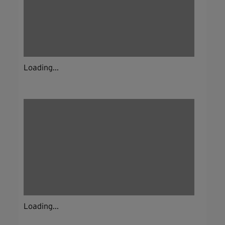
Loading...
Loading...