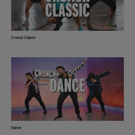
Crunch Classic
Dance