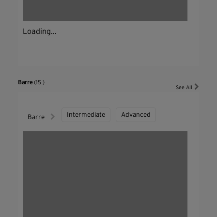
Loading...
Barre
(15 )
See All
Intermediate
Advanced
Barre