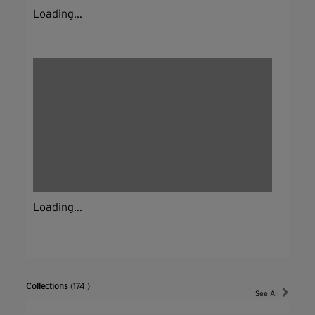
Loading...
Loading...
Collections
(174 )
See All