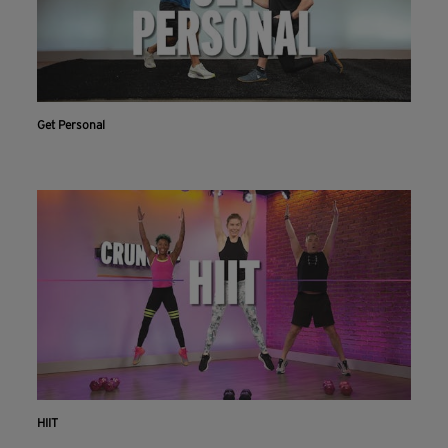
Get Personal
HIIT