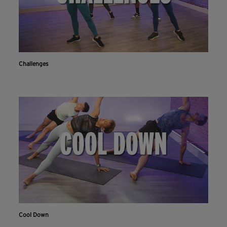
Challenges
Cool Down