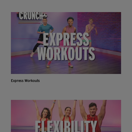
Express Workouts