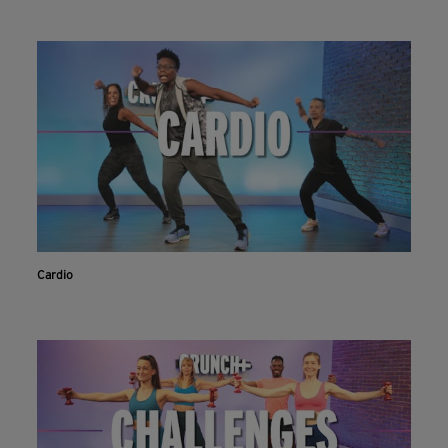
Cardio