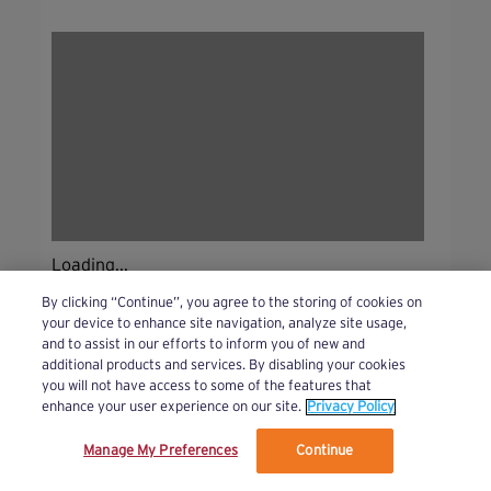
Loading...
By clicking “Continue”, you agree to the storing of cookies on
your device to enhance site navigation, analyze site usage,
and to assist in our efforts to inform you of new and
additional products and services. By disabling your cookies
you will not have access to some of the features that
enhance your user experience on our site.
Privacy Policy
Manage My Preferences
Continue
We’ve updated our Terms and Privacy Policy.
Learn More