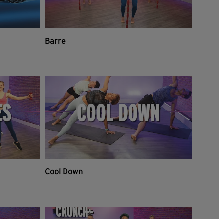
Barre
Cool Down