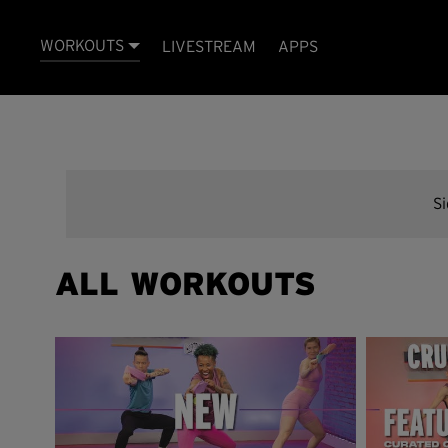
WORKOUTS
LIVESTREAM
APPS
S
ALL WORKOUTS