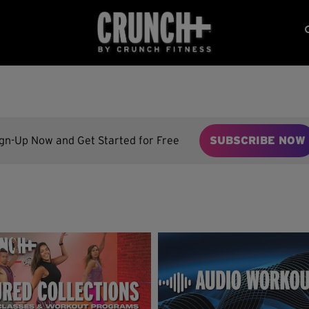
ign-Up Now and Get Started for Free
SUBSCRIBE NOW