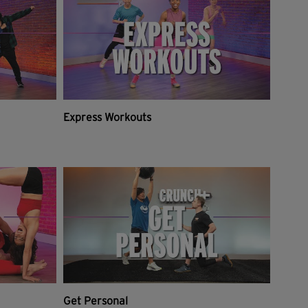
Express Workouts
Get Personal