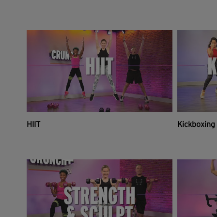
HIIT
Kickboxing