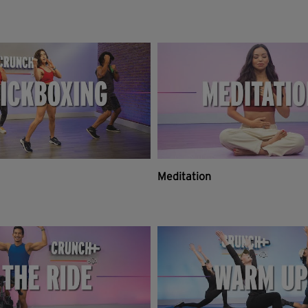
Meditation