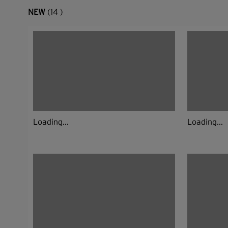
NEW
(14 )
Loading...
Loading...