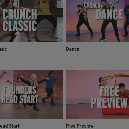
ssic
Dance
ead Start
Free Preview