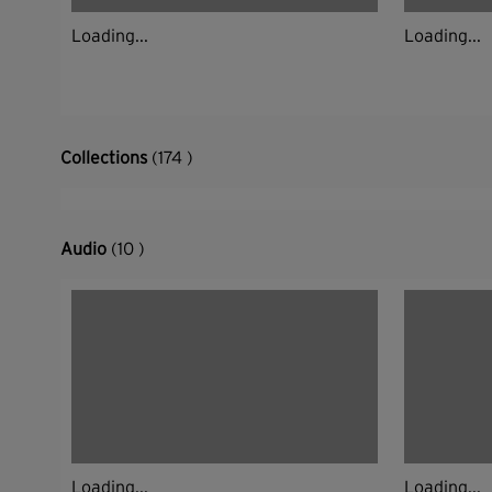
Loading...
Loading...
Collections
(174 )
Audio
(10 )
Loading...
Loading...