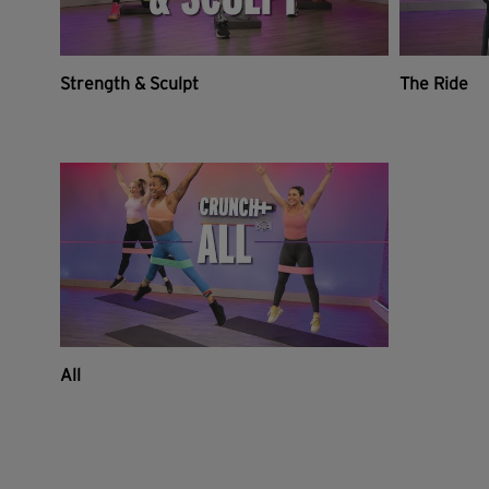
Strength & Sculpt
The Ride
All