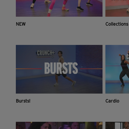
NEW
Collections
Bursts!
Cardio