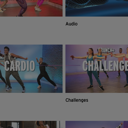
Audio
Challenges