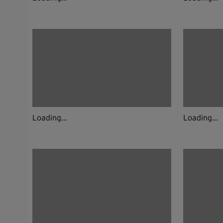
Loading...
Loading...