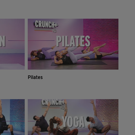
Pilates