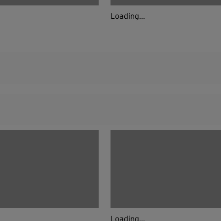
Loading...
Loading...