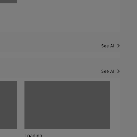
See All
See All
Loading...