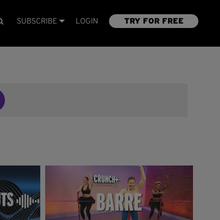
SUBSCRIBE
LOGIN
TRY FOR FREE