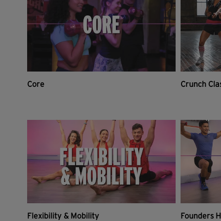
Core
Crunch Cla
Flexibility & Mobility
Founders H