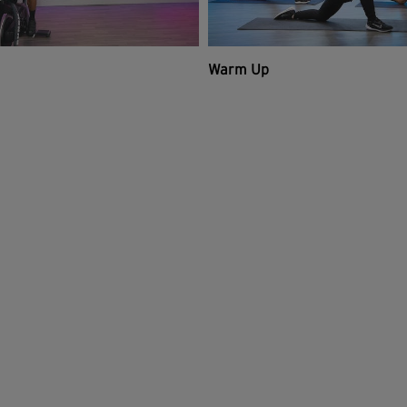
Warm Up