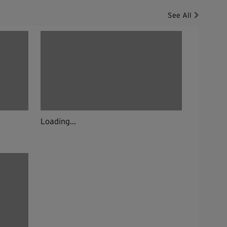
See All
Loading...