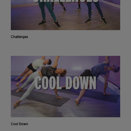
Challenges
Cool Down