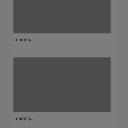
Loading...
Loading...