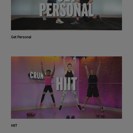
Get Personal
HIIT