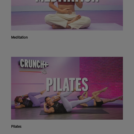
Meditation
Pilates