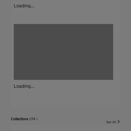
Loading...
Loading...
Collections
(174 )
See All