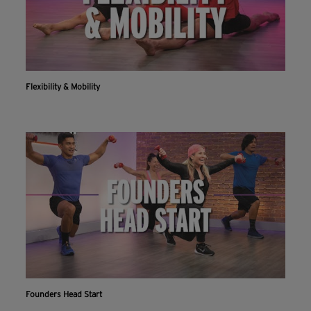
Flexibility & Mobility
Founders Head Start