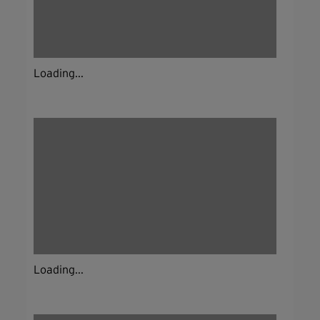
Loading...
Loading...