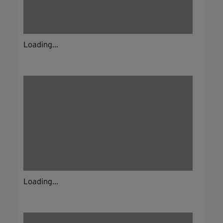
Loading...
Loading...