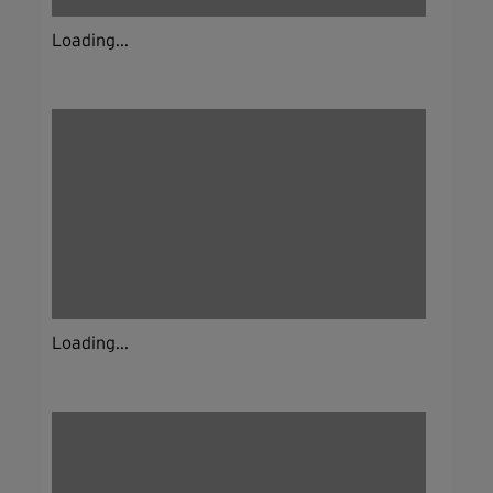
Loading...
Loading...