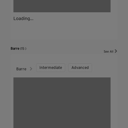
Loading...
Barre
(15 )
See All
Intermediate
Advanced
Barre