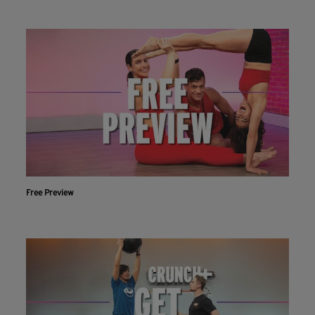
Free Preview