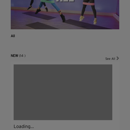
All
NEW
(14 )
See All
Loading...