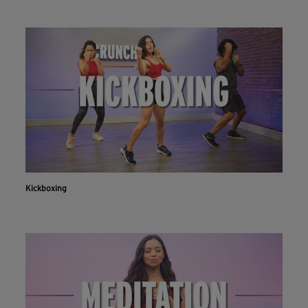
Kickboxing