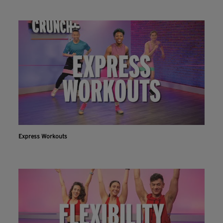
Express Workouts