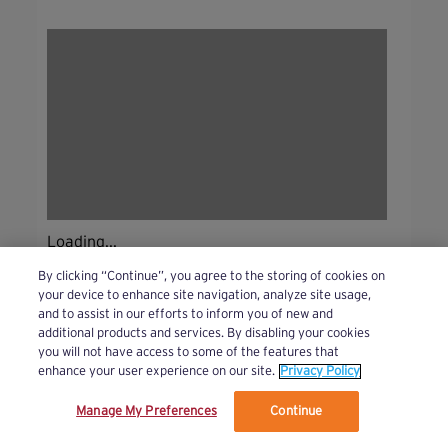
Loading...
By clicking “Continue”, you agree to the storing of cookies on
your device to enhance site navigation, analyze site usage,
and to assist in our efforts to inform you of new and
additional products and services. By disabling your cookies
you will not have access to some of the features that
enhance your user experience on our site.
Privacy Policy
Manage My Preferences
Continue
We’ve updated our Terms and Privacy Policy.
Learn More