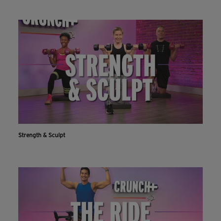
Strength & Sculpt