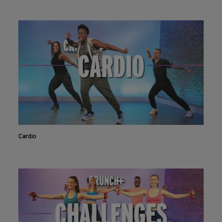
Cardio