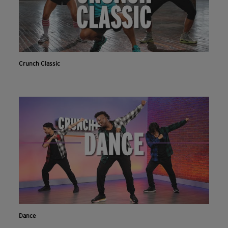
Crunch Classic
Dance