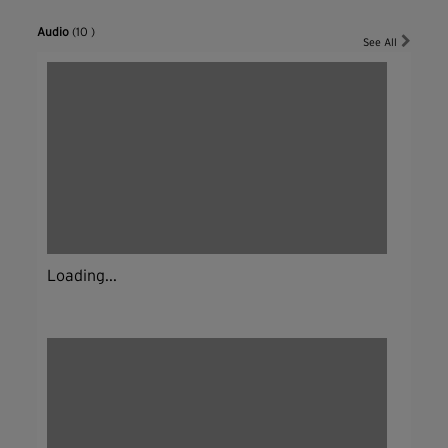
Audio
(10 )
See All
Loading...