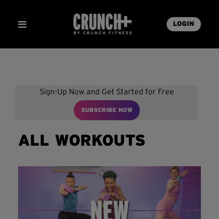
LOGIN
Sign-Up Now and Get Started for Free
SUBSCRIBE NOW
ALL WORKOUTS