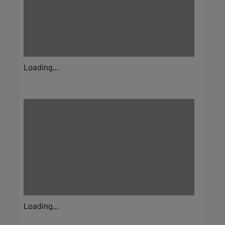
Loading...
Loading...