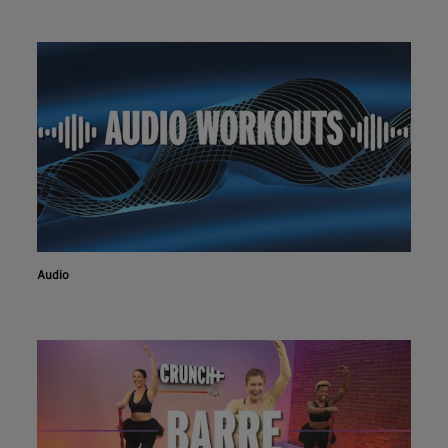
Audio