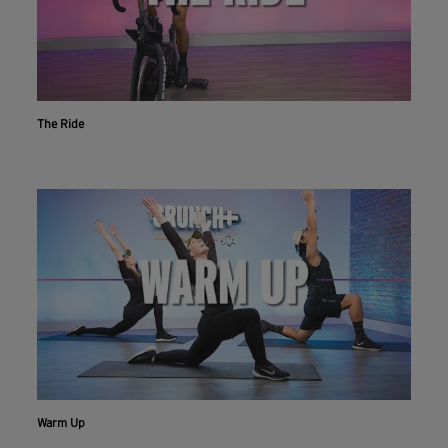
The Ride
Warm Up