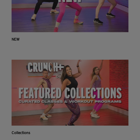
NEW
Collections