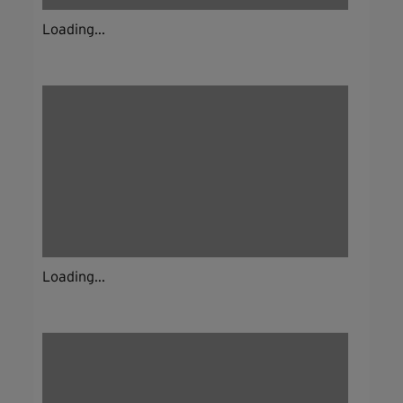
Loading...
Loading...