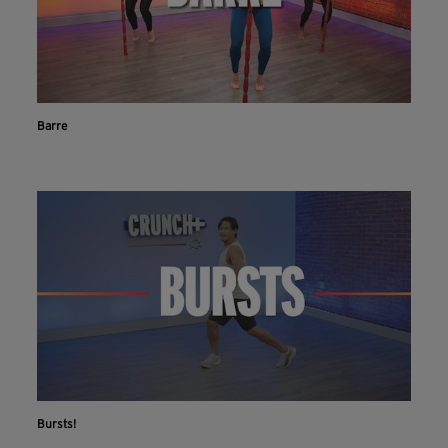
Barre
Bursts!