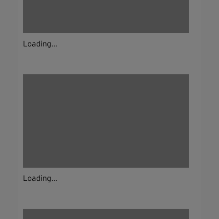
Loading...
Loading...