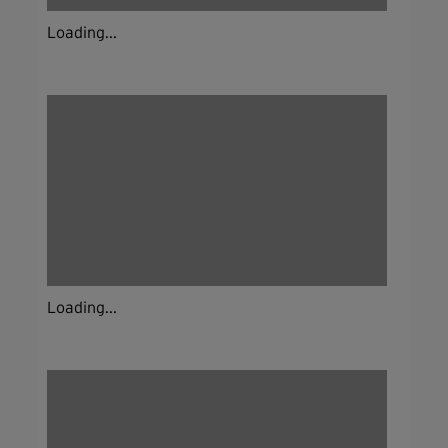
Loading...
Loading...