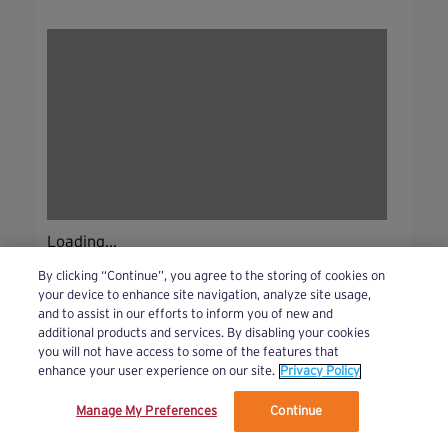
Loading...
By clicking “Continue”, you agree to the storing of cookies on
your device to enhance site navigation, analyze site usage,
and to assist in our efforts to inform you of new and
additional products and services. By disabling your cookies
you will not have access to some of the features that
enhance your user experience on our site.
Privacy Policy
Manage My Preferences
Continue
We’ve updated our Terms and Privacy Policy.
Learn More