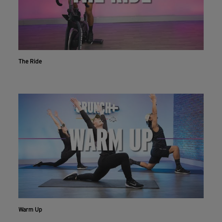
The Ride
Workout With The Crunch+ App
Live & on-demand workouts are better on the app.
Warm Up