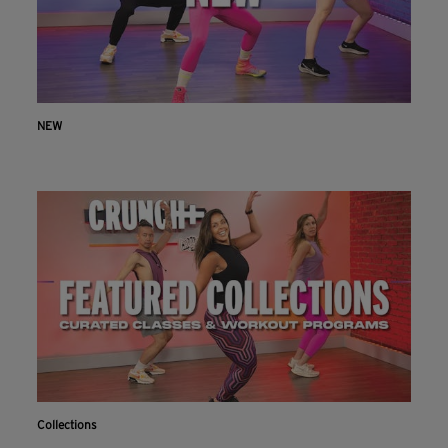
NEW
Collections