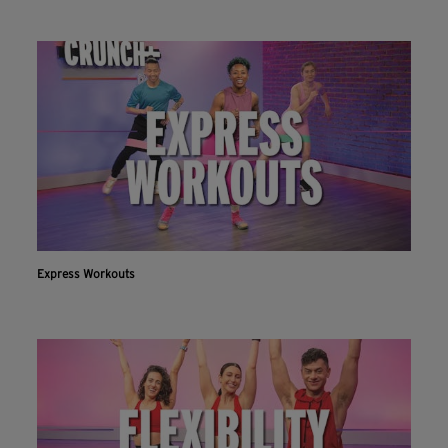
Express Workouts