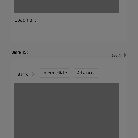
Loading...
Barre
(15 )
See All
Intermediate
Advanced
Barre