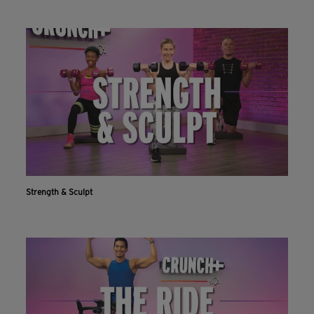
Strength & Sculpt