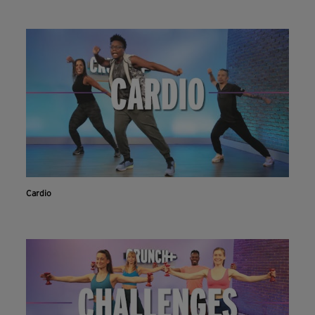
Cardio