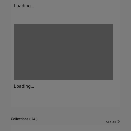
Loading...
Loading...
Collections
(174 )
See All