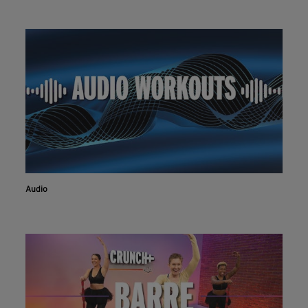
Audio