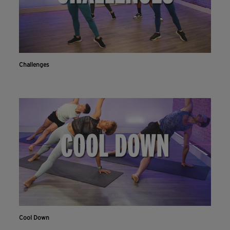
Challenges
Cool Down