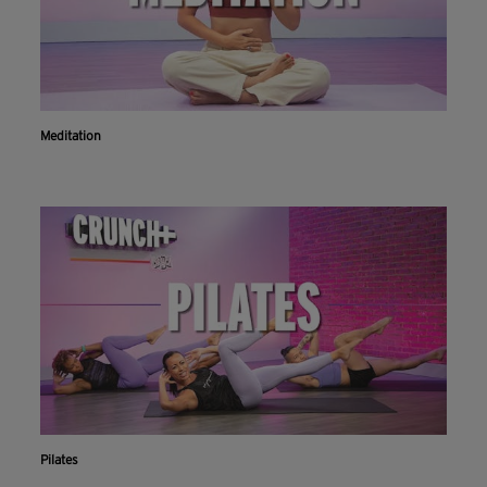
Meditation
Pilates