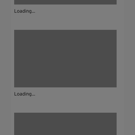
Loading...
Loading...