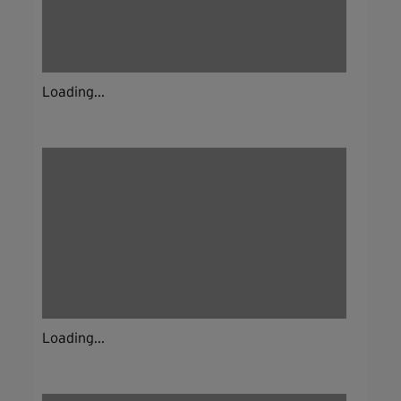
Loading...
Loading...