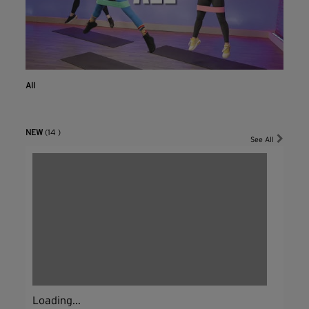
All
NEW
(14 )
See All
Loading...