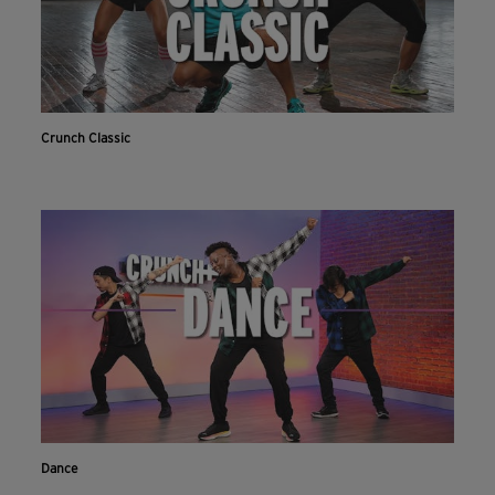
Crunch Classic
Dance