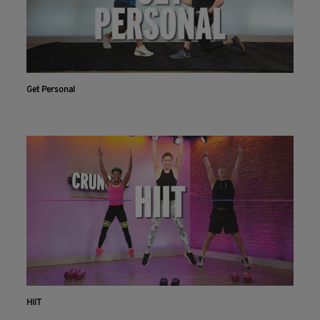
Get Personal
HIIT