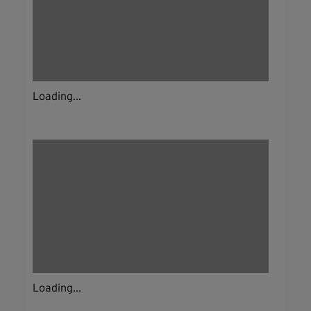
Loading...
Loading...