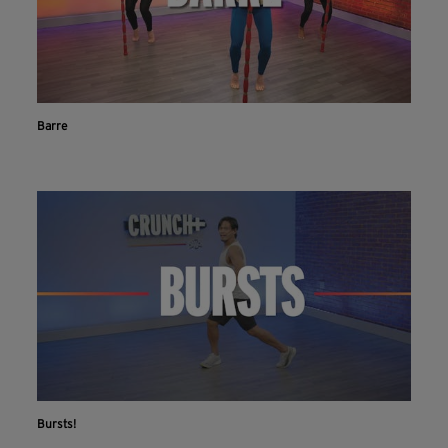
Barre
Bursts!