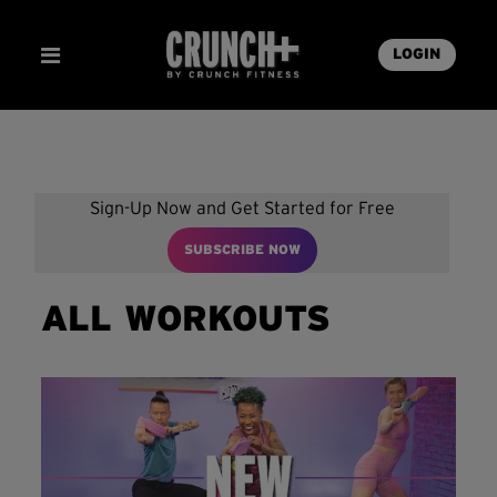
LOGIN
Sign-Up Now and Get Started for Free
SUBSCRIBE NOW
ALL WORKOUTS