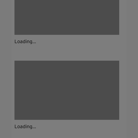
Loading...
Loading...