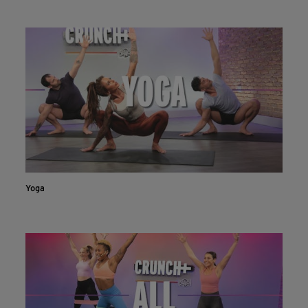
INSTALL NOW
CONTINUE ON WEBSITE
Yoga