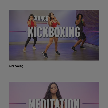
Kickboxing