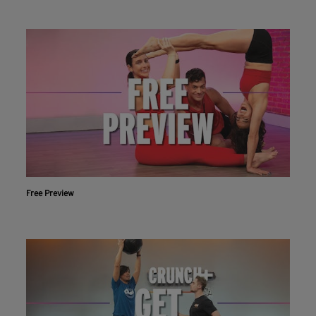
Free Preview