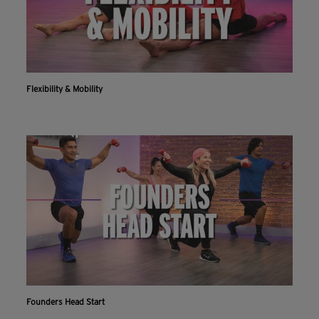
Flexibility & Mobility
Founders Head Start