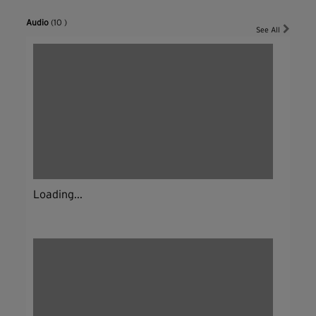
Audio
(10 )
See All
Loading...