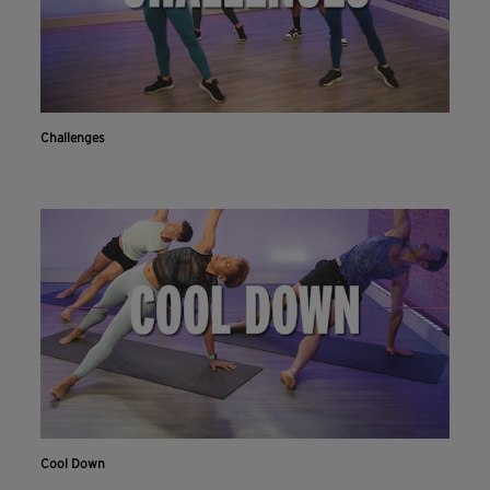
Challenges
Cool Down