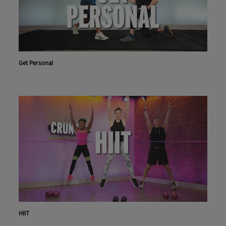
Get Personal
HIIT