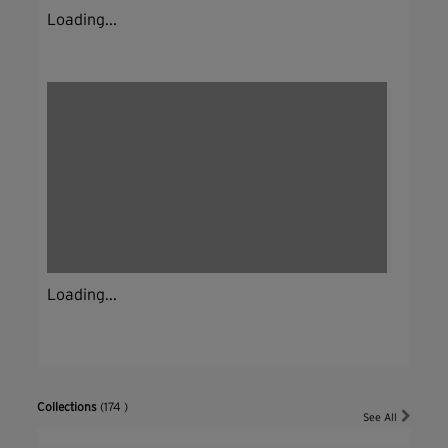
Loading...
Loading...
Collections
(174 )
See All