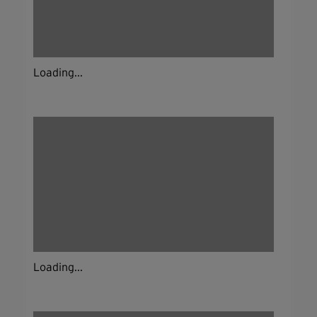
Loading...
Loading...