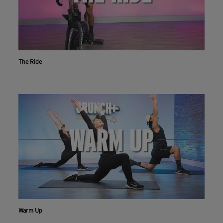
The Ride
Warm Up