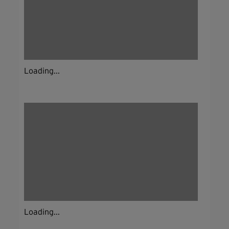
Loading...
Loading...