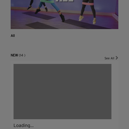
All
NEW
(14 )
See All
Loading...