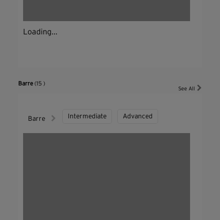
Loading...
Barre
(15 )
See All
Intermediate
Advanced
Barre