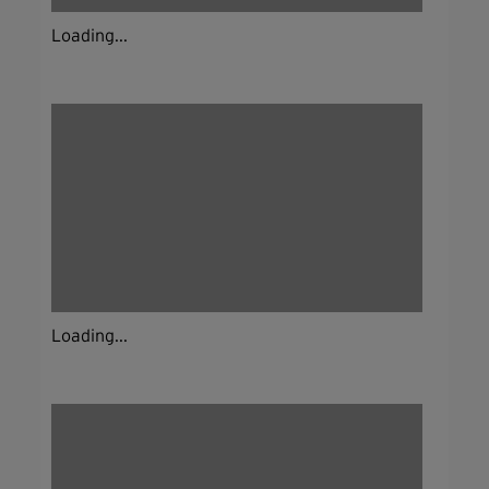
Loading...
Loading...