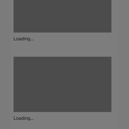
Loading...
Loading...