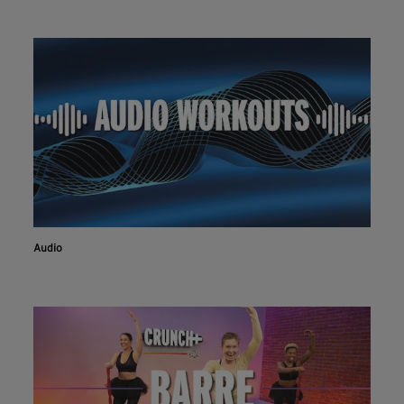
Audio