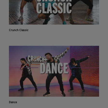
Crunch Classic
Dance