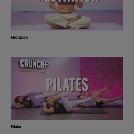
Meditation
Workout With The Crunch+ App
Pilates
Live & on-demand workouts are better on the app.