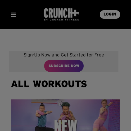
LOGIN
Sign-Up Now and Get Started for Free
SUBSCRIBE NOW
ALL WORKOUTS