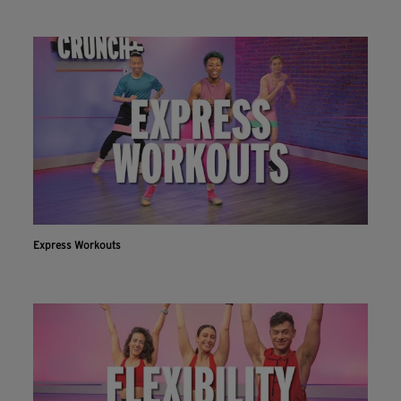
Express Workouts