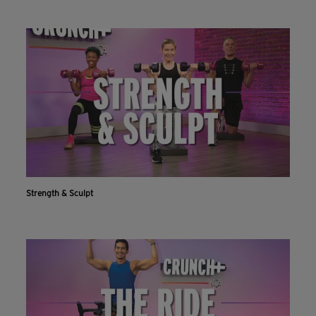
INSTALL NOW
CONTINUE ON WEBSITE
Strength & Sculpt