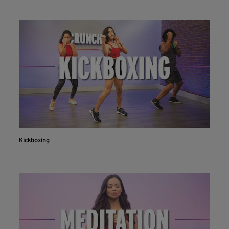
Kickboxing