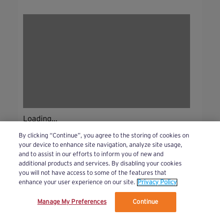
Loading...
By clicking “Continue”, you agree to the storing of cookies on
your device to enhance site navigation, analyze site usage,
and to assist in our efforts to inform you of new and
additional products and services. By disabling your cookies
you will not have access to some of the features that
enhance your user experience on our site.
Privacy Policy
Manage My Preferences
Continue
We’ve updated our Terms and Privacy Policy.
Learn More