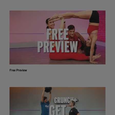
Free Preview