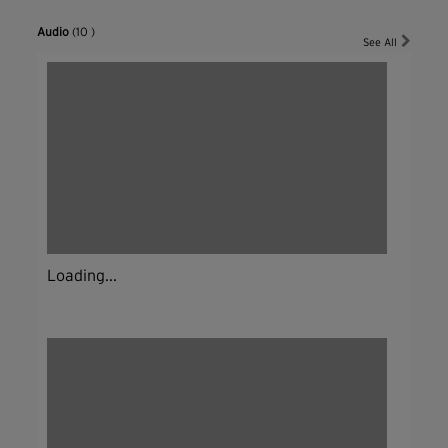
Audio
(10 )
See All
Loading...