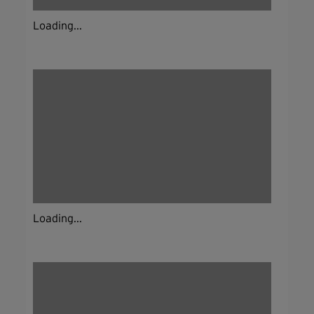
Loading...
Loading...