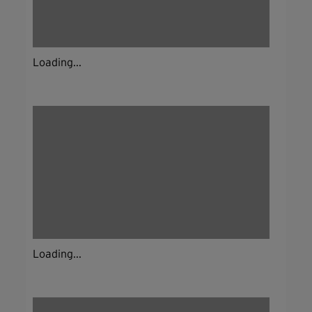
Loading...
Loading...