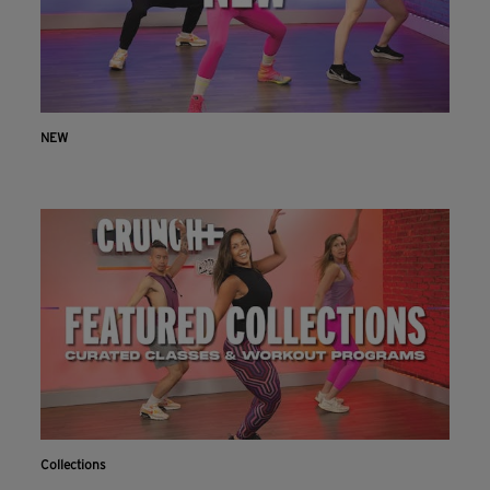
NEW
Collections