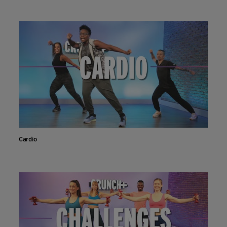
Cardio