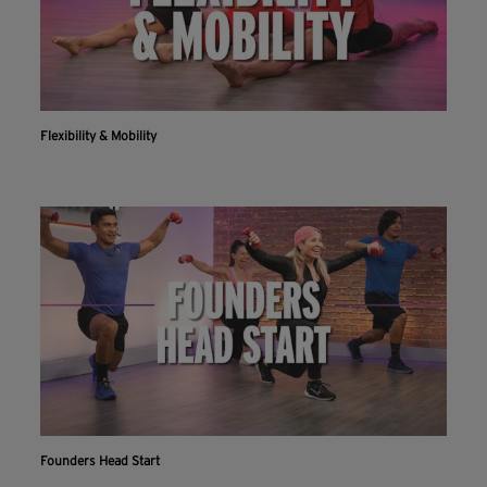
Flexibility & Mobility
Founders Head Start