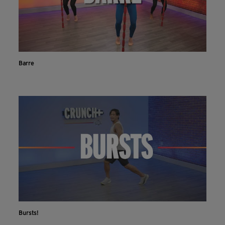
Barre
Bursts!