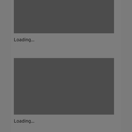
Loading...
Loading...