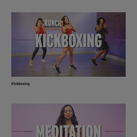
Kickboxing