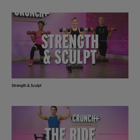
Strength & Sculpt