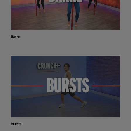
Barre
Bursts!