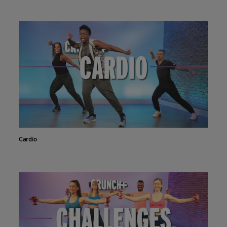
Cardio