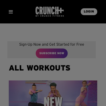
LOGIN
Sign-Up Now and Get Started for Free
SUBSCRIBE NOW
ALL WORKOUTS