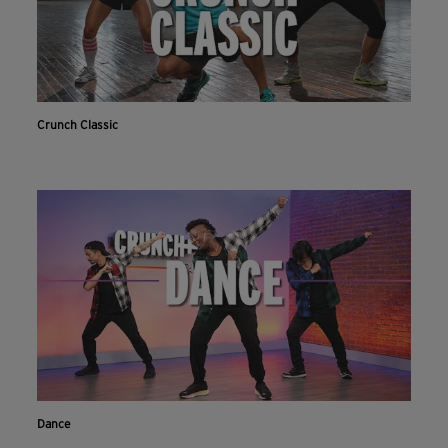
Crunch Classic
Dance