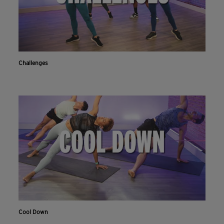
Challenges
Cool Down