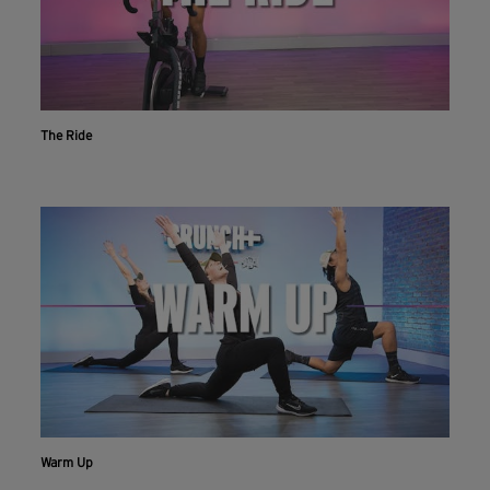
The Ride
Warm Up