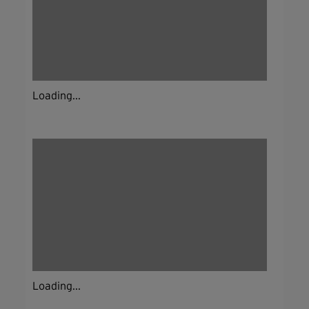
Loading...
Loading...