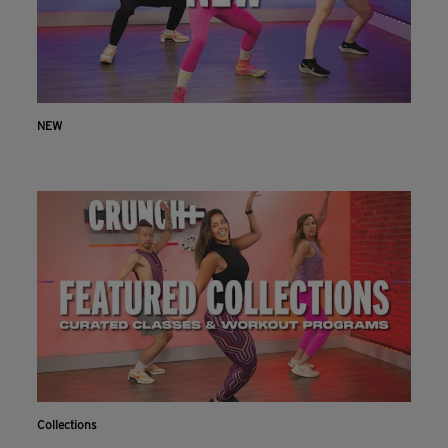
NEW
Collections