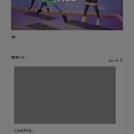
All
NEW
(14 )
See All
Loading...