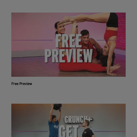
Free Preview