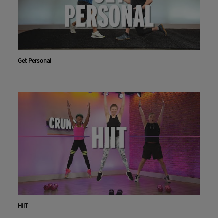
Get Personal
HIIT