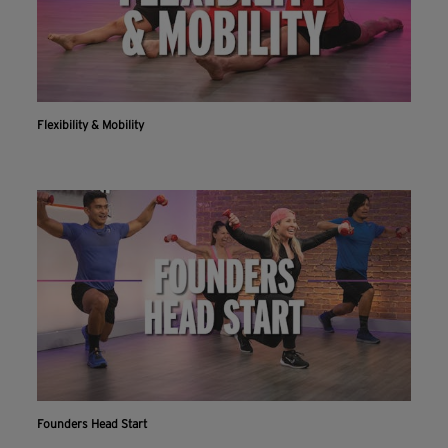
Flexibility & Mobility
Founders Head Start