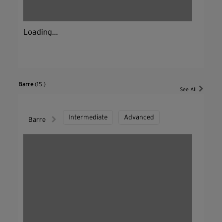
Loading...
Barre
(15 )
See All
Intermediate
Advanced
Barre