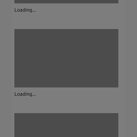
Loading...
Loading...