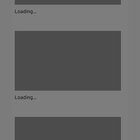
Loading...
Loading...