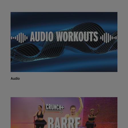
Audio