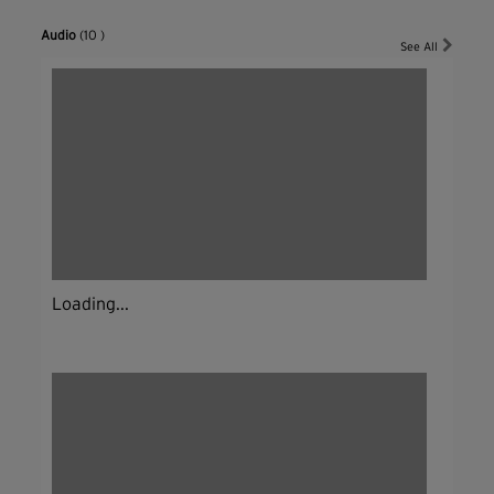
Audio
(10 )
See All
Loading...