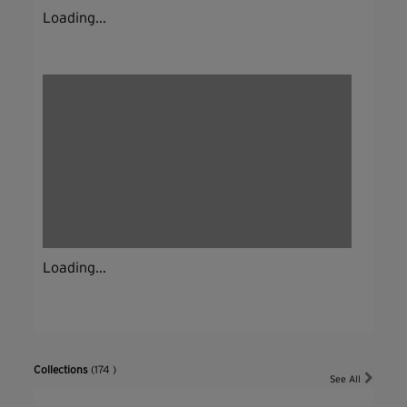
Loading...
Loading...
Collections
(174 )
See All