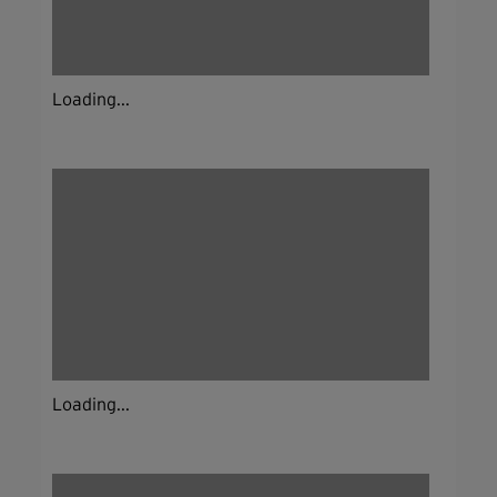
Loading...
Loading...