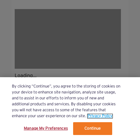
Loading...
By clicking “Continue”, you agree to the storing of cookies on
your device to enhance site navigation, analyze site usage,
and to assist in our efforts to inform you of new and
additional products and services. By disabling your cookies
you will not have access to some of the features that
enhance your user experience on our site.
Privacy Policy
Manage My Preferences
Continue
We’ve updated our Terms and Privacy Policy.
Learn More