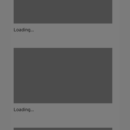
Loading...
Loading...