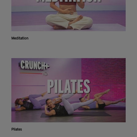
Meditation
Pilates