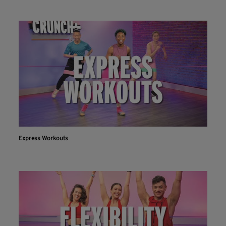
Express Workouts