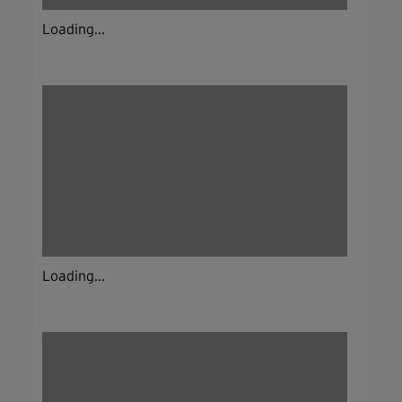
Loading...
Loading...