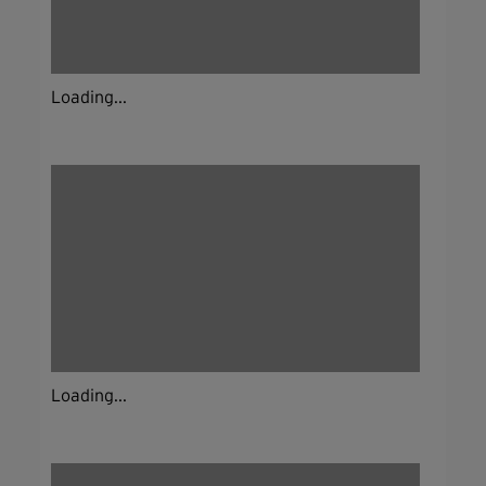
Loading...
Loading...