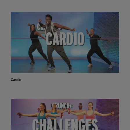
Cardio