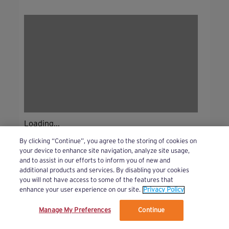
Loading...
By clicking “Continue”, you agree to the storing of cookies on
your device to enhance site navigation, analyze site usage,
and to assist in our efforts to inform you of new and
additional products and services. By disabling your cookies
you will not have access to some of the features that
enhance your user experience on our site.
Privacy Policy
Manage My Preferences
Continue
We’ve updated our Terms and Privacy Policy.
Learn More