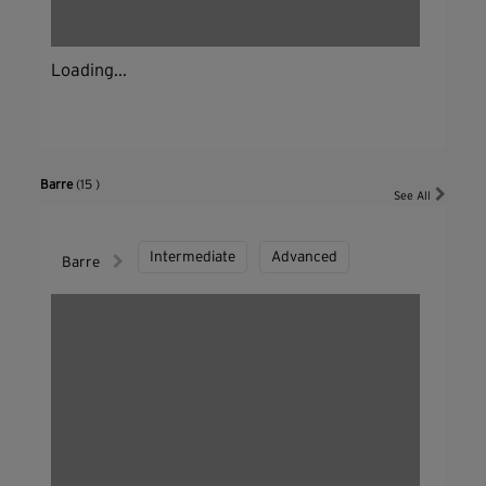
Loading...
Barre
(15 )
See All
Intermediate
Advanced
Barre