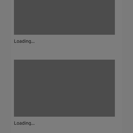
Loading...
Loading...