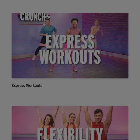
Express Workouts