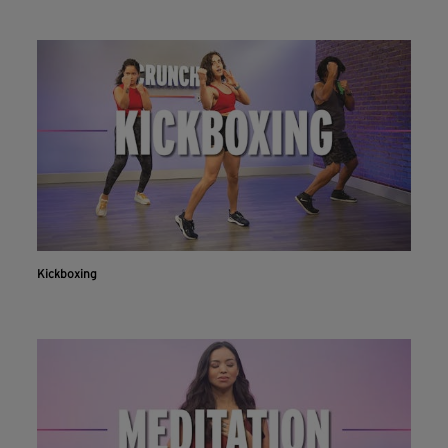
Kickboxing