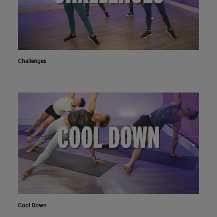
Challenges
Cool Down