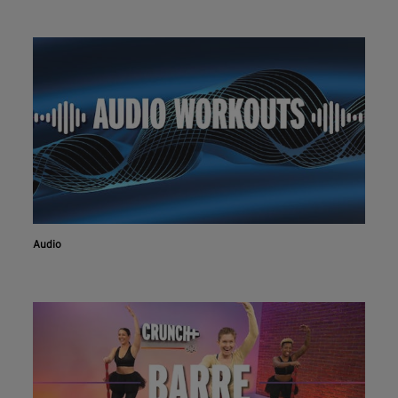
Audio