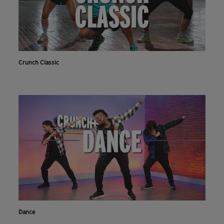
Crunch Classic
Dance