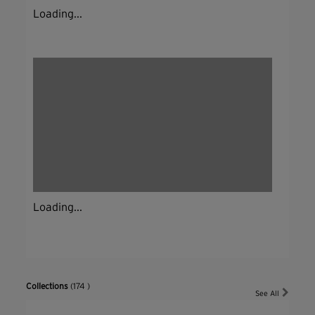
Loading...
Loading...
Collections
(174 )
See All