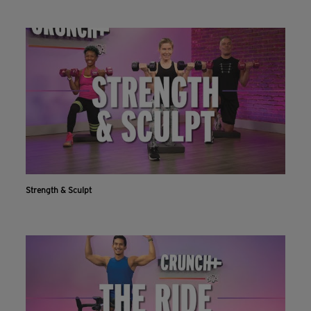
Strength & Sculpt