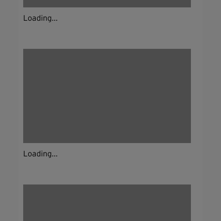
Loading...
Loading...