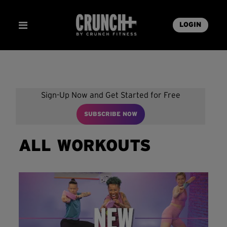
LOGIN
Sign-Up Now and Get Started for Free
SUBSCRIBE NOW
ALL WORKOUTS