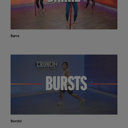
Barre
Bursts!