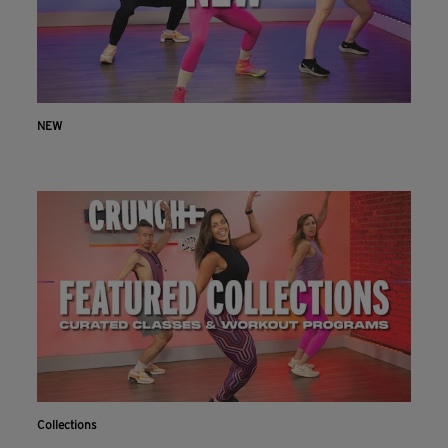
NEW
Collections