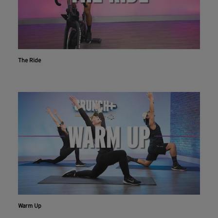
The Ride
Workout With The Crunch+ App
Live & on-demand workouts are better on the app.
INSTALL NOW
CONTINUE ON WEBSITE
Warm Up