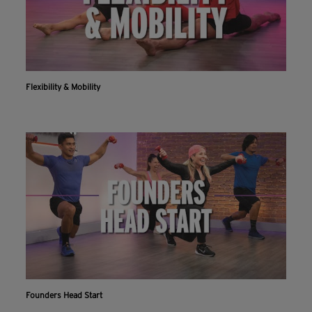
Flexibility & Mobility
Founders Head Start