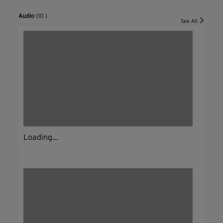
Audio
(10 )
See All
Loading...