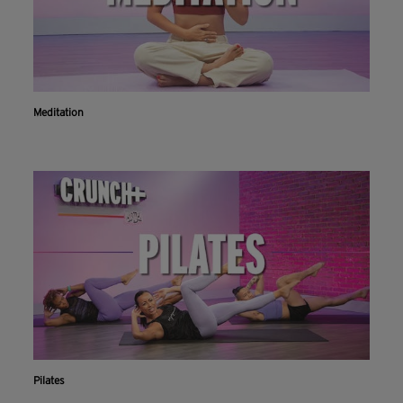
Meditation
Pilates