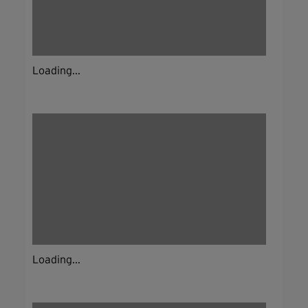
Loading...
Loading...