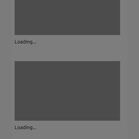
Loading...
Loading...