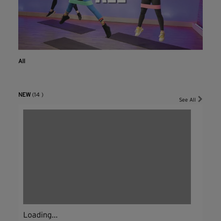
All
NEW
(14 )
See All
Loading...