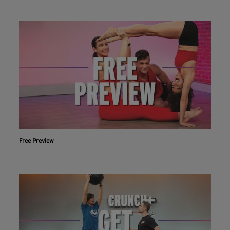
Free Preview