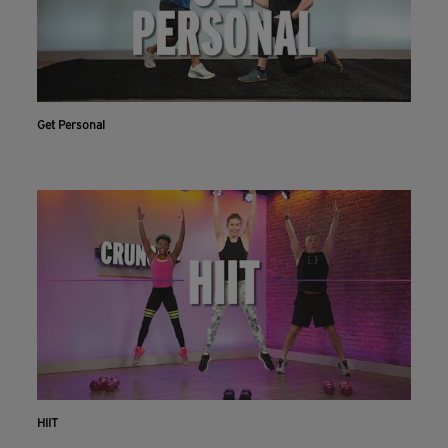
Get Personal
HIIT