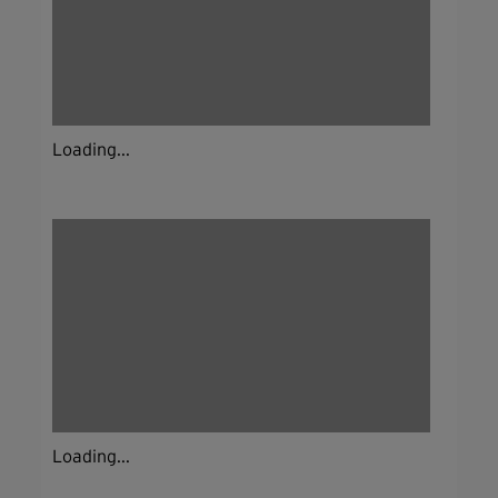
Loading...
Loading...