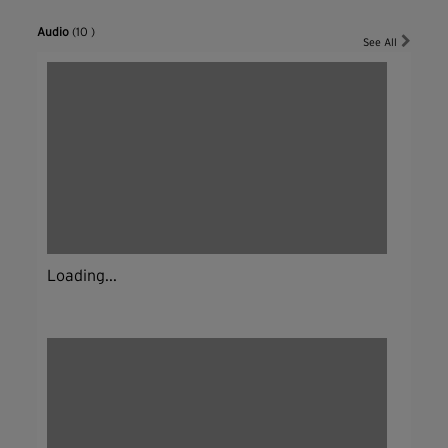
Audio
(10 )
See All
Loading...