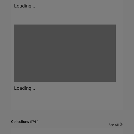
Loading...
Loading...
Collections
(174 )
See All