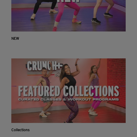
NEW
Collections