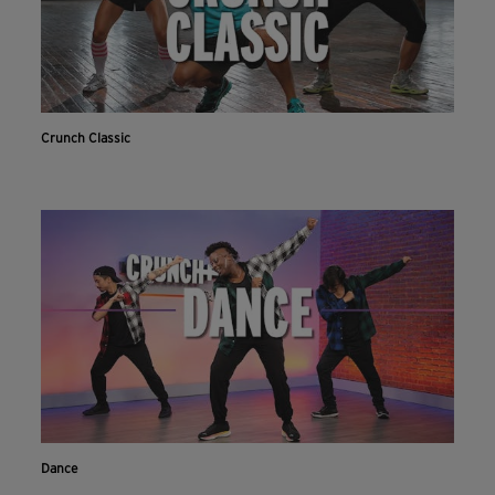
Crunch Classic
Dance