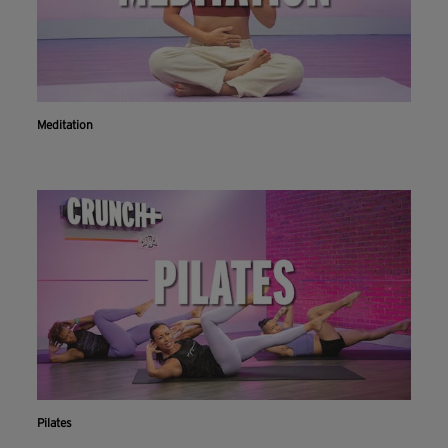
Meditation
Pilates