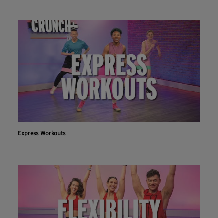
Express Workouts