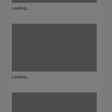
Loading...
Loading...