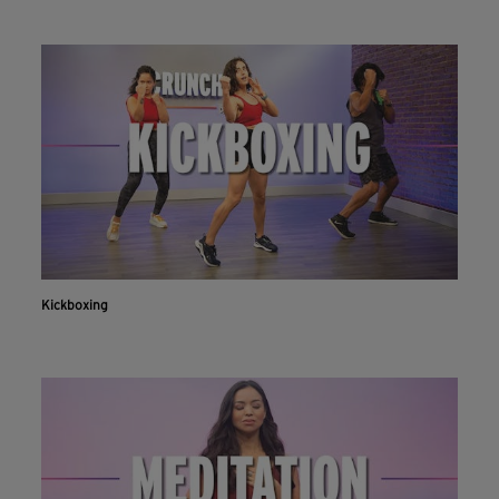
Kickboxing