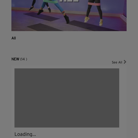
All
NEW
(14 )
See All
Loading...