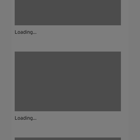
Loading...
Loading...