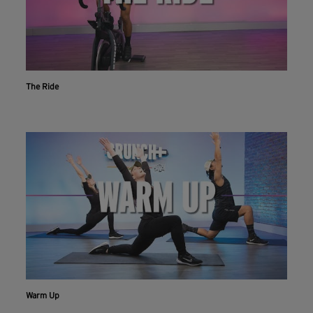
The Ride
Warm Up
Workout With The Crunch+ App