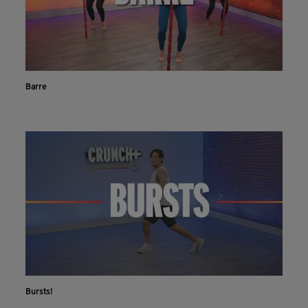
Barre
Bursts!