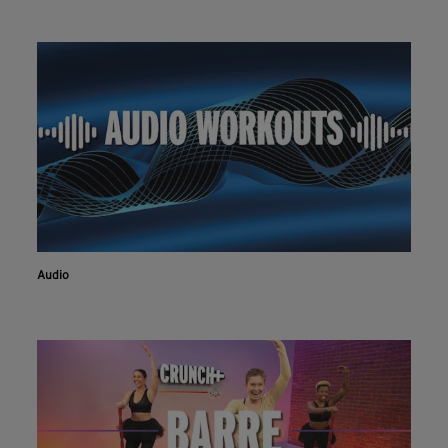
Audio