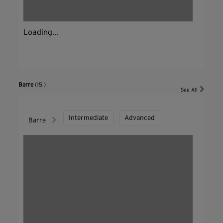
Loading...
Barre
(15 )
See All
Intermediate
Advanced
Barre