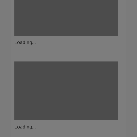
Loading...
Loading...