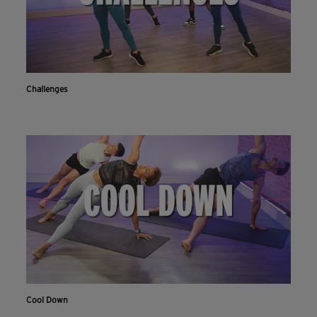
Challenges
Cool Down