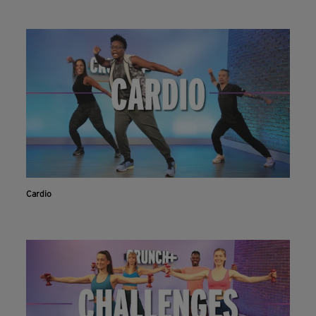
Cardio