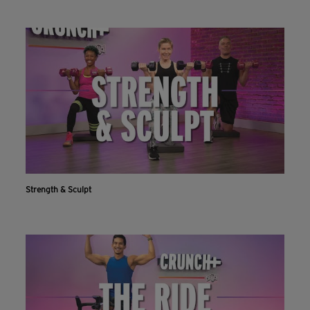
Strength & Sculpt