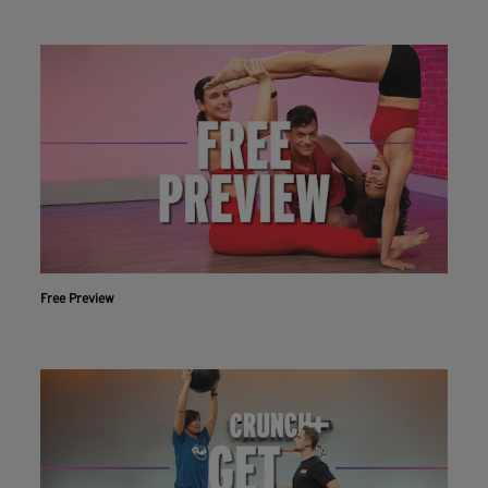
Free Preview