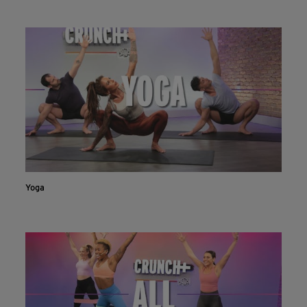
Live & on-demand workouts are better on the app.
INSTALL NOW
CONTINUE ON WEBSITE
Yoga