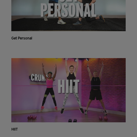
Get Personal
HIIT