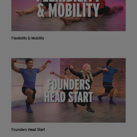
Flexibility & Mobility
Founders Head Start