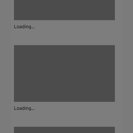
Loading...
Loading...