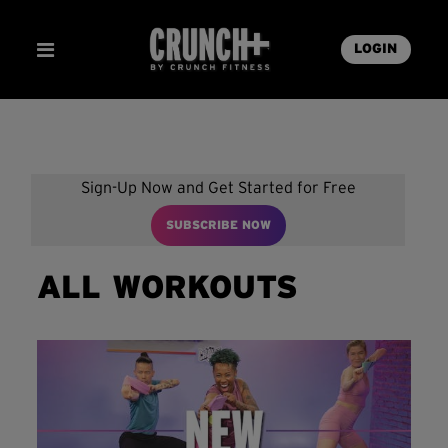
LOGIN
Sign-Up Now and Get Started for Free
SUBSCRIBE NOW
ALL WORKOUTS