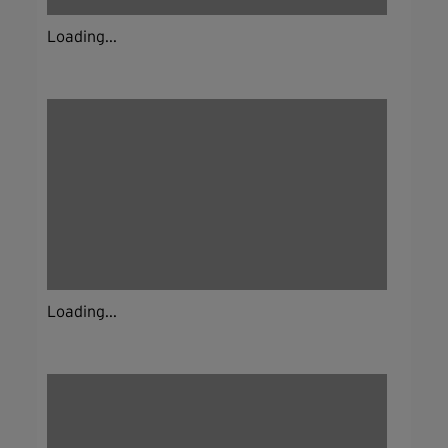
Loading...
Loading...