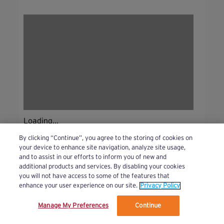
Loading...
By clicking “Continue”, you agree to the storing of cookies on
your device to enhance site navigation, analyze site usage,
and to assist in our efforts to inform you of new and
additional products and services. By disabling your cookies
you will not have access to some of the features that
enhance your user experience on our site.
Privacy Policy
Manage My Preferences
Continue
We’ve updated our Terms and Privacy Policy.
Learn More