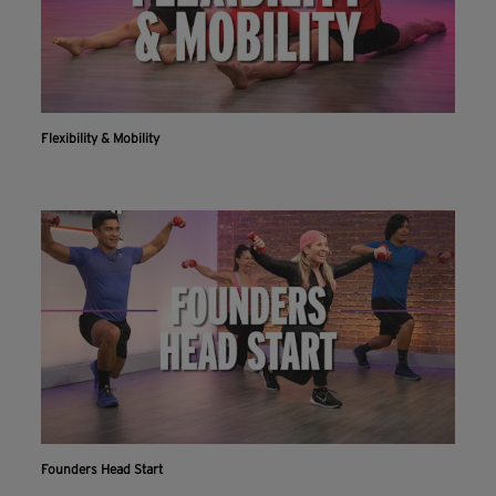
Flexibility & Mobility
Founders Head Start