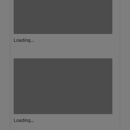
Loading...
Loading...