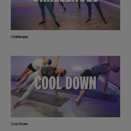
Challenges
Cool Down