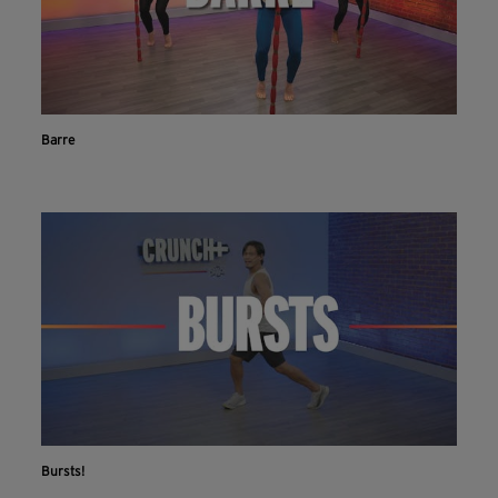
Barre
Bursts!