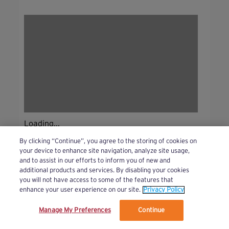
Loading...
By clicking “Continue”, you agree to the storing of cookies on
your device to enhance site navigation, analyze site usage,
and to assist in our efforts to inform you of new and
additional products and services. By disabling your cookies
you will not have access to some of the features that
enhance your user experience on our site.
Privacy Policy
Manage My Preferences
Continue
We’ve updated our Terms and Privacy Policy.
Learn More