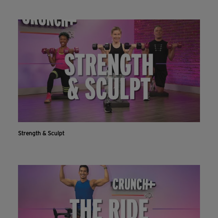
Strength & Sculpt