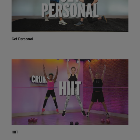
Get Personal
HIIT