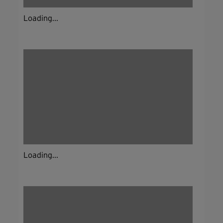
Loading...
Loading...