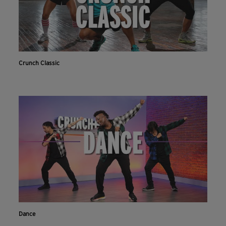
Crunch Classic
Dance