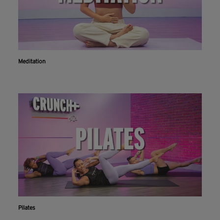
Meditation
Pilates