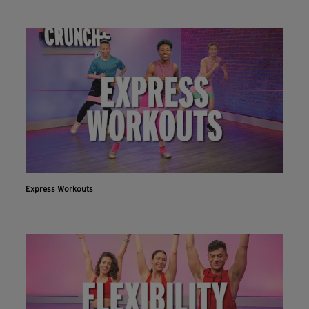
Express Workouts