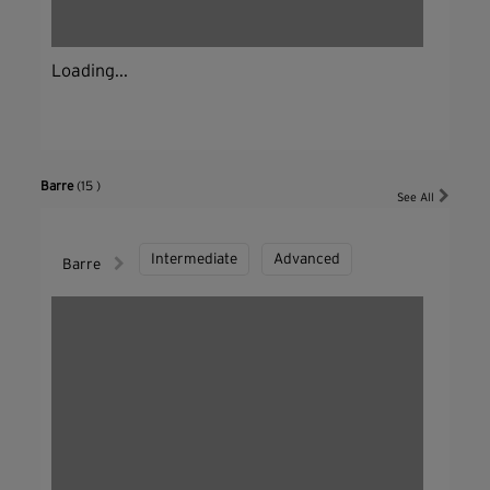
Loading...
Barre
(15 )
See All
Intermediate
Advanced
Barre