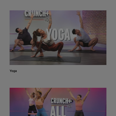
INSTALL NOW
CONTINUE ON WEBSITE
Yoga