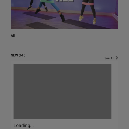
All
NEW
(14 )
See All
Loading...