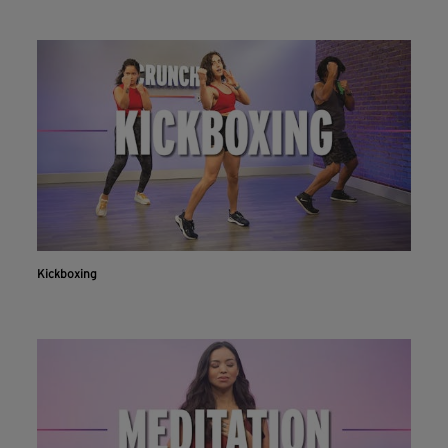
Kickboxing