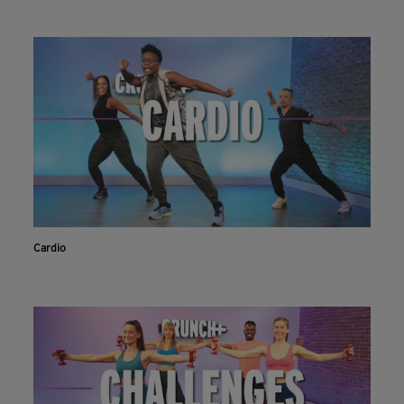
Cardio