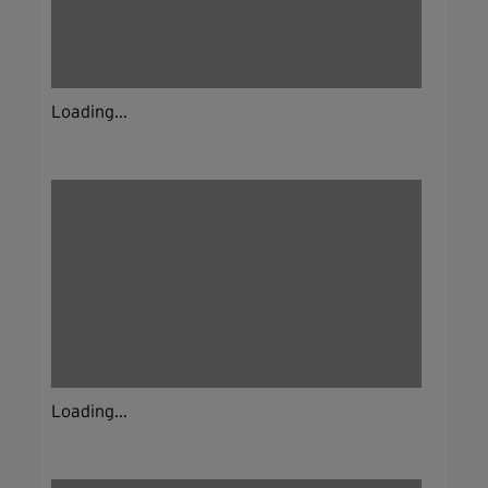
Loading...
Loading...