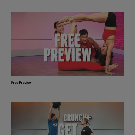
Free Preview