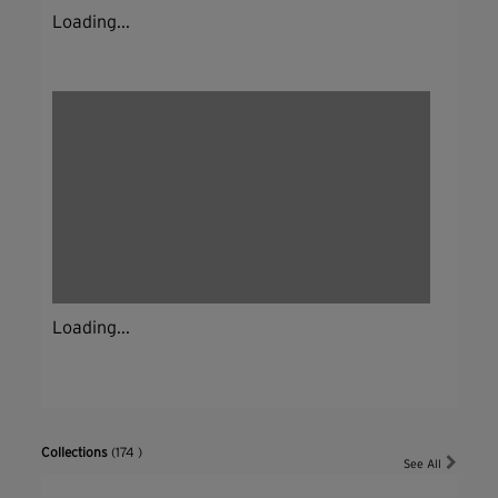
Loading...
Loading...
Collections
(174 )
See All