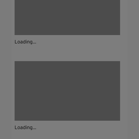
Loading...
Loading...