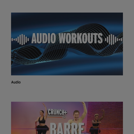
Audio