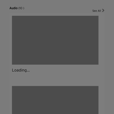
Audio
(10 )
See All
Loading...