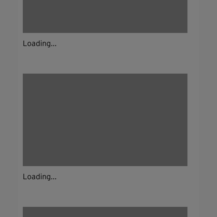
Loading...
Loading...