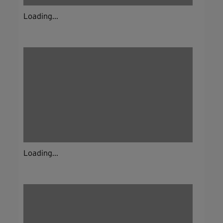
Loading...
Loading...