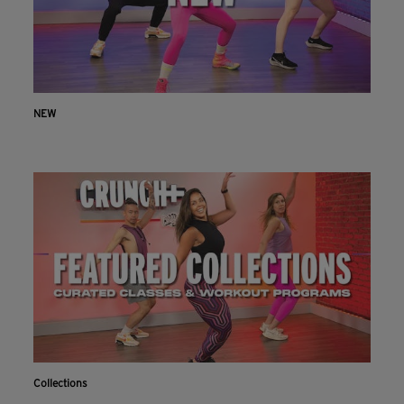
NEW
Collections