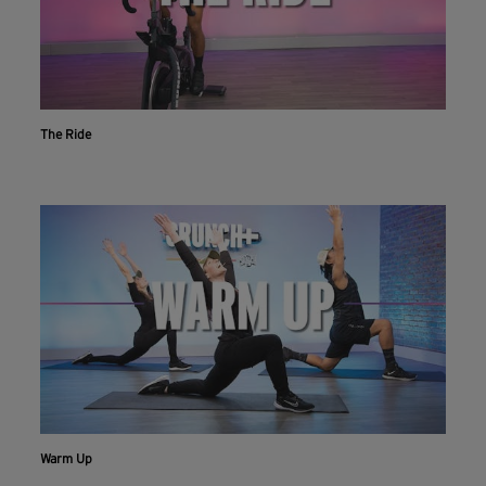
The Ride
Workout With The Crunch+ App
Warm Up
Live & on-demand workouts are better on the app.