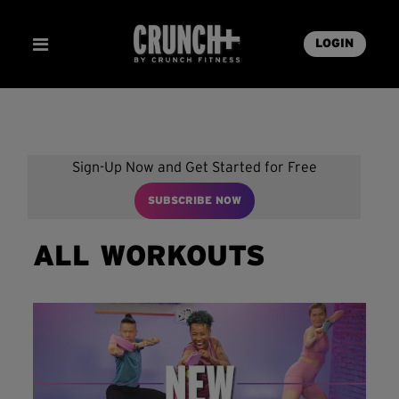
LOGIN
Sign-Up Now and Get Started for Free
SUBSCRIBE NOW
ALL WORKOUTS