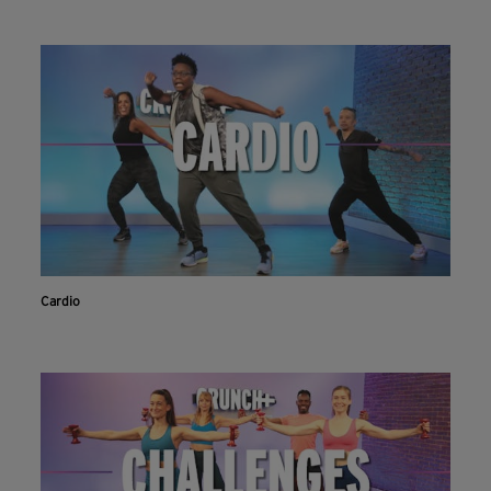
Cardio