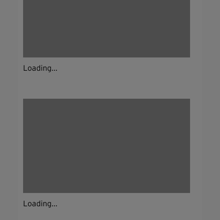
Loading...
Loading...