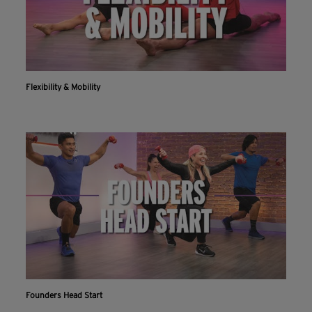
Flexibility & Mobility
Founders Head Start