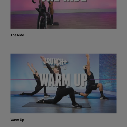
The Ride
Workout With The Crunch+ App
Live & on-demand workouts are better on the app.
Warm Up