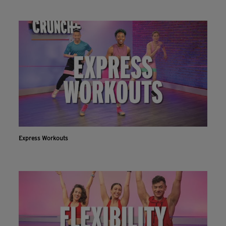
Express Workouts