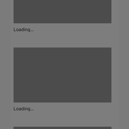
Loading...
Loading...