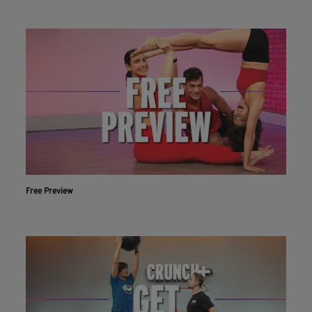
Free Preview