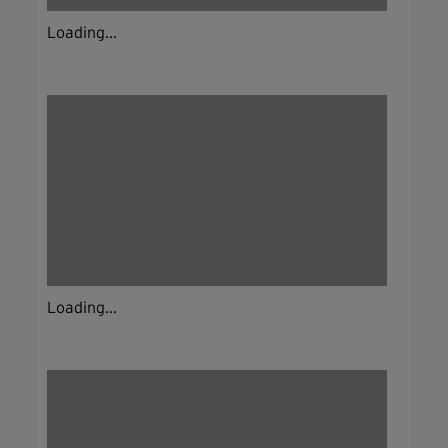
Loading...
Loading...