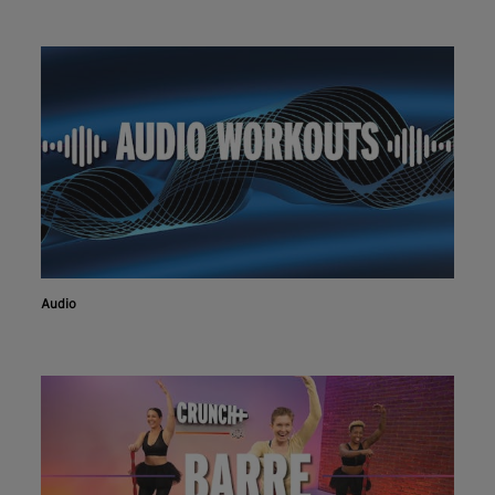
Audio