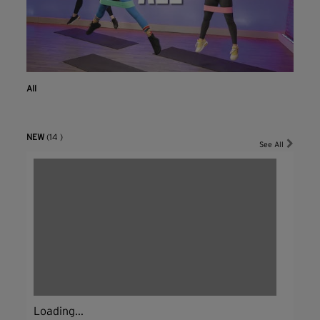
All
NEW
(14 )
See All
Loading...