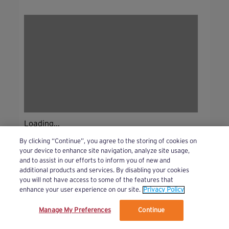
Loading...
By clicking “Continue”, you agree to the storing of cookies on
your device to enhance site navigation, analyze site usage,
and to assist in our efforts to inform you of new and
additional products and services. By disabling your cookies
you will not have access to some of the features that
enhance your user experience on our site.
Privacy Policy
Manage My Preferences
Continue
We’ve updated our Terms and Privacy Policy.
Learn More