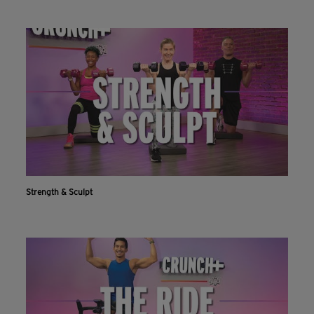
Strength & Sculpt