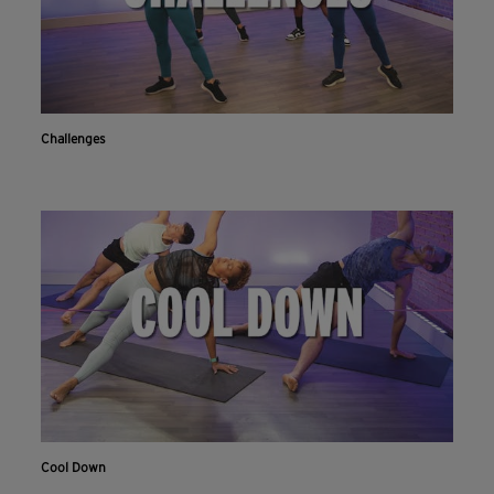
Challenges
Cool Down