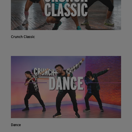
Crunch Classic
Dance