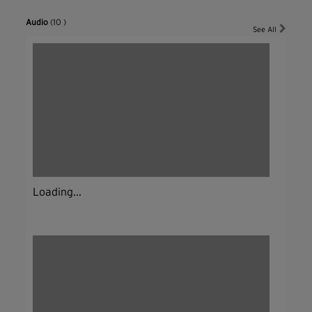
Audio
(10 )
See All
Loading...