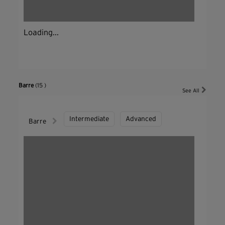
Loading...
Barre
(15 )
See All
Intermediate
Advanced
Barre