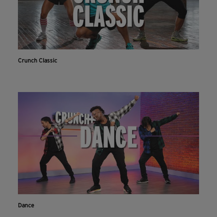
Crunch Classic
Dance