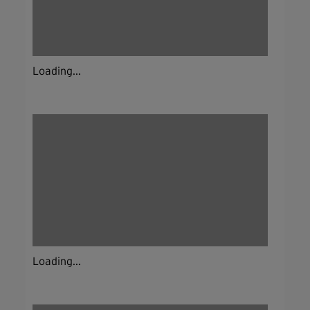
Loading...
Loading...