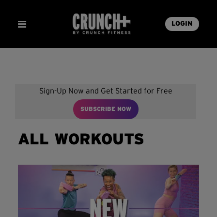
LOGIN
Sign-Up Now and Get Started for Free
SUBSCRIBE NOW
ALL WORKOUTS