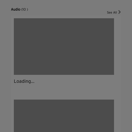
Audio
(10 )
See All
Loading...