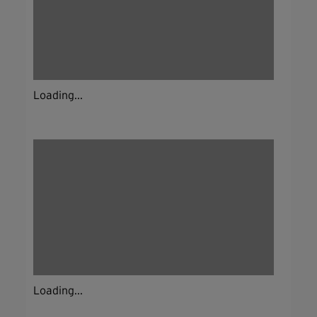
Loading...
Loading...