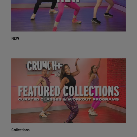
NEW
Collections