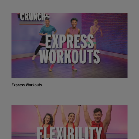
Express Workouts