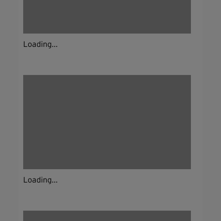
Loading...
Loading...