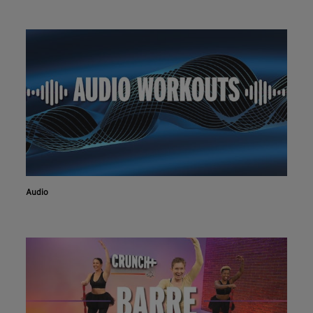
Audio