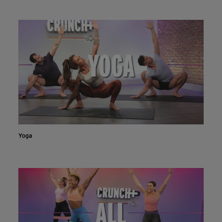
Live & on-demand workouts are better on the app.
INSTALL NOW
CONTINUE ON WEBSITE
Yoga