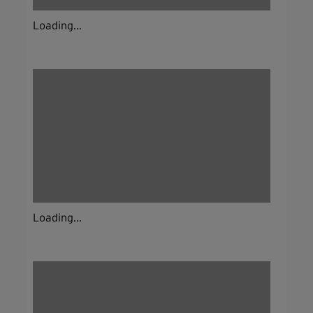
Loading...
Loading...