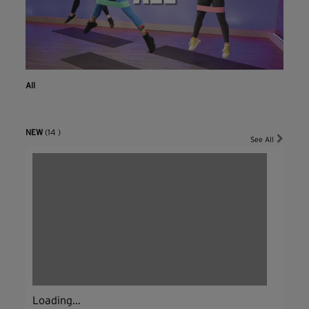
All
NEW
(14 )
See All
Loading...