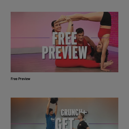
Free Preview