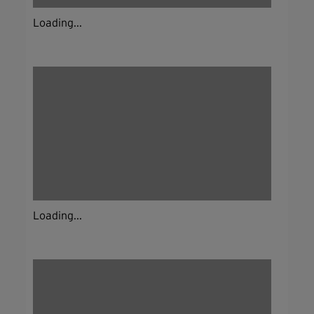
Loading...
Loading...