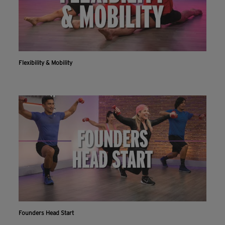
Flexibility & Mobility
Founders Head Start