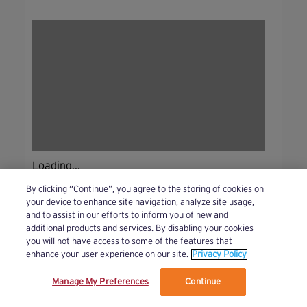
Loading...
By clicking “Continue”, you agree to the storing of cookies on
your device to enhance site navigation, analyze site usage,
and to assist in our efforts to inform you of new and
additional products and services. By disabling your cookies
you will not have access to some of the features that
enhance your user experience on our site.
Privacy Policy
Manage My Preferences
Continue
We’ve updated our Terms and Privacy Policy.
Learn More