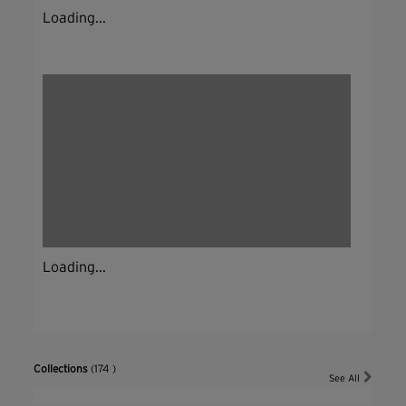
Loading...
Loading...
Collections
(174 )
See All