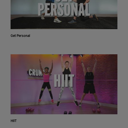
Get Personal
HIIT