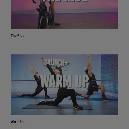
The Ride
Warm Up
Workout With The Crunch+ App