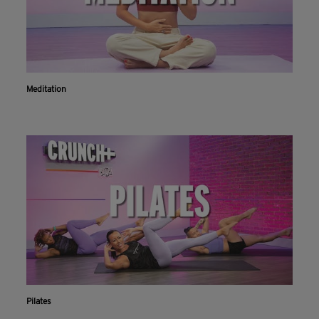
Meditation
Pilates