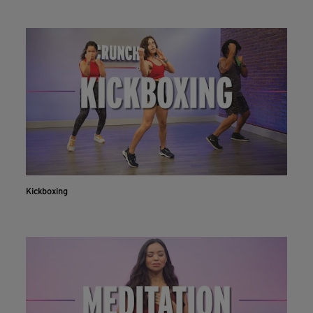
Kickboxing