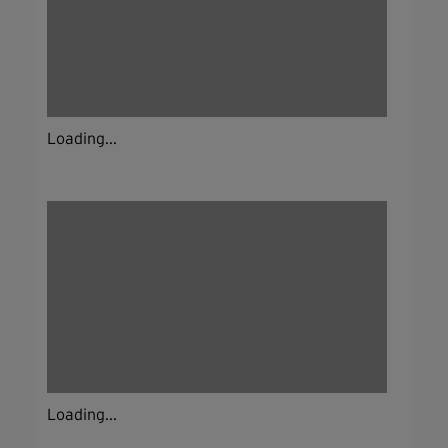
Loading...
Loading...