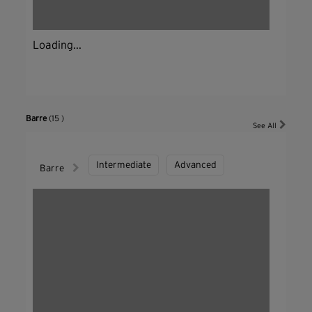
Loading...
Barre
(15 )
See All
Intermediate
Advanced
Barre