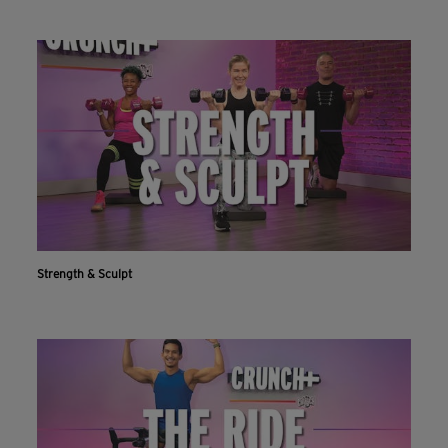
Strength & Sculpt