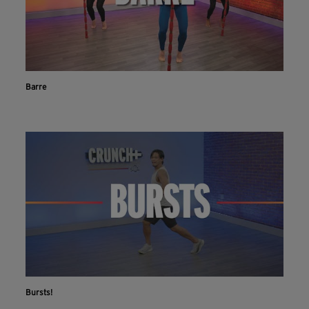
Barre
Bursts!