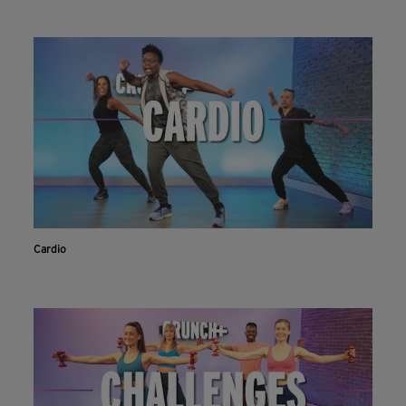
Cardio