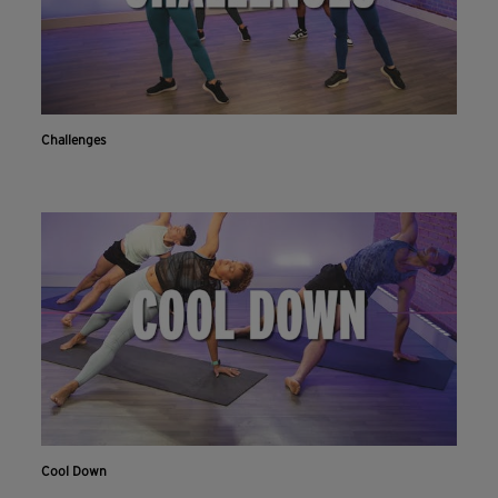
Challenges
Cool Down