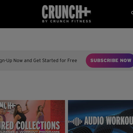
ign-Up Now and Get Started for Free
SUBSCRIBE NOW