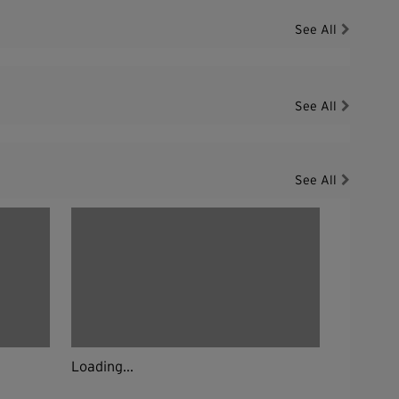
See All
See All
See All
Loading...