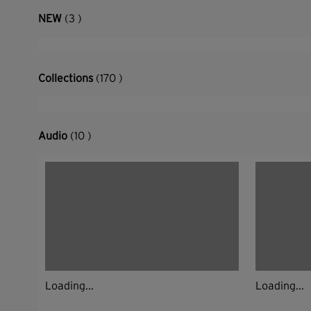
NEW
(3 )
Collections
(170 )
Audio
(10 )
Loading...
Loading...