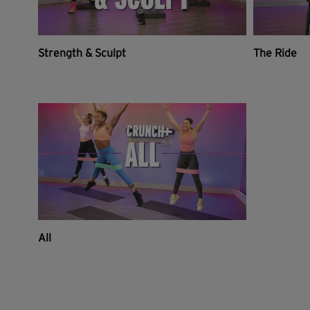
Strength & Sculpt
The Ride
All