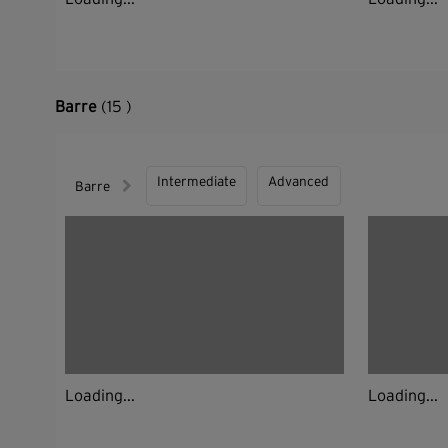
Barre
(15 )
Intermediate
Advanced
Barre
Loading...
Loading...