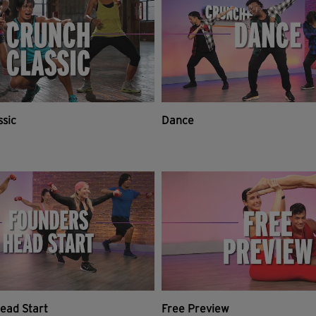
ssic
Dance
ead Start
Free Preview