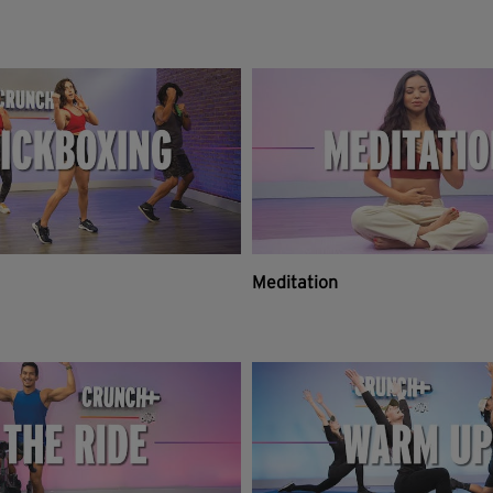
Meditation