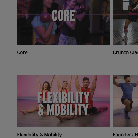
Core
Crunch Cla
Flexibility & Mobility
Founders H