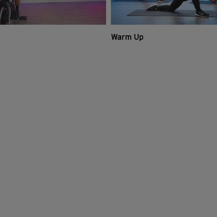
Warm Up