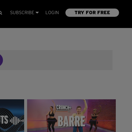
SUBSCRIBE
LOGIN
TRY FOR FREE