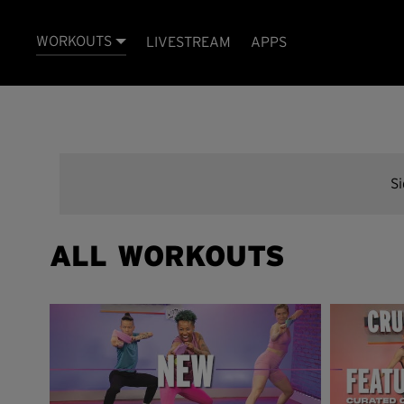
WORKOUTS
LIVESTREAM
APPS
S
ALL WORKOUTS