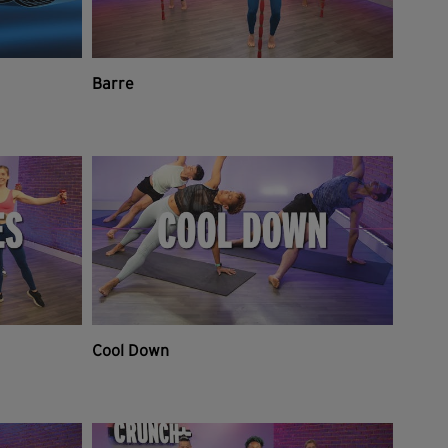
Barre
Cool Down