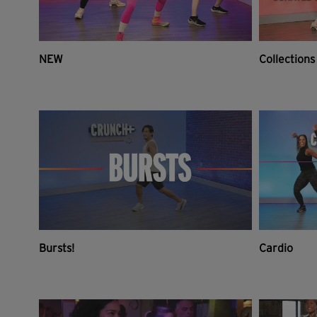
NEW
Collections
Bursts!
Cardio