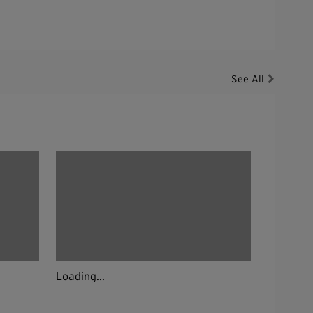
See All
Loading...