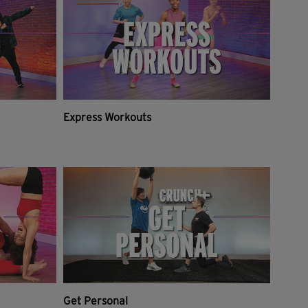
Express Workouts
Get Personal