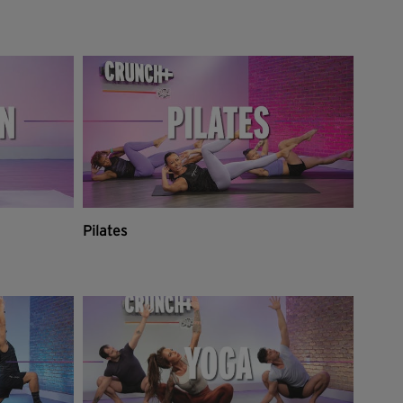
Pilates