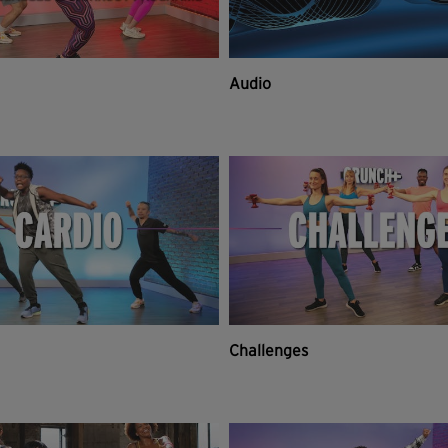
Audio
Challenges