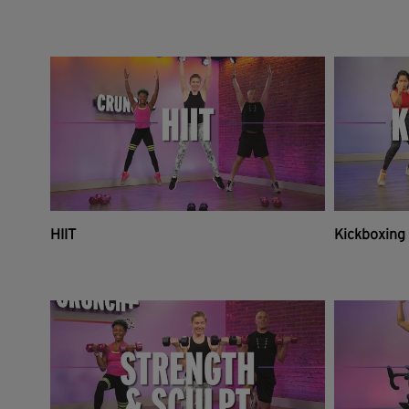
HIIT
Kickboxing