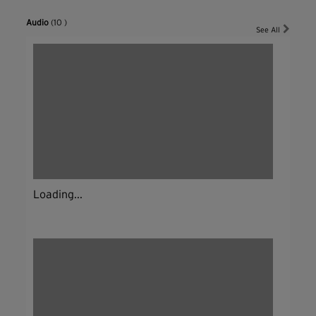
Audio
(10 )
See All
Loading...