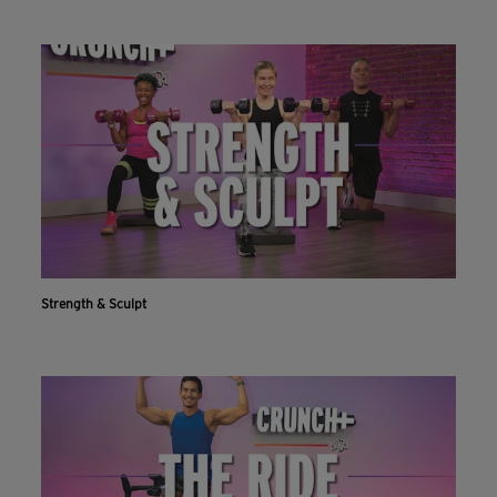
Strength & Sculpt