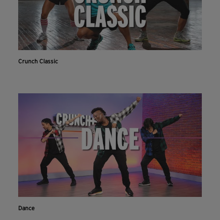
Crunch Classic
Dance