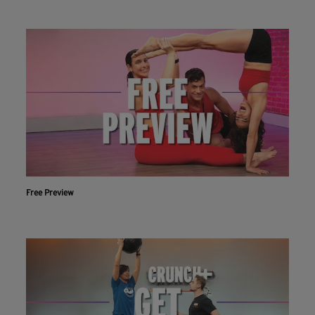
Free Preview