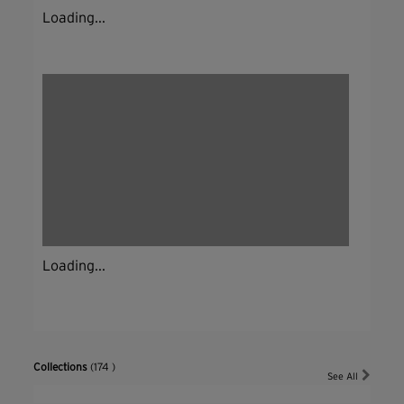
Loading...
Loading...
Collections
(174 )
See All