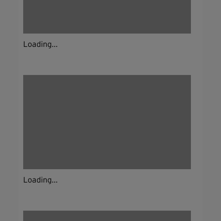
Loading...
Loading...