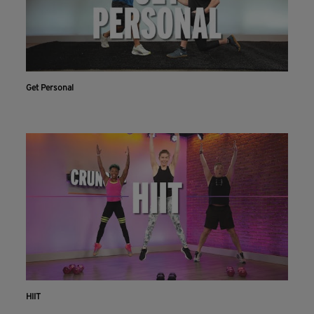
Get Personal
HIIT