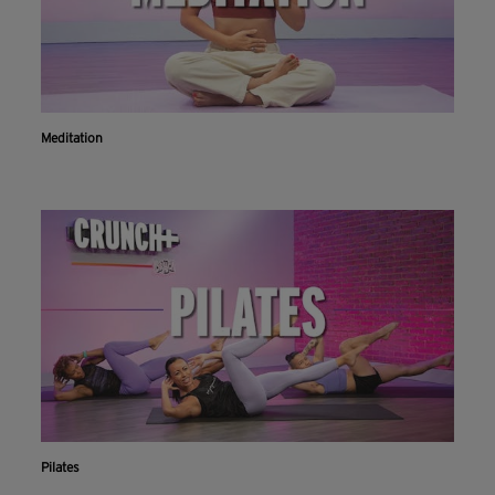
Meditation
Pilates