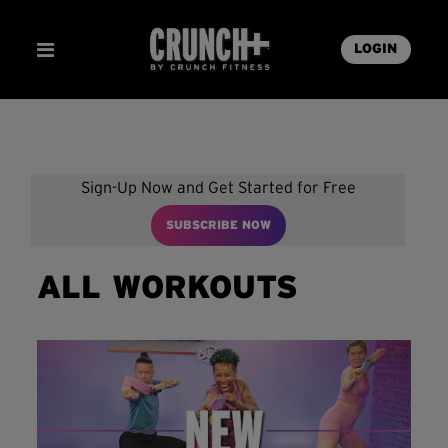
LOGIN
Sign-Up Now and Get Started for Free
SUBSCRIBE NOW
ALL WORKOUTS