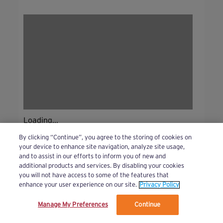
Loading...
By clicking “Continue”, you agree to the storing of cookies on
your device to enhance site navigation, analyze site usage,
and to assist in our efforts to inform you of new and
additional products and services. By disabling your cookies
you will not have access to some of the features that
enhance your user experience on our site.
Privacy Policy
Manage My Preferences
Continue
We’ve updated our Terms and Privacy Policy.
Learn More