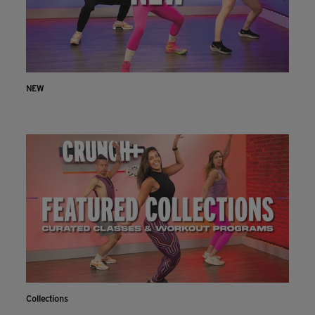
NEW
Collections