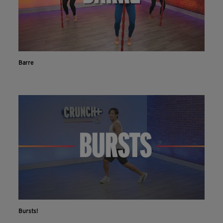
Barre
Bursts!