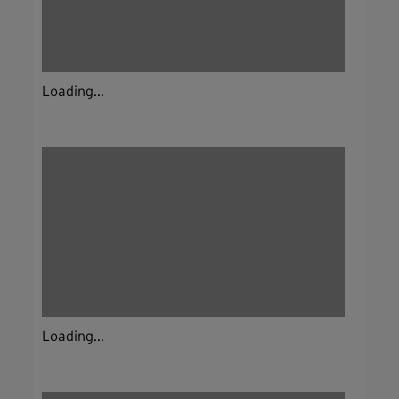
Loading...
Loading...