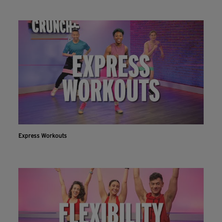
Express Workouts