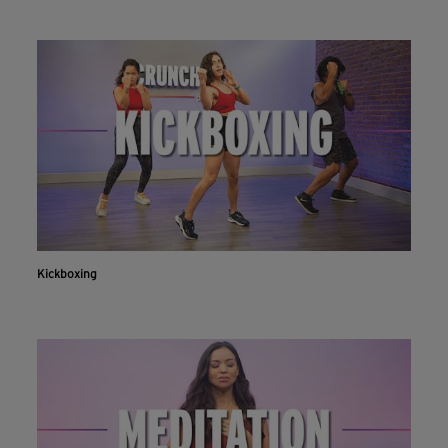
Kickboxing