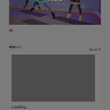
All
NEW
(14 )
See All
Loading...