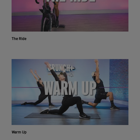
The Ride
Warm Up