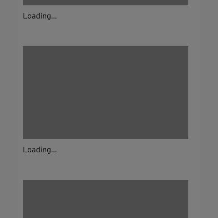
Loading...
Loading...