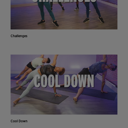
Challenges
Cool Down