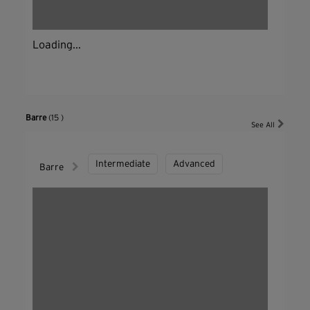
Loading...
Barre
(15 )
See All
Intermediate
Advanced
Barre