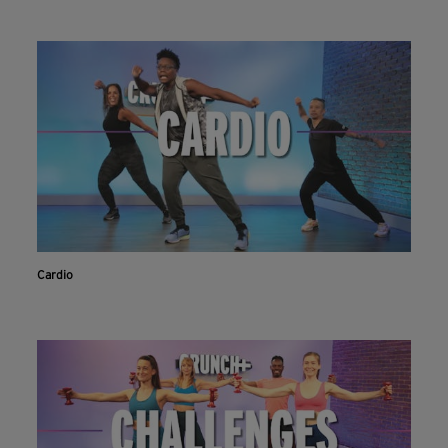
Cardio