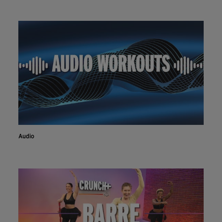
Audio