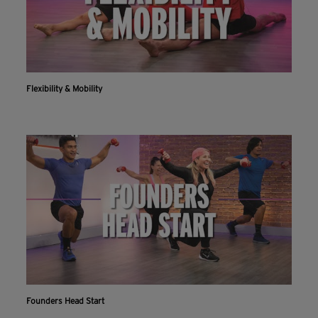
Flexibility & Mobility
Founders Head Start