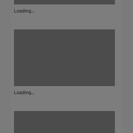
Loading...
Loading...