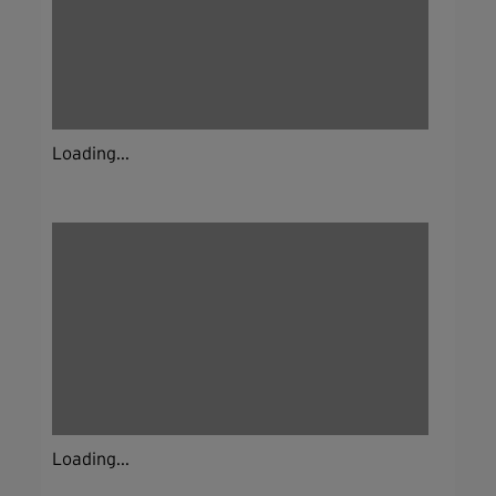
Loading...
Loading...