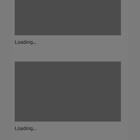
Loading...
Loading...