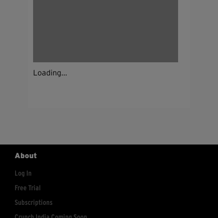
Loading...
About
Log In
Free Trial
Subscriptions
Crunch India Coming Soon