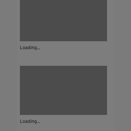
Loading...
Loading...