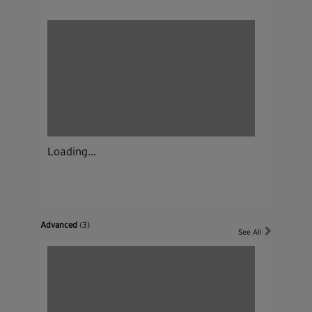
Loading...
Advanced
(3)
See All