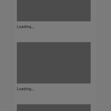
Loading...
Loading...