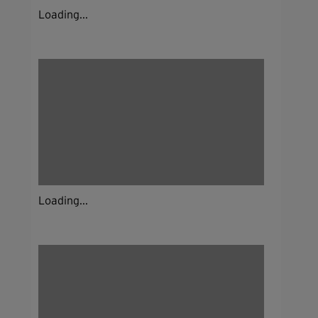
Loading...
Loading...