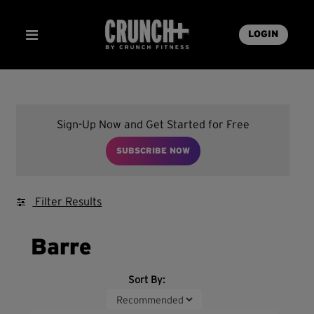
LOGIN
Sign-Up Now and Get Started for Free
SUBSCRIBE NOW
Filter Results
Barre
Sort By: