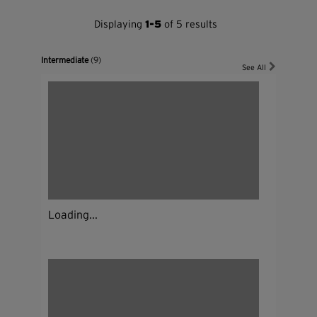
Displaying
1-5
of 5 results
Intermediate
(9)
See All
Loading...