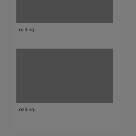
Loading...
Loading...