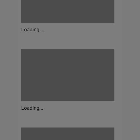
Loading...
Loading...