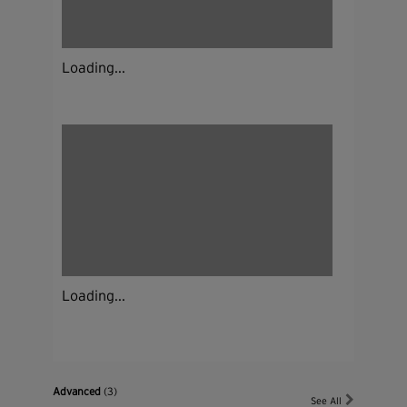
Loading...
Loading...
Advanced
(3)
See All