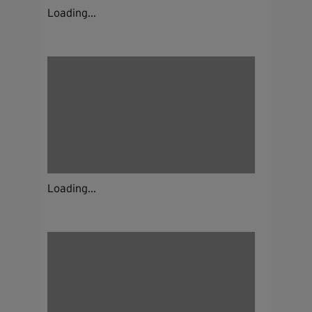
Loading...
Loading...