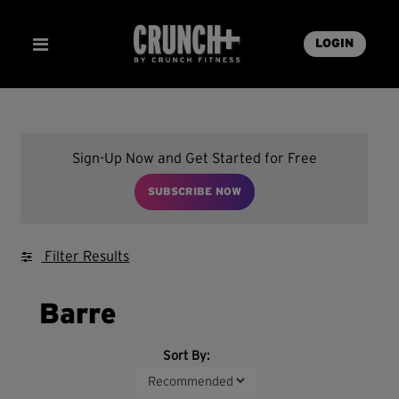
LOGIN
Sign-Up Now and Get Started for Free
SUBSCRIBE NOW
Filter Results
Barre
Sort By: