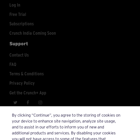
Log In
Free Trial
Subscriptions
Crunch India Coming Soon
Support
Contact Us
FAQ
Terms & Conditions
Privacy Policy
Get the Crunch+ App
crunchplus@crunch.com
Account Inquiries:
By clicking “Continue”, you agree to the storing of cookies on
your device to enhance site navigation, analyze site usage,
© 2026 Crunch+. All Rights Reserved.
and to assist in our efforts to inform you of new and
additional products and services. By disabling your cookies
you will not have access to some of the features that