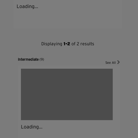
Loading...
Displaying
1-2
of 2 results
Intermediate
(9)
See All
Loading...