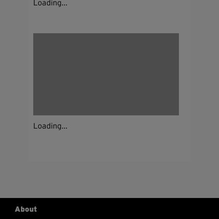
Loading...
Loading...
About