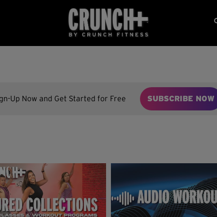
ign-Up Now and Get Started for Free
SUBSCRIBE NOW