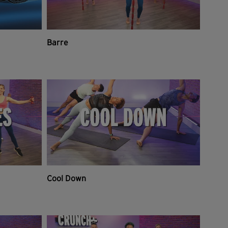
Barre
Cool Down