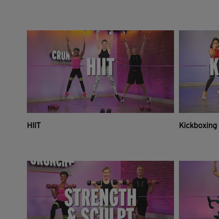
HIIT
Kickboxing