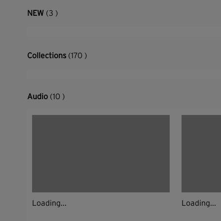
NEW
(3 )
Collections
(170 )
Audio
(10 )
Loading...
Loading...