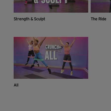
Strength & Sculpt
The Ride
All