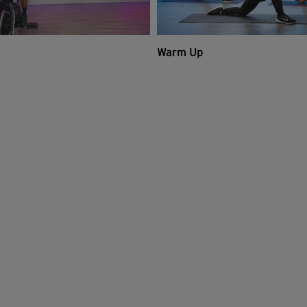
Warm Up