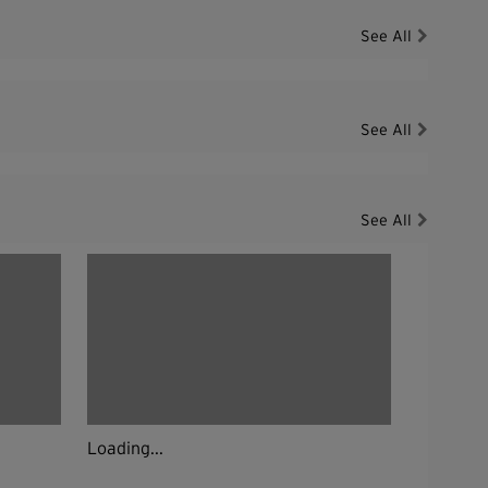
See All
See All
See All
Loading...