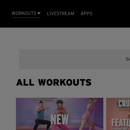
WORKOUTS
LIVESTREAM
APPS
S
ALL WORKOUTS