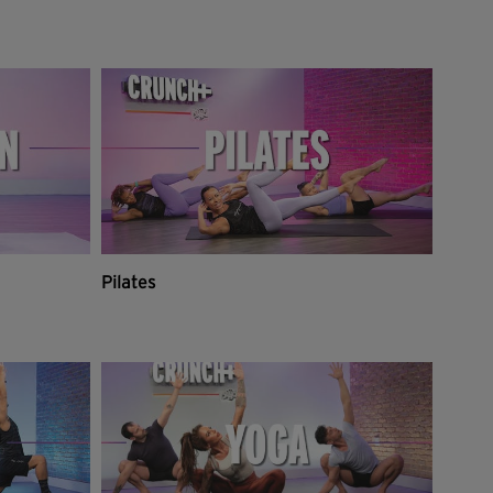
Pilates