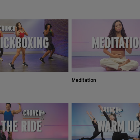
Meditation