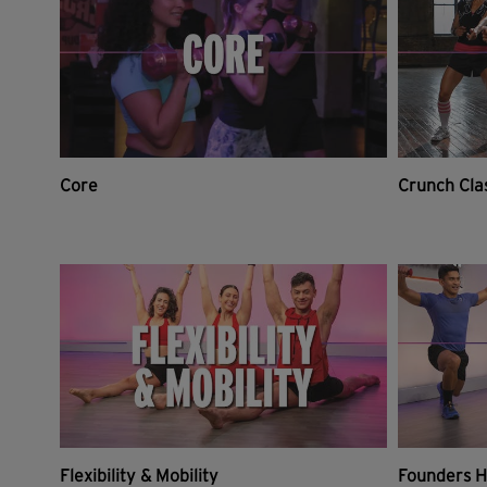
Core
Crunch Cla
Flexibility & Mobility
Founders H