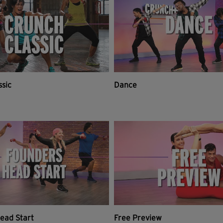
ssic
Dance
ead Start
Free Preview