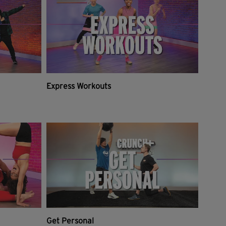
Express Workouts
Get Personal