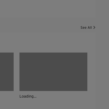
See All
Loading...