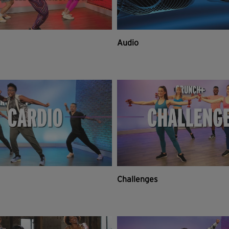
Audio
Challenges