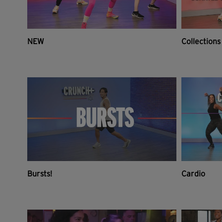
NEW
Collections
Bursts!
Cardio