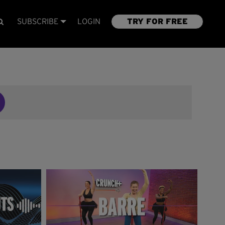
SUBSCRIBE
LOGIN
TRY FOR FREE