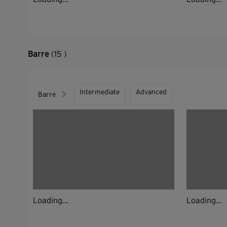
Barre
(15 )
Intermediate
Advanced
Barre
Loading...
Loading...