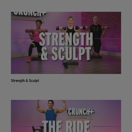
Strength & Sculpt