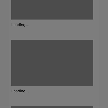
Loading...
Loading...