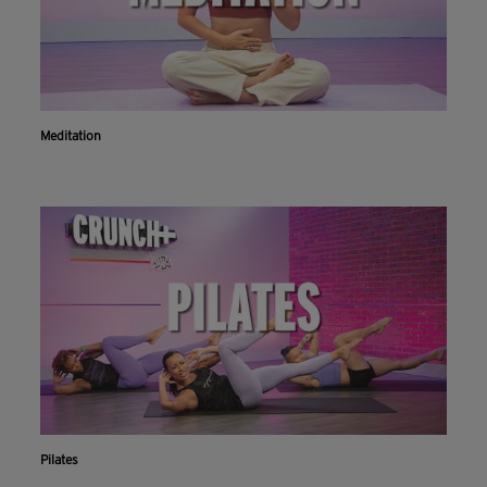
Meditation
Pilates