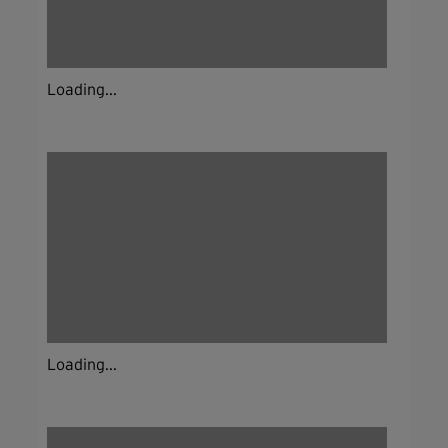
Loading...
Loading...