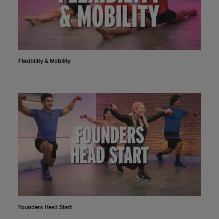
Flexibility & Mobility
Founders Head Start