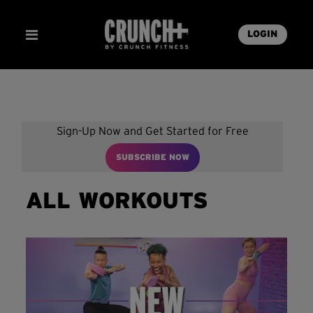
LOGIN
Sign-Up Now and Get Started for Free
SUBSCRIBE NOW
ALL WORKOUTS