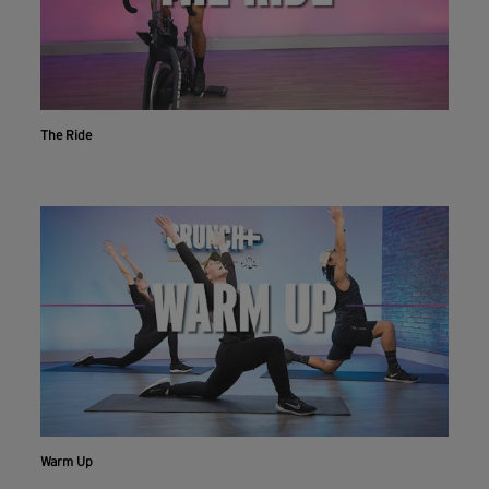
The Ride
Warm Up