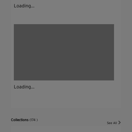
Loading...
Loading...
Collections
(174 )
See All