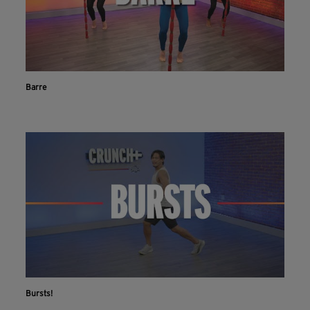
Barre
Bursts!