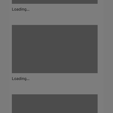
Loading...
Loading...