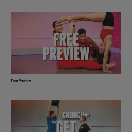
Free Preview