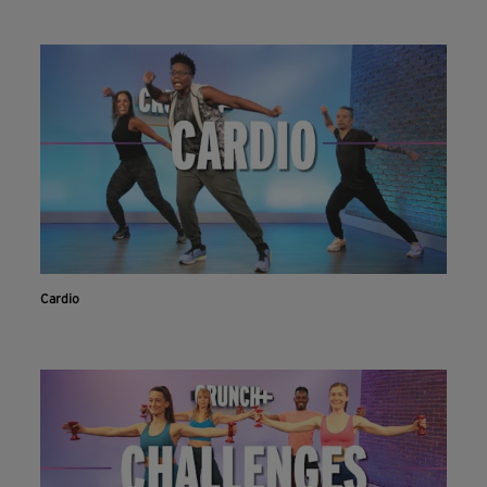
Cardio