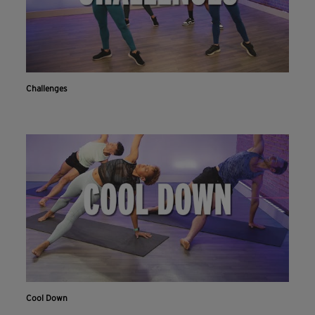
Challenges
Cool Down