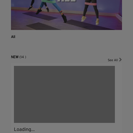
All
NEW
(14 )
See All
Loading...