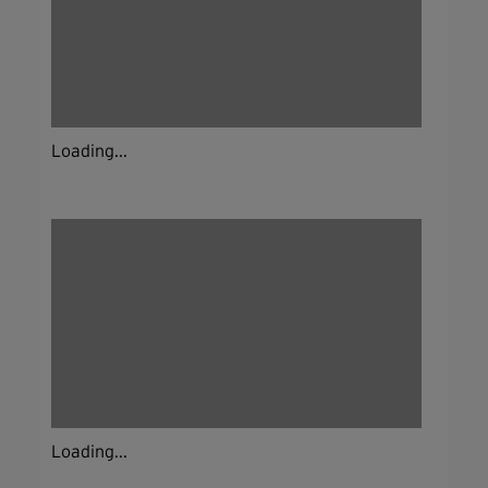
Loading...
Loading...