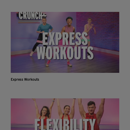
Express Workouts