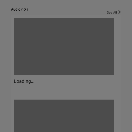
Audio
(10 )
See All
Loading...