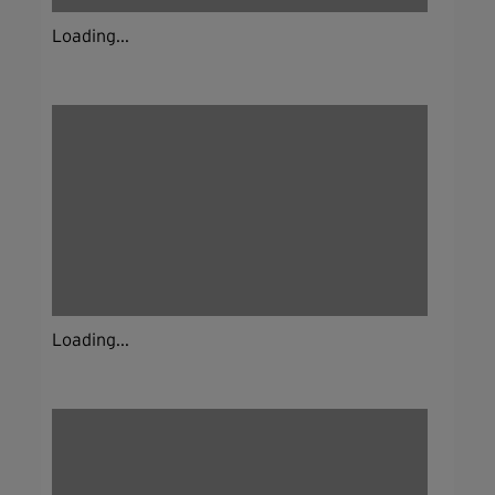
Loading...
Loading...