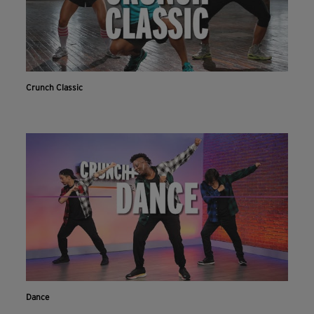
Crunch Classic
Dance