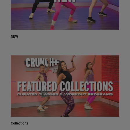
NEW
Collections