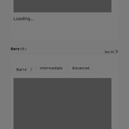
Loading...
Barre
(15 )
See All
Intermediate
Advanced
Barre