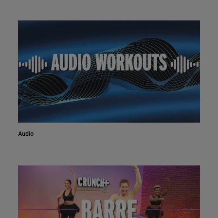
Audio