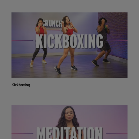
Kickboxing