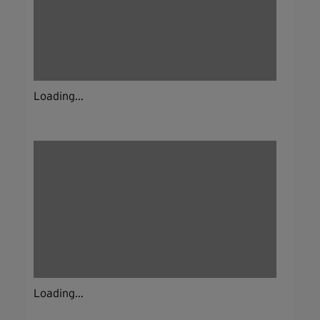
Loading...
Loading...