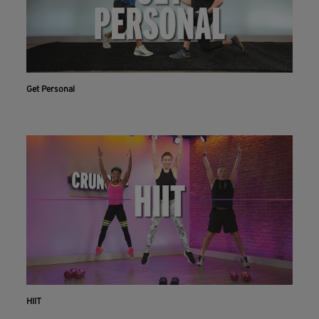
Get Personal
HIIT