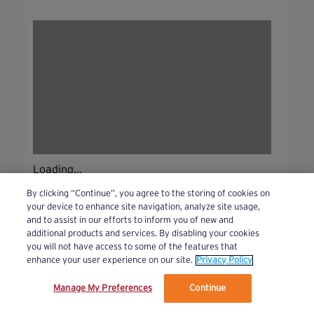
Loading...
By clicking “Continue”, you agree to the storing of cookies on
your device to enhance site navigation, analyze site usage,
and to assist in our efforts to inform you of new and
additional products and services. By disabling your cookies
you will not have access to some of the features that
enhance your user experience on our site.
Privacy Policy
Manage My Preferences
Continue
We’ve updated our Terms and Privacy Policy.
Learn More