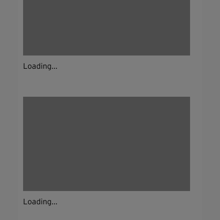
Loading...
Loading...