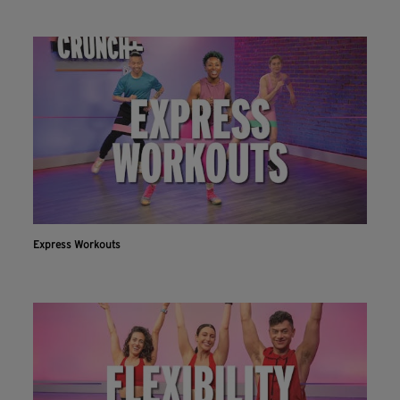
Express Workouts