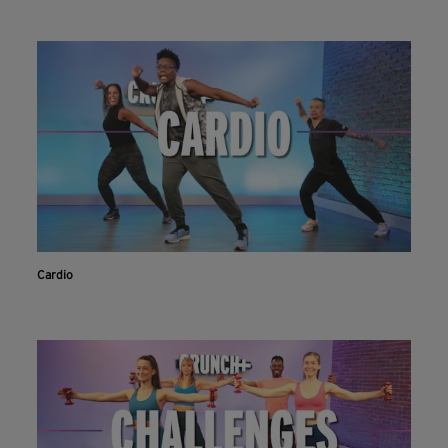
Cardio