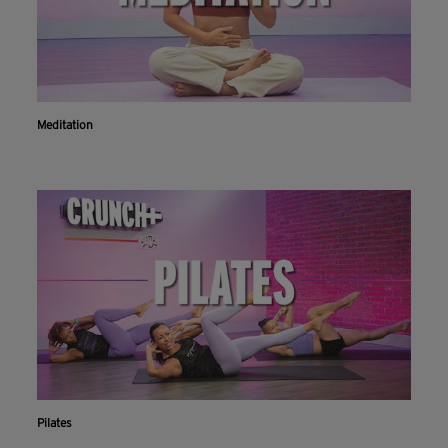
Meditation
Pilates