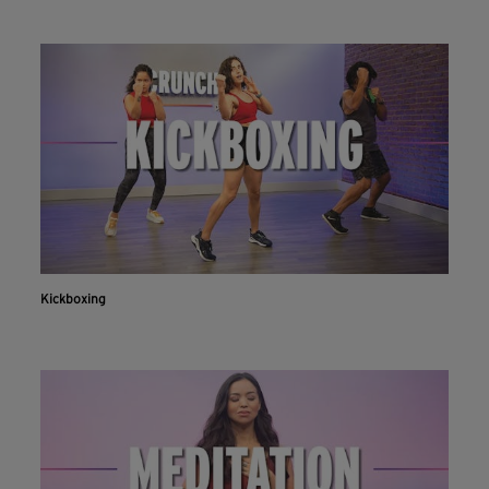
Kickboxing