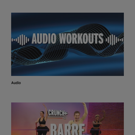
Audio