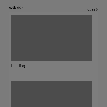
Audio
(10 )
See All
Loading...