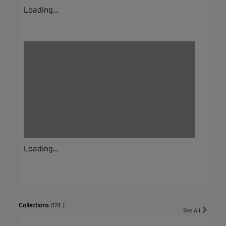
Loading...
Loading...
Collections
(174 )
See All