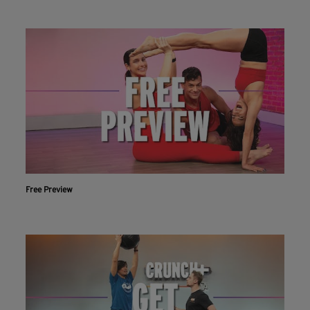
Free Preview