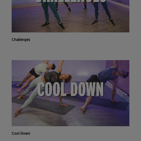
Challenges
Cool Down