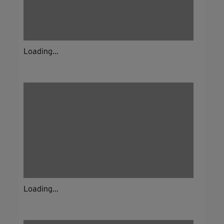
Loading...
Loading...