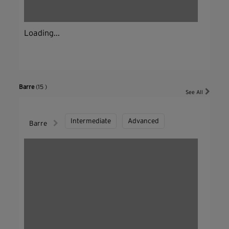
Loading...
Barre
(15 )
See All
Intermediate
Advanced
Barre