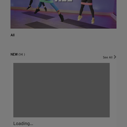
All
NEW
(14 )
See All
Loading...