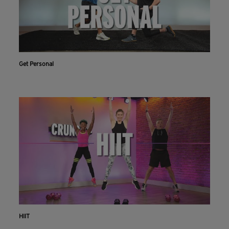
Get Personal
HIIT