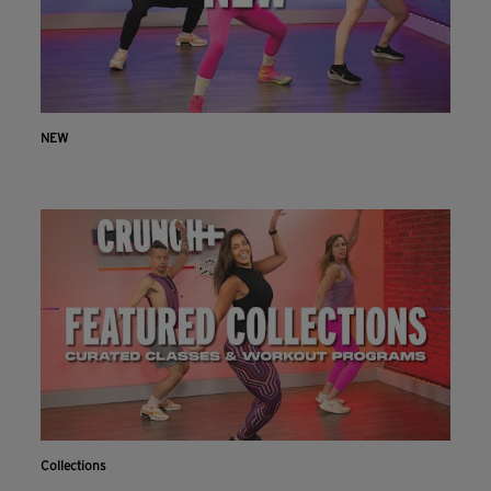
NEW
Collections