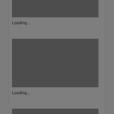
Loading...
Loading...