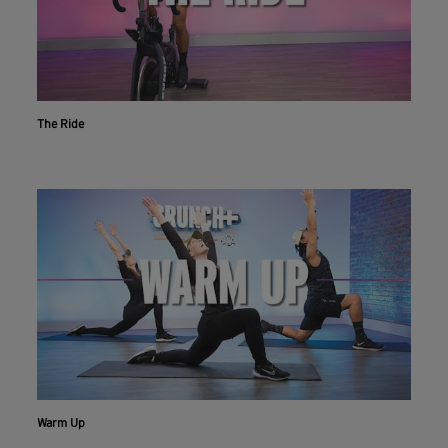
The Ride
Workout With The Crunch+ App
Live & on-demand workouts are better on the app.
Warm Up
INSTALL NOW
CONTINUE ON WEBSITE