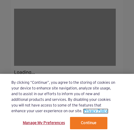
Loading...
By clicking “Continue”, you agree to the storing of cookies on
your device to enhance site navigation, analyze site usage,
and to assist in our efforts to inform you of new and
additional products and services. By disabling your cookies
you will not have access to some of the features that
enhance your user experience on our site.
Privacy Policy
Manage My Preferences
Continue
We’ve updated our Terms and Privacy Policy.
Learn More