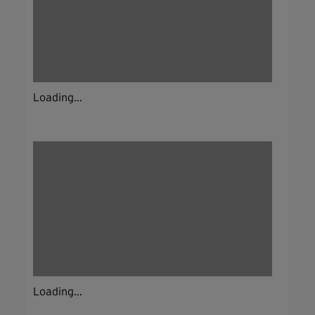
Loading...
Loading...