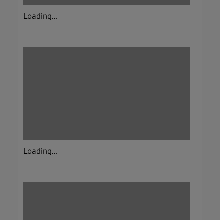
Loading...
Loading...