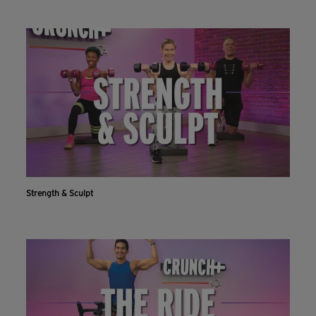
Strength & Sculpt