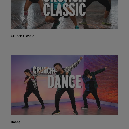
Crunch Classic
Dance