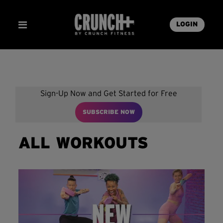
LOGIN
Sign-Up Now and Get Started for Free
SUBSCRIBE NOW
ALL WORKOUTS