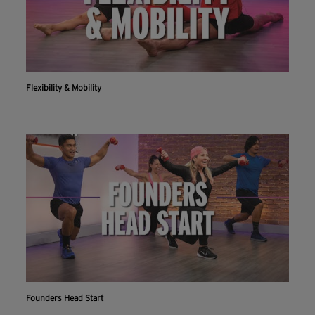
Flexibility & Mobility
Founders Head Start