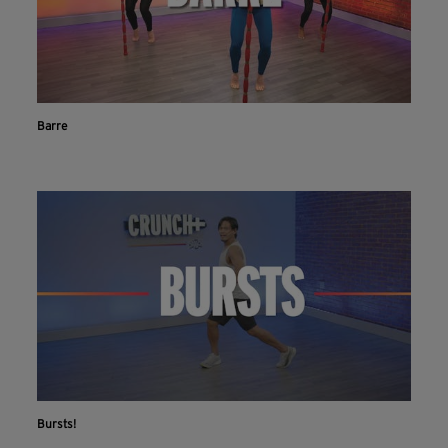
Barre
Bursts!