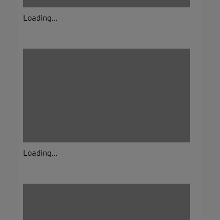
Loading...
Loading...