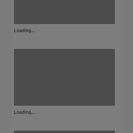
Loading...
Loading...