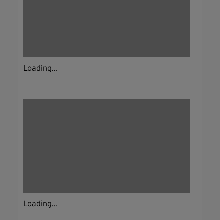
Loading...
Loading...