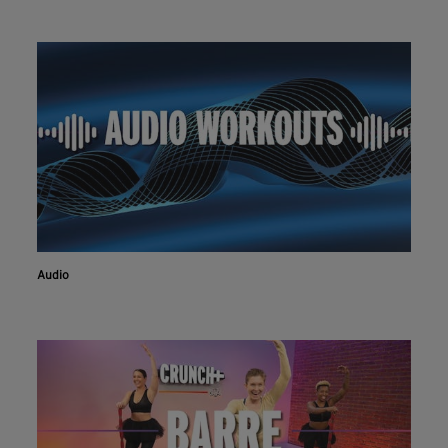
Audio