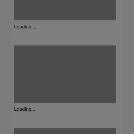
Loading...
Loading...