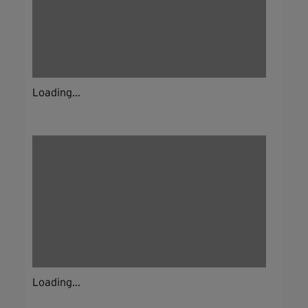
Loading...
Loading...