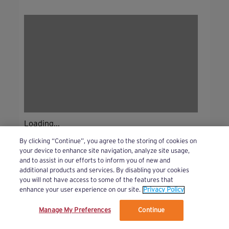
Loading...
By clicking “Continue”, you agree to the storing of cookies on
your device to enhance site navigation, analyze site usage,
and to assist in our efforts to inform you of new and
additional products and services. By disabling your cookies
you will not have access to some of the features that
enhance your user experience on our site.
Privacy Policy
Manage My Preferences
Continue
We’ve updated our Terms and Privacy Policy.
Learn More