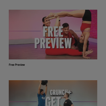
Free Preview