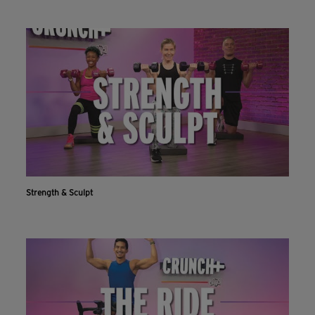
Strength & Sculpt