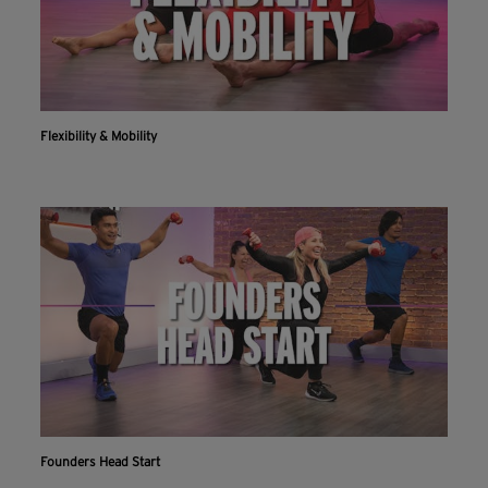
Flexibility & Mobility
Founders Head Start