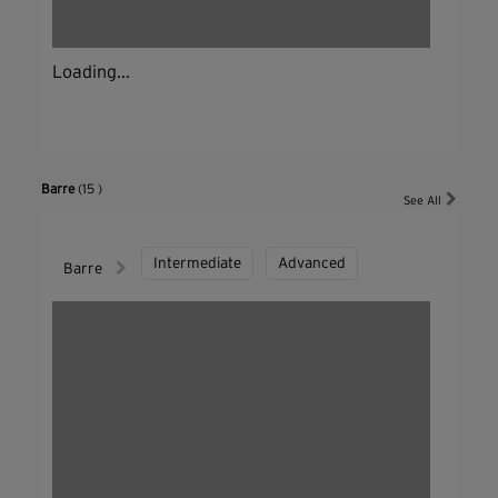
Loading...
Barre
(15 )
See All
Intermediate
Advanced
Barre