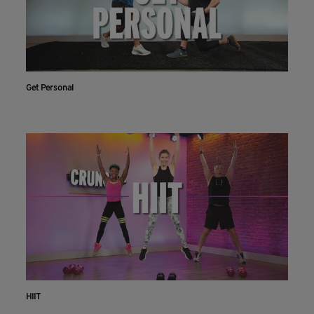
Get Personal
HIIT