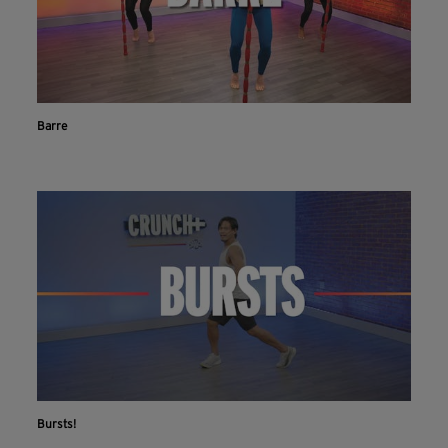
Barre
Bursts!