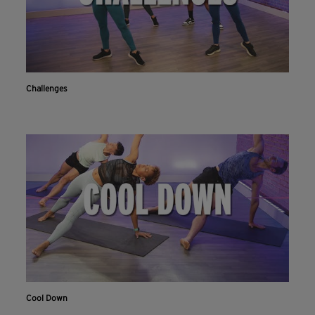
Challenges
Cool Down