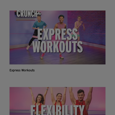
Express Workouts