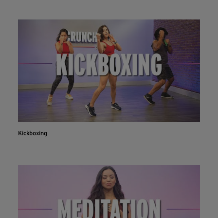
Kickboxing