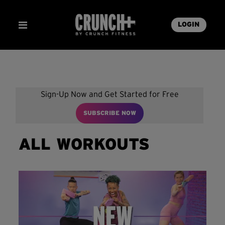
LOGIN
Sign-Up Now and Get Started for Free
SUBSCRIBE NOW
ALL WORKOUTS