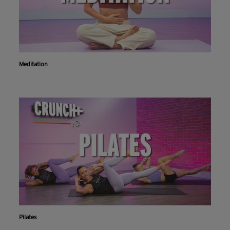
Meditation
Pilates