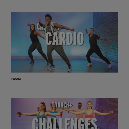
Cardio