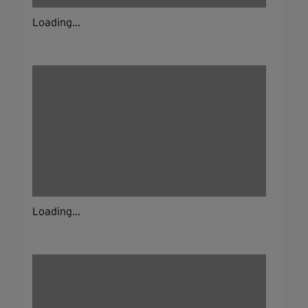
Loading...
Loading...