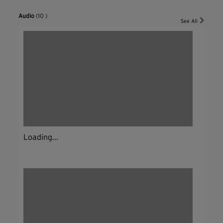
Audio
(10 )
See All
Loading...