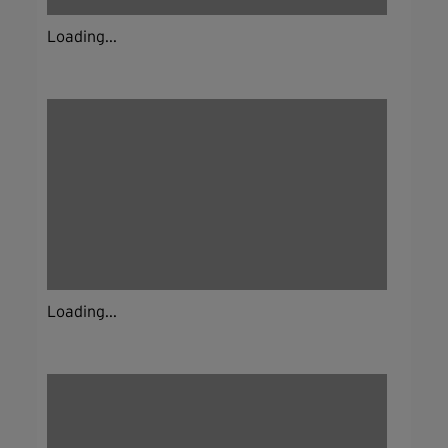
Loading...
Loading...