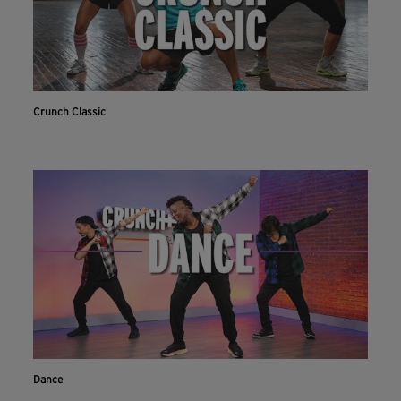
Crunch Classic
Dance