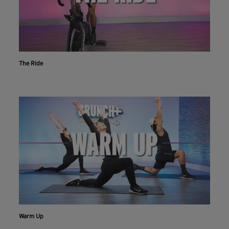
The Ride
Warm Up