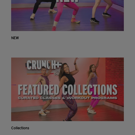
NEW
Collections