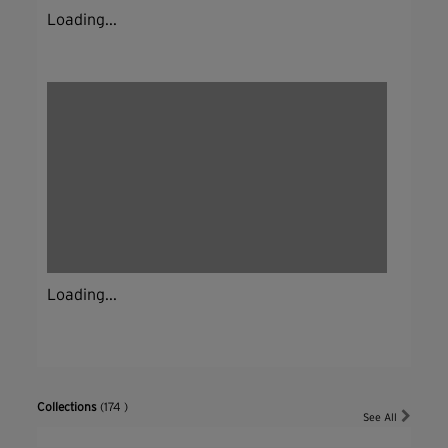
Loading...
Loading...
Collections
(174 )
See All