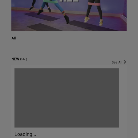
All
NEW
(14 )
See All
Loading...