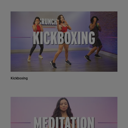
Kickboxing