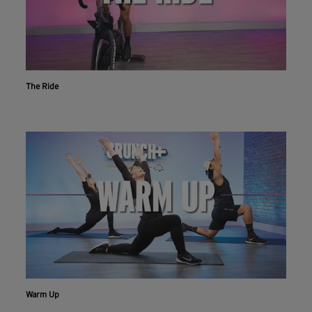
The Ride
Workout With The Crunch+ App
Live & on-demand workouts are better on the app.
INSTALL NOW
CONTINUE ON WEBSITE
Warm Up