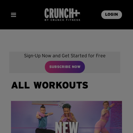
LOGIN
Sign-Up Now and Get Started for Free
SUBSCRIBE NOW
ALL WORKOUTS