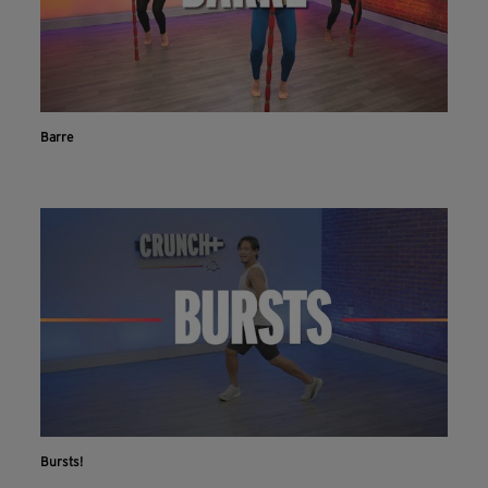
Barre
Bursts!