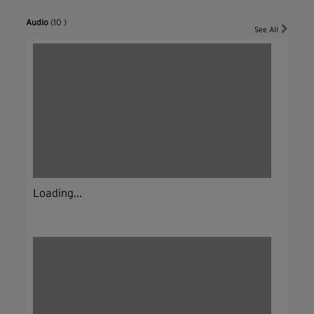
Audio
(10 )
See All
Loading...