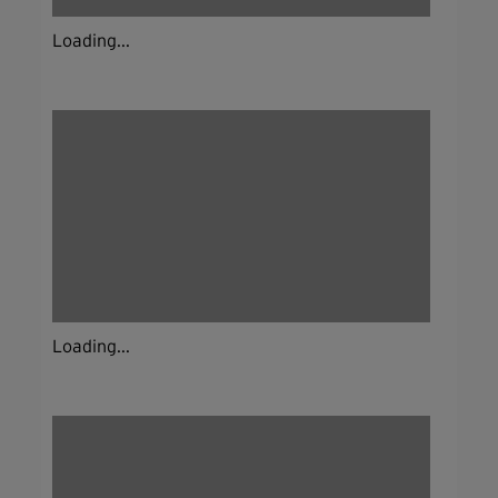
Loading...
Loading...