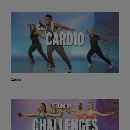
Cardio