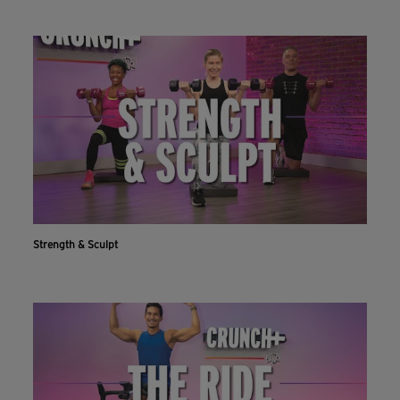
Strength & Sculpt