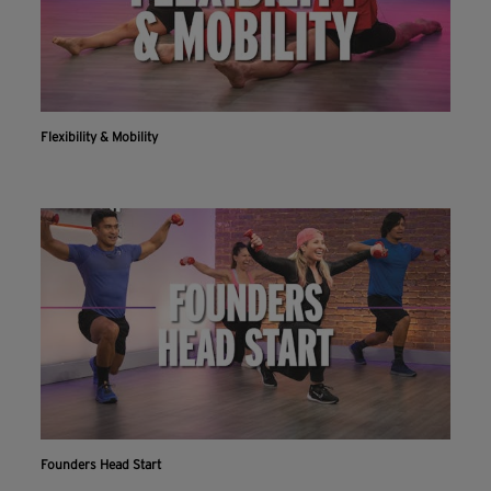
Flexibility & Mobility
Founders Head Start