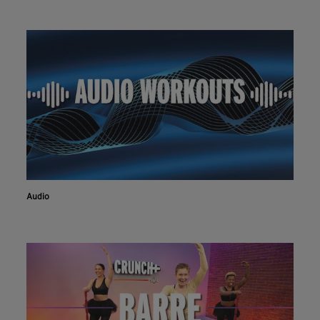
Audio