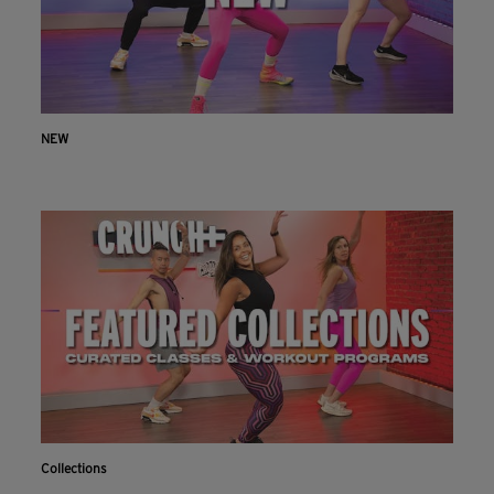
NEW
Collections