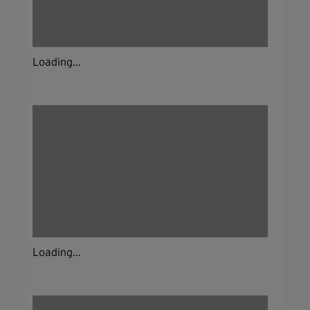
Loading...
Loading...