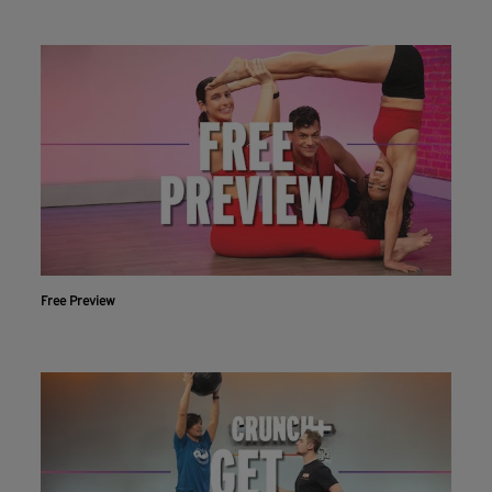
Free Preview