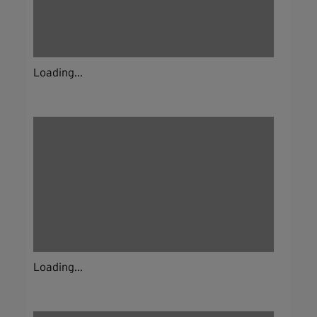
Loading...
Loading...