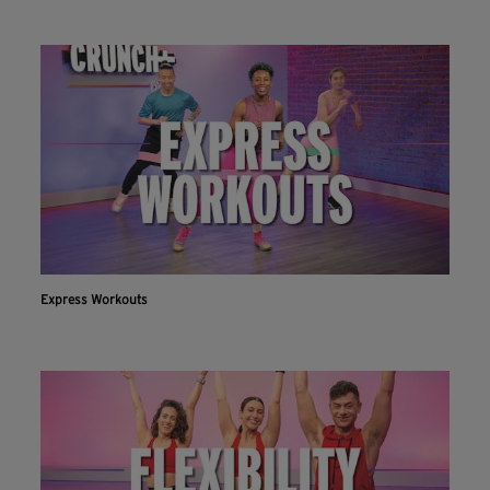
Express Workouts