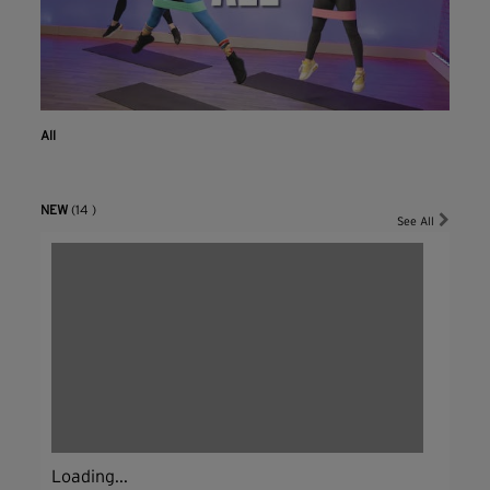
All
NEW
(14 )
See All
Loading...