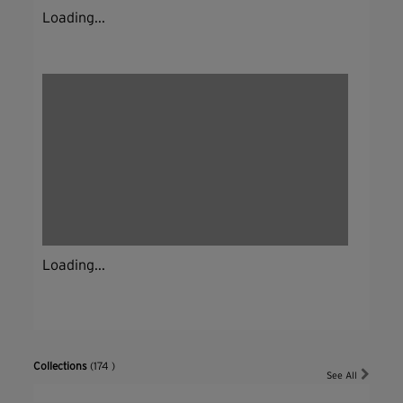
Loading...
Loading...
Collections
(174 )
See All