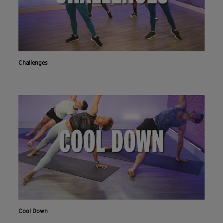
Challenges
Cool Down