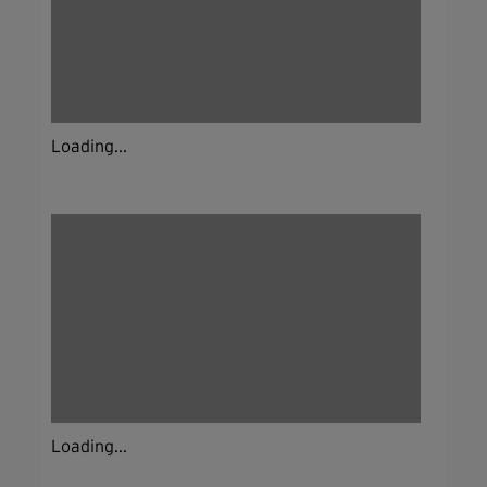
Loading...
Loading...