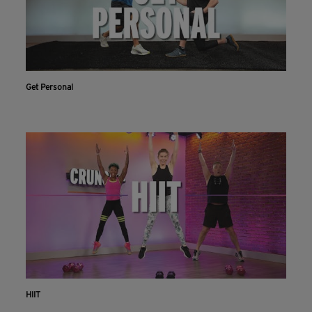
Get Personal
HIIT