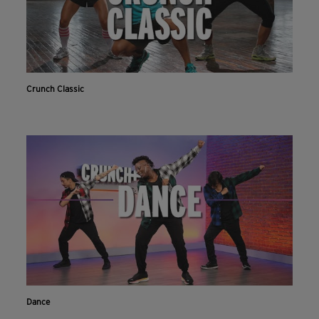
Crunch Classic
Dance