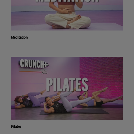
Meditation
Pilates