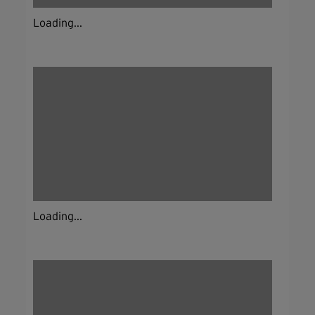
Loading...
Loading...