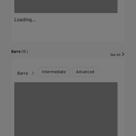
Loading...
Barre
(15 )
See All
Intermediate
Advanced
Barre