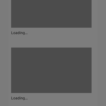
Loading...
Loading...