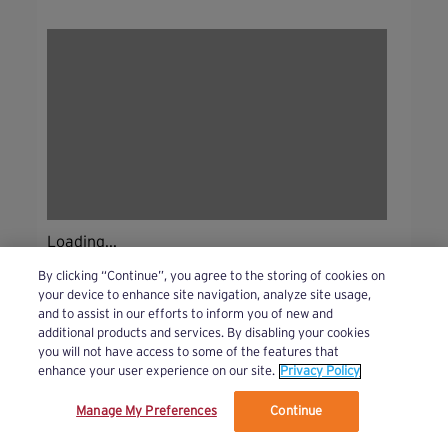
Loading...
By clicking “Continue”, you agree to the storing of cookies on
your device to enhance site navigation, analyze site usage,
and to assist in our efforts to inform you of new and
additional products and services. By disabling your cookies
you will not have access to some of the features that
enhance your user experience on our site.
Privacy Policy
Manage My Preferences
Continue
We’ve updated our Terms and Privacy Policy.
Learn More