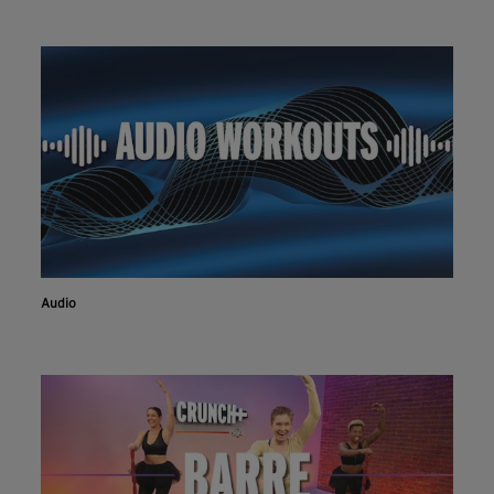
Audio