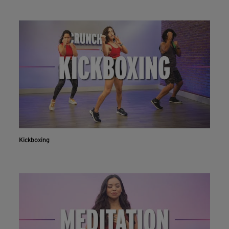
Kickboxing