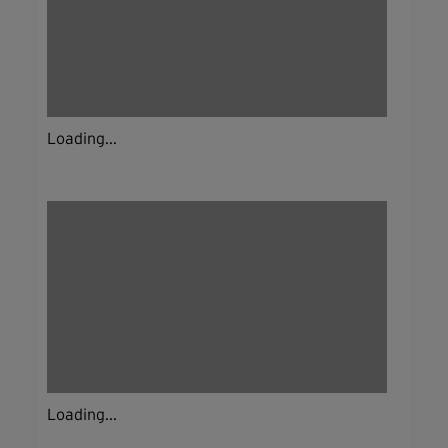
Loading...
Loading...