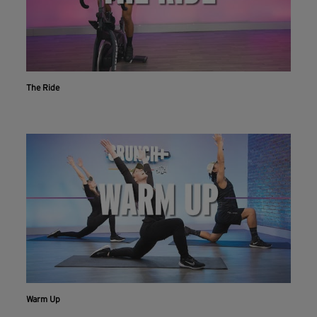
The Ride
Workout With The Crunch+ App
Live & on-demand workouts are better on the app.
INSTALL NOW
CONTINUE ON WEBSITE
Warm Up