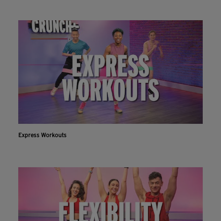
Express Workouts