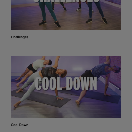
Challenges
Cool Down