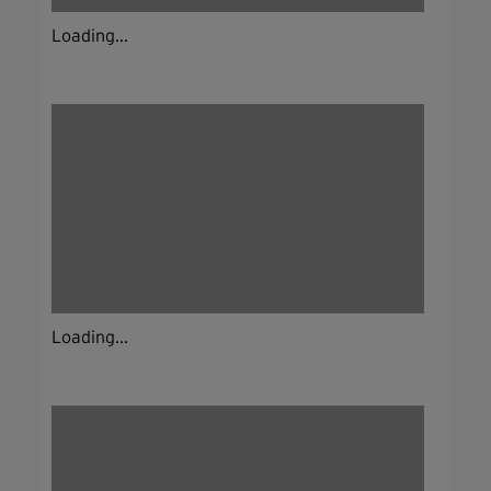
Loading...
Loading...