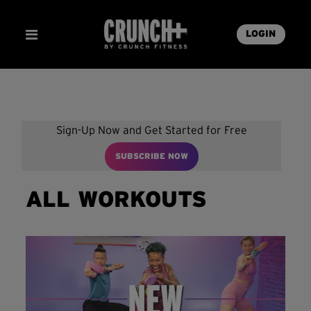
LOGIN
Sign-Up Now and Get Started for Free
SUBSCRIBE NOW
ALL WORKOUTS