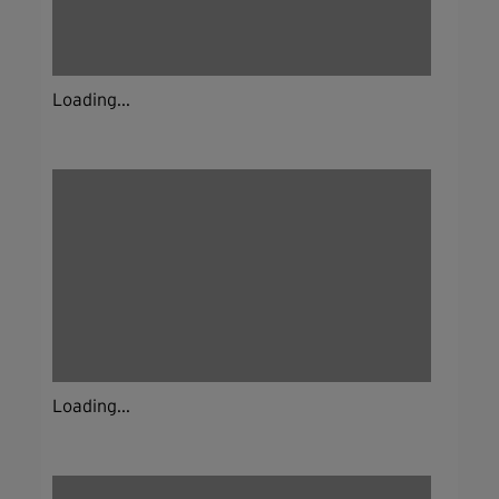
Loading...
Loading...