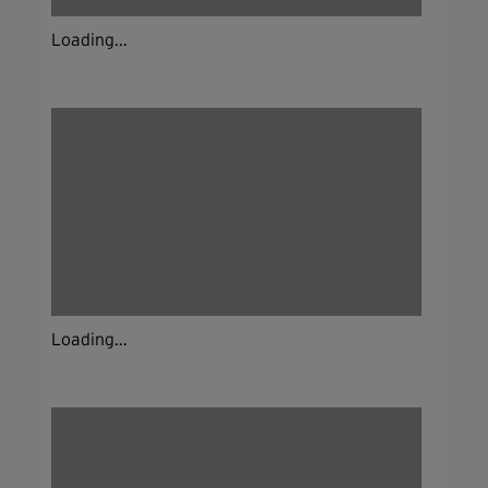
Loading...
Loading...