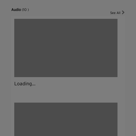
Audio
(10 )
See All
Loading...