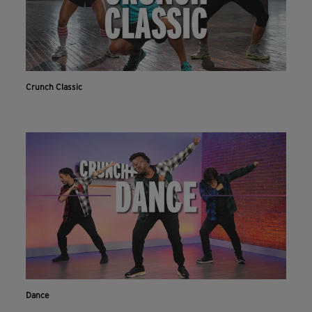
Crunch Classic
Dance