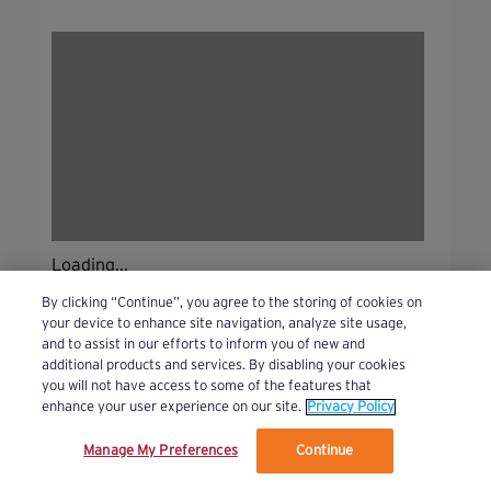
Loading...
By clicking “Continue”, you agree to the storing of cookies on
your device to enhance site navigation, analyze site usage,
and to assist in our efforts to inform you of new and
additional products and services. By disabling your cookies
you will not have access to some of the features that
enhance your user experience on our site.
Privacy Policy
Manage My Preferences
Continue
We’ve updated our Terms and Privacy Policy.
Learn More