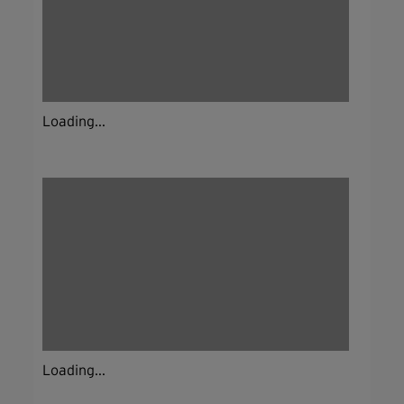
Loading...
Loading...