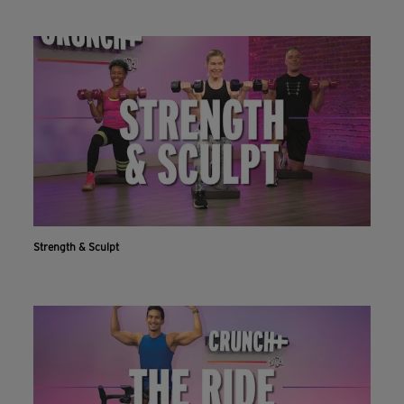
Strength & Sculpt