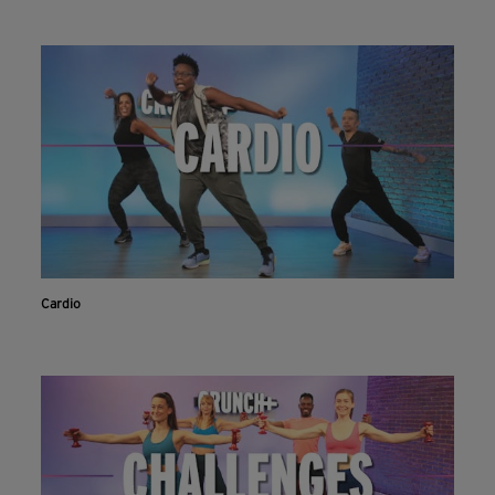
Cardio