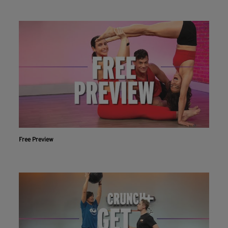
Free Preview