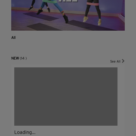
All
NEW
(14 )
See All
Loading...