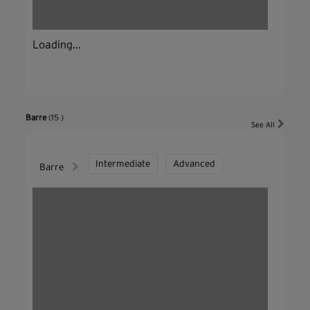
Loading...
Barre
(15 )
See All
Intermediate
Advanced
Barre