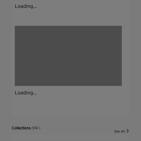
Loading...
Loading...
Collections
(174 )
See All