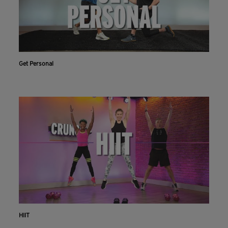
Get Personal
HIIT