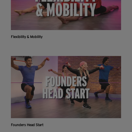
Flexibility & Mobility
Founders Head Start