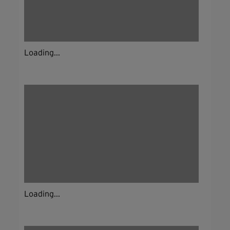
Loading...
Loading...