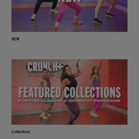
NEW
Collections