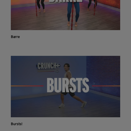
Barre
Bursts!