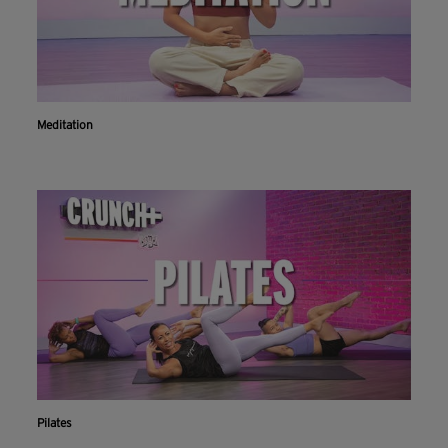
Meditation
Pilates