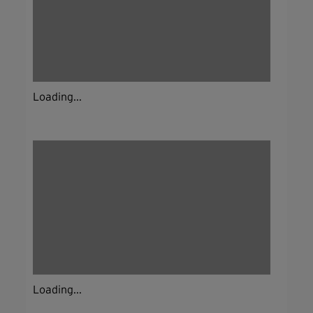
Loading...
Loading...