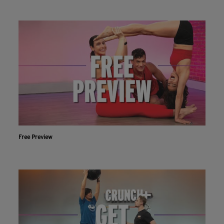
Free Preview