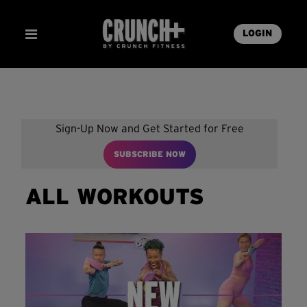
LOGIN
Sign-Up Now and Get Started for Free
SUBSCRIBE NOW
ALL WORKOUTS