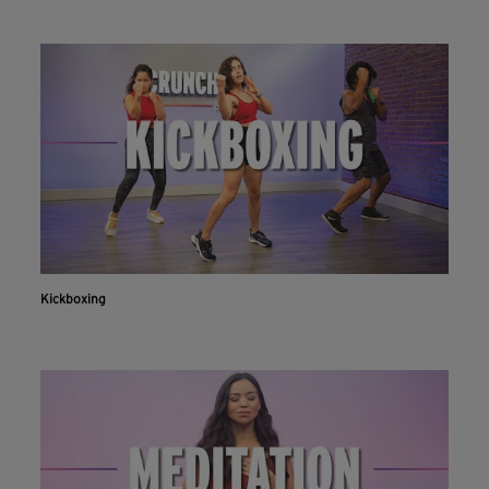
Kickboxing