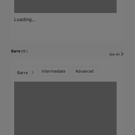
Loading...
Barre
(15 )
See All
Intermediate
Advanced
Barre