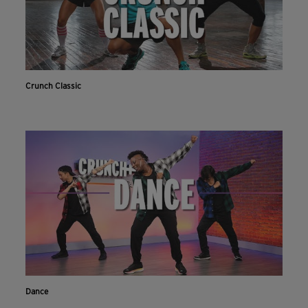
Crunch Classic
Dance