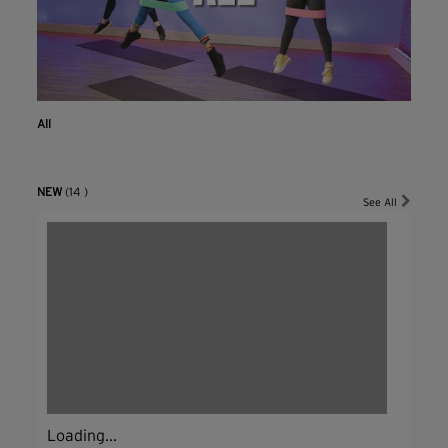
All
NEW
(14 )
See All
Loading...