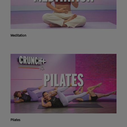
Meditation
Pilates