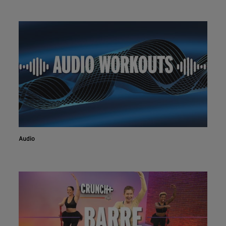
Audio