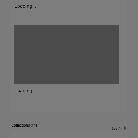
Loading...
Loading...
Collections
(174 )
See All