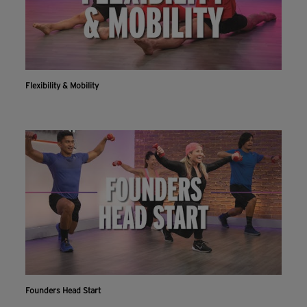
Flexibility & Mobility
Founders Head Start