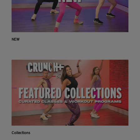
NEW
Collections