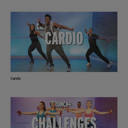
Cardio