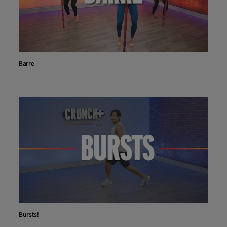
Barre
Bursts!