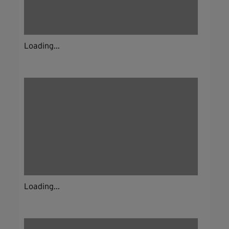
Loading...
Loading...