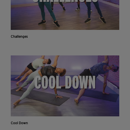
Challenges
Cool Down