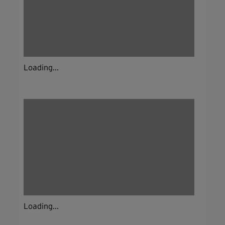
Loading...
Loading...