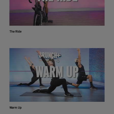
The Ride
Warm Up