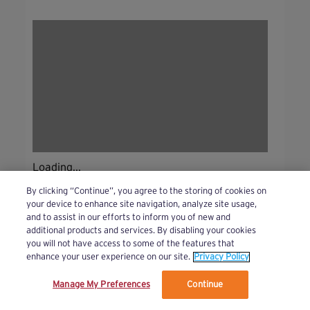
Loading...
By clicking “Continue”, you agree to the storing of cookies on
your device to enhance site navigation, analyze site usage,
and to assist in our efforts to inform you of new and
additional products and services. By disabling your cookies
you will not have access to some of the features that
enhance your user experience on our site.
Privacy Policy
Manage My Preferences
Continue
We’ve updated our Terms and Privacy Policy.
Learn More