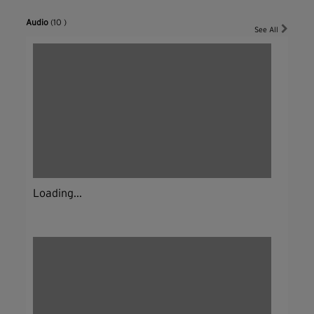
Audio
(10 )
See All
Loading...