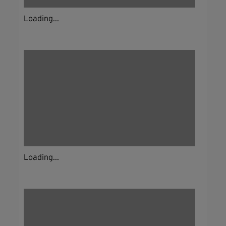
Loading...
Loading...