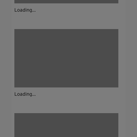
Loading...
Loading...