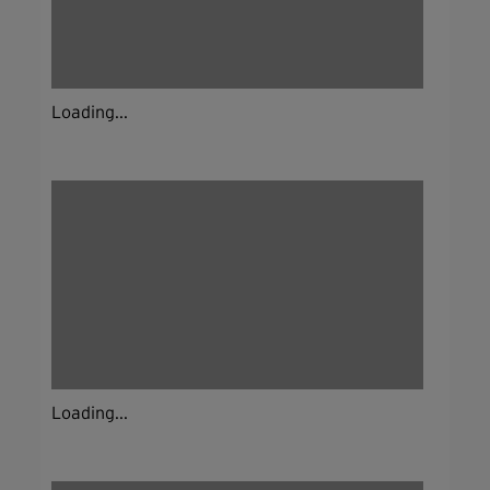
Loading...
Loading...