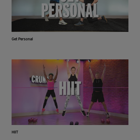
Get Personal
HIIT