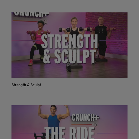
Strength & Sculpt