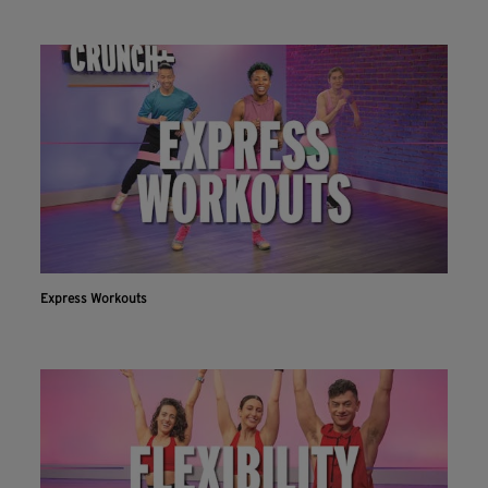
Express Workouts