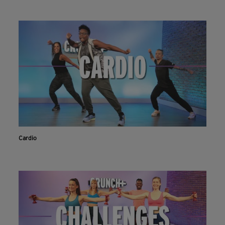
Cardio