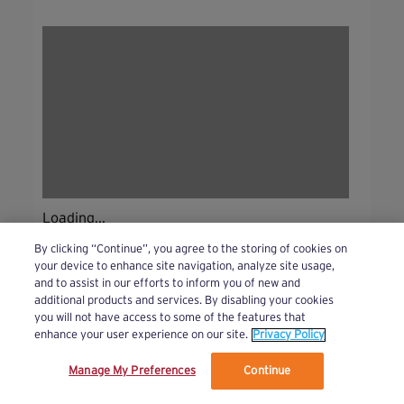
Loading...
By clicking “Continue”, you agree to the storing of cookies on
your device to enhance site navigation, analyze site usage,
and to assist in our efforts to inform you of new and
additional products and services. By disabling your cookies
you will not have access to some of the features that
enhance your user experience on our site.
Privacy Policy
Manage My Preferences
Continue
We’ve updated our Terms and Privacy Policy.
Learn More