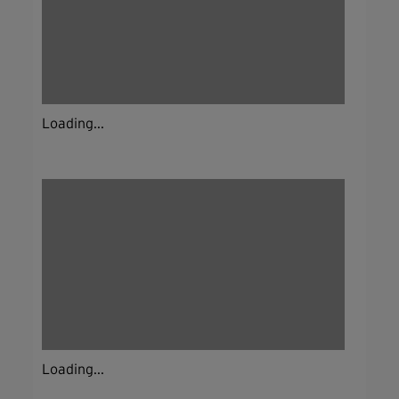
Loading...
Loading...