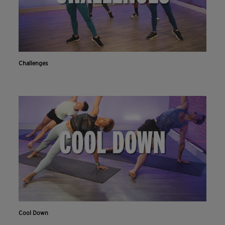
Challenges
Cool Down