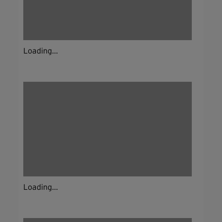
Loading...
Loading...