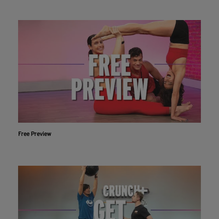
Free Preview