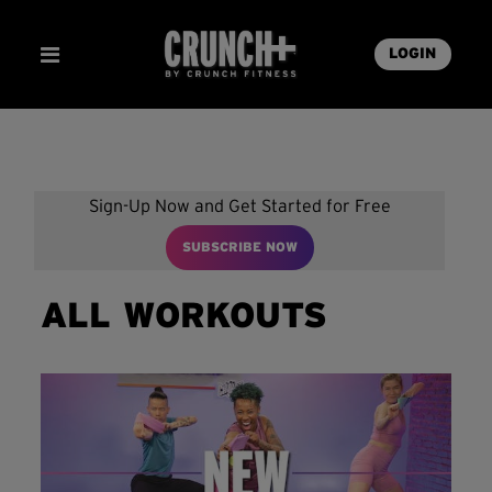
LOGIN
Sign-Up Now and Get Started for Free
SUBSCRIBE NOW
ALL WORKOUTS