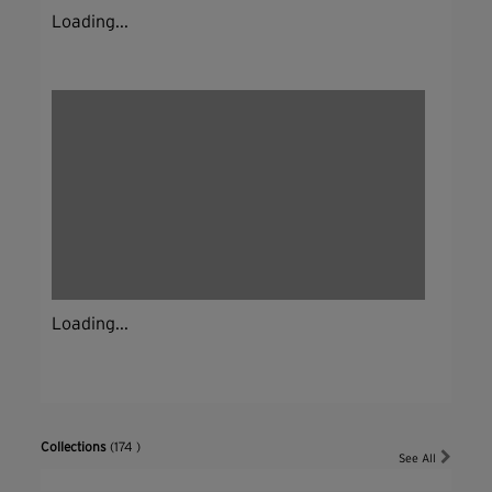
Loading...
Loading...
Collections
(174 )
See All