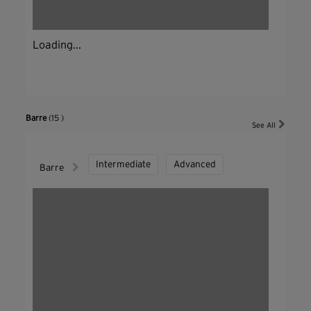
Loading...
Barre
(15 )
See All
Intermediate
Advanced
Barre