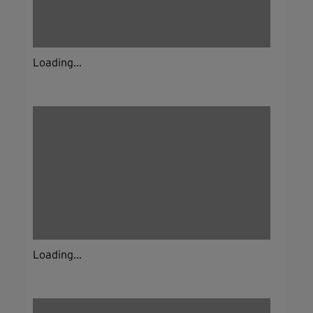
Loading...
Loading...