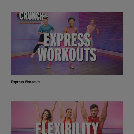
Express Workouts