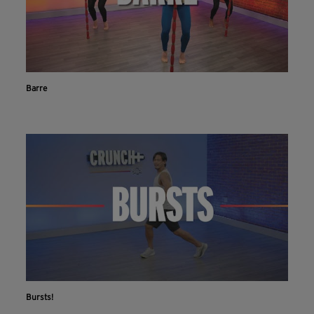
Barre
Bursts!