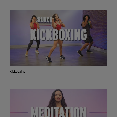
Kickboxing