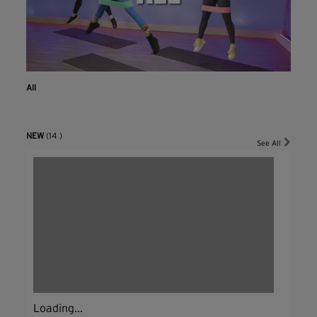
All
NEW
(14 )
See All
Loading...