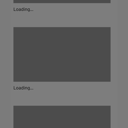
Loading...
Loading...