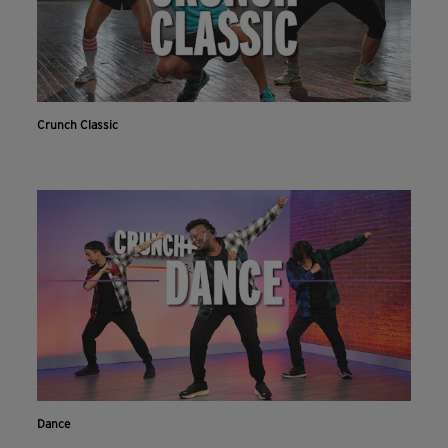
Crunch Classic
Dance