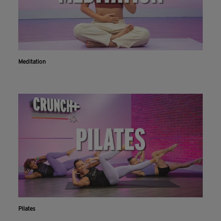
Meditation
Pilates