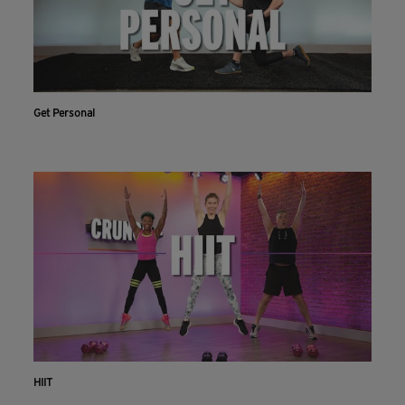
Get Personal
HIIT