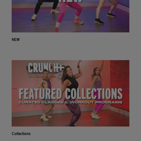
NEW
Collections