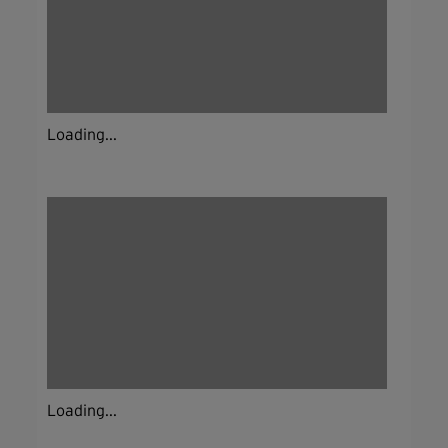
Loading...
Loading...