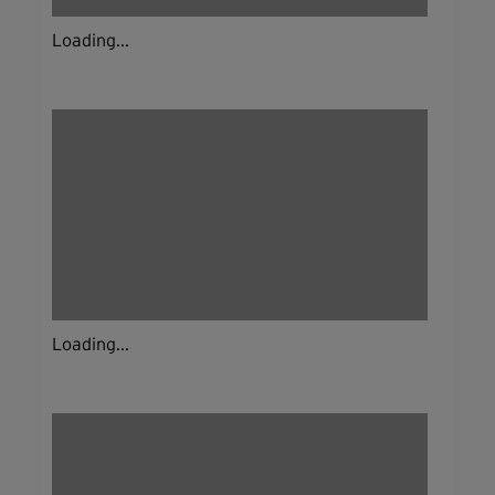
Loading...
Loading...