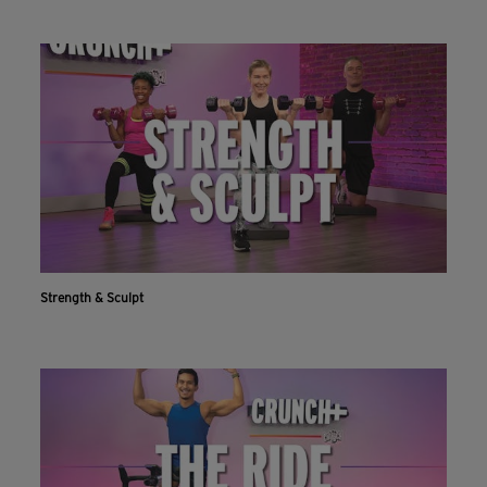
Strength & Sculpt