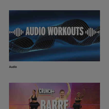
Audio