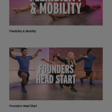
Flexibility & Mobility
Founders Head Start