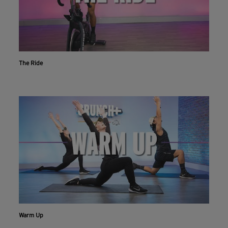
The Ride
Warm Up