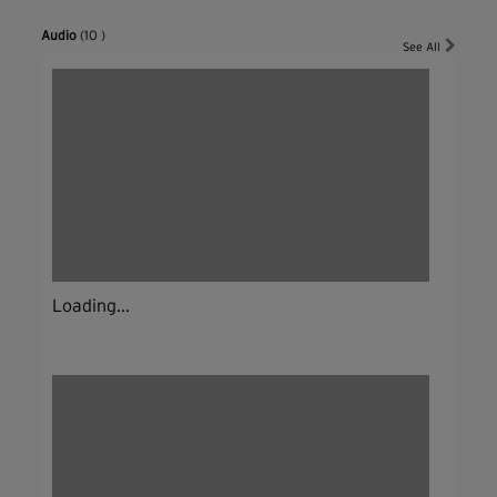
Audio
(10 )
See All
Loading...