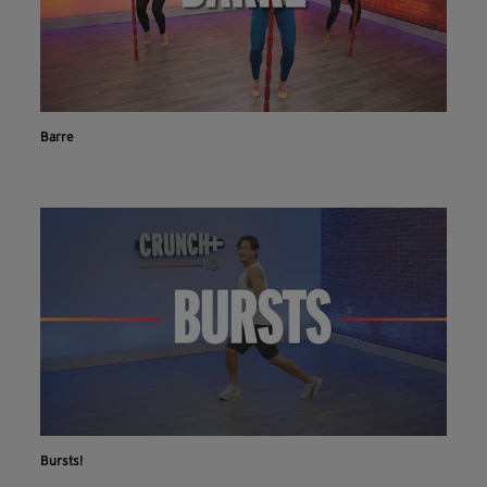
Barre
Bursts!