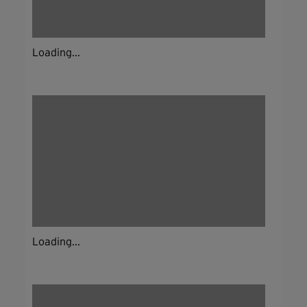
Loading...
Loading...