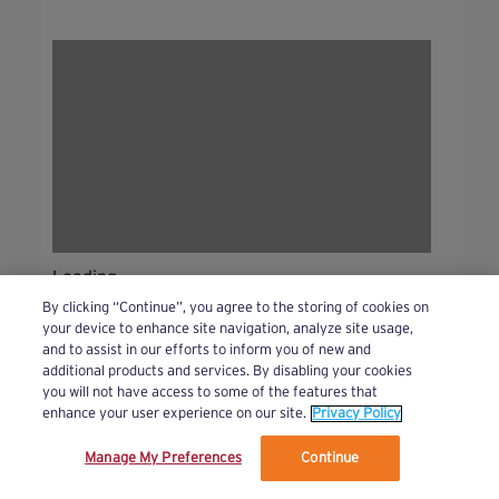
Loading...
By clicking “Continue”, you agree to the storing of cookies on
your device to enhance site navigation, analyze site usage,
and to assist in our efforts to inform you of new and
additional products and services. By disabling your cookies
you will not have access to some of the features that
Bursts!
(44 )
See All
enhance your user experience on our site.
Privacy Policy
Manage My Preferences
Continue
We’ve updated our Terms and Privacy Policy.
Learn More
Beginner
Intermediate
Advanced
Bursts!