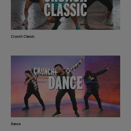
Crunch Classic
Dance