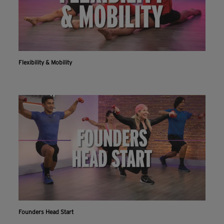
Flexibility & Mobility
Founders Head Start