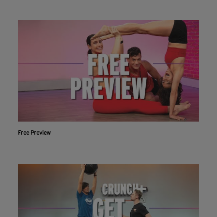
Free Preview