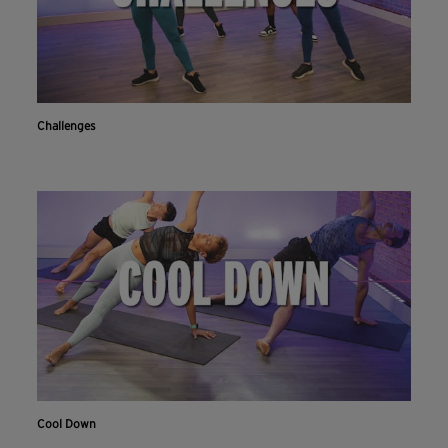
Challenges
Cool Down