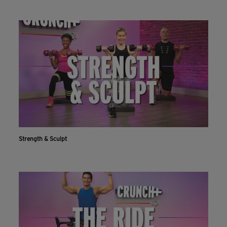
Strength & Sculpt