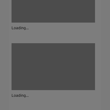
Loading...
Loading...