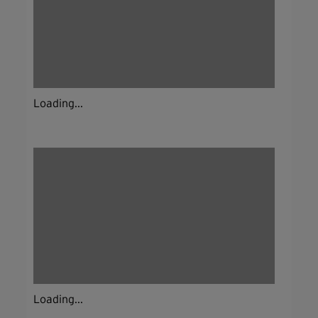
Loading...
Loading...