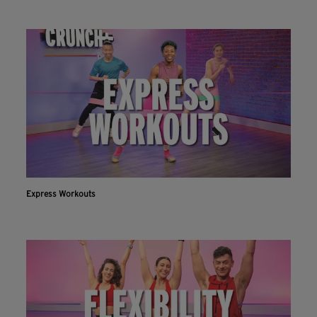
Express Workouts