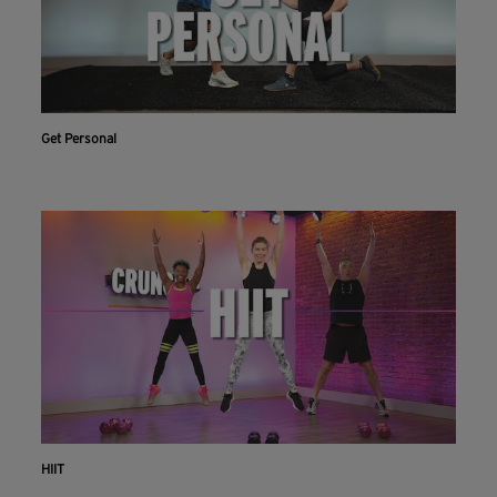
Get Personal
HIIT