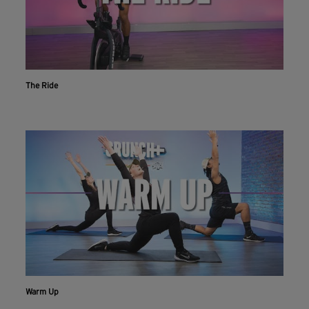
The Ride
Workout With The Crunch+ App
Live & on-demand workouts are better on the app.
INSTALL NOW
CONTINUE ON WEBSITE
Warm Up