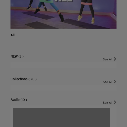
All
NEW
(3 )
See All
Collections
(170 )
See All
Audio
(10 )
See All