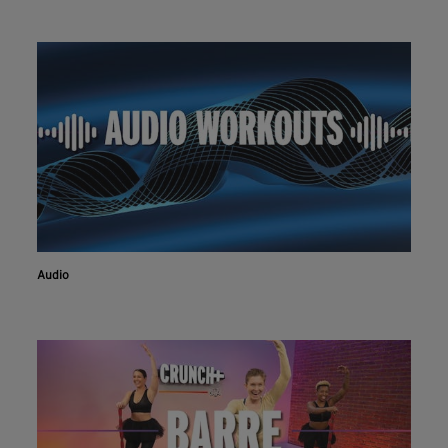
Audio