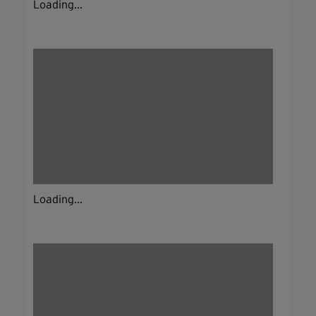
Loading...
Loading...