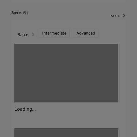
Barre
(15 )
See All
Intermediate
Advanced
Barre
Loading...