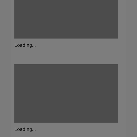
Loading...
Loading...