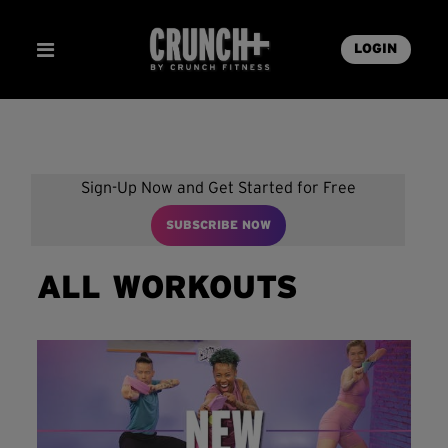
LOGIN
Sign-Up Now and Get Started for Free
SUBSCRIBE NOW
ALL WORKOUTS