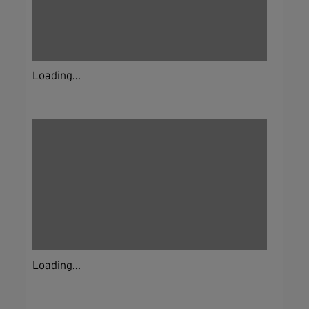
Loading...
Loading...