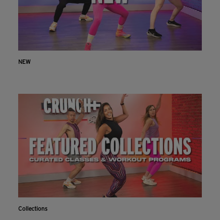
NEW
Collections