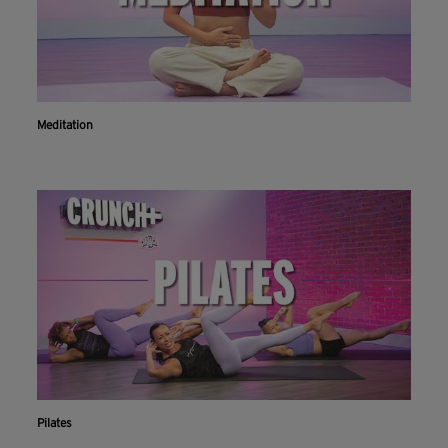
Meditation
Pilates