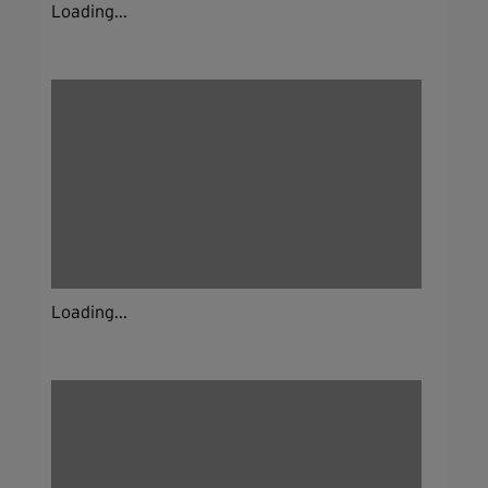
Loading...
Loading...