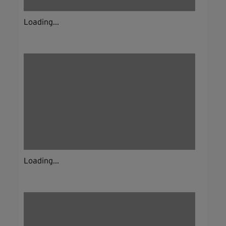
Loading...
Loading...