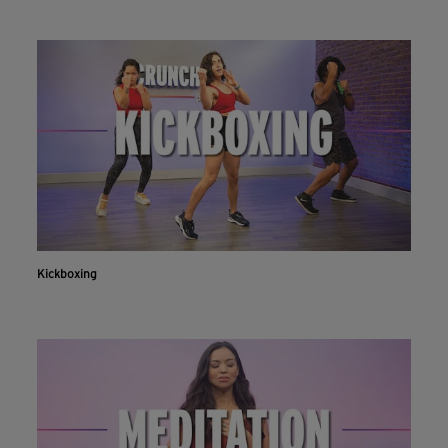
Kickboxing