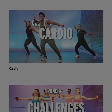
Cardio