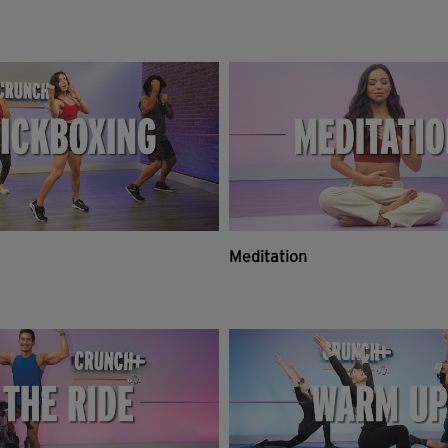
Meditation