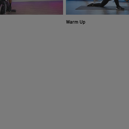
Warm Up