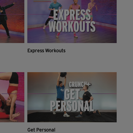
Express Workouts
Get Personal