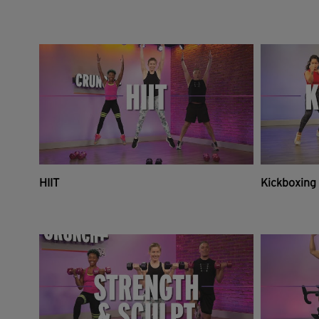
HIIT
Kickboxing