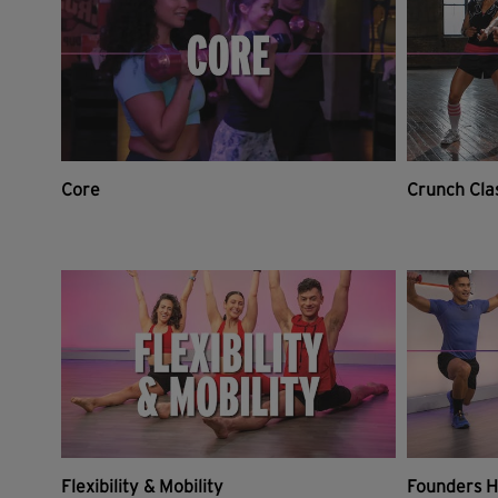
Core
Crunch Cla
Flexibility & Mobility
Founders H