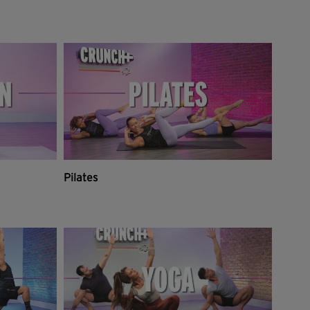
Pilates