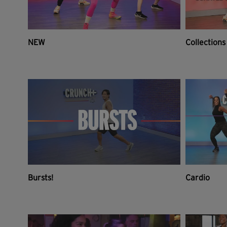
NEW
Collections
Bursts!
Cardio