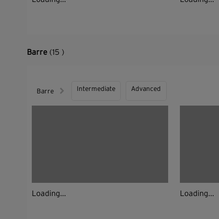
Barre
(15 )
Intermediate
Advanced
Barre
Loading...
Loading...