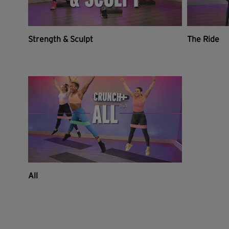
Strength & Sculpt
The Ride
All