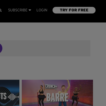
SUBSCRIBE
LOGIN
TRY FOR FREE