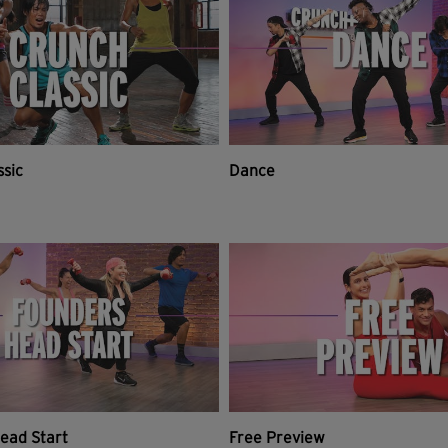
ssic
Dance
ead Start
Free Preview