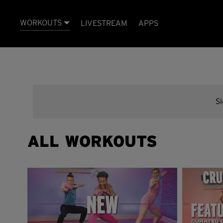
WORKOUTS
LIVESTREAM
APPS
S
ALL WORKOUTS