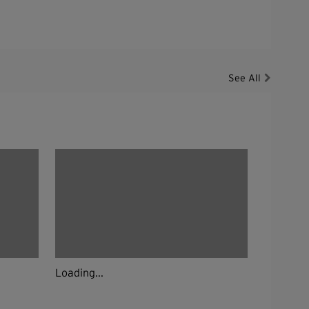
See All
Loading...