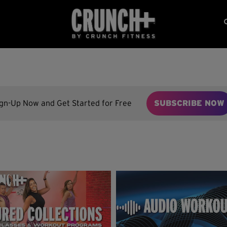
ign-Up Now and Get Started for Free
SUBSCRIBE NOW