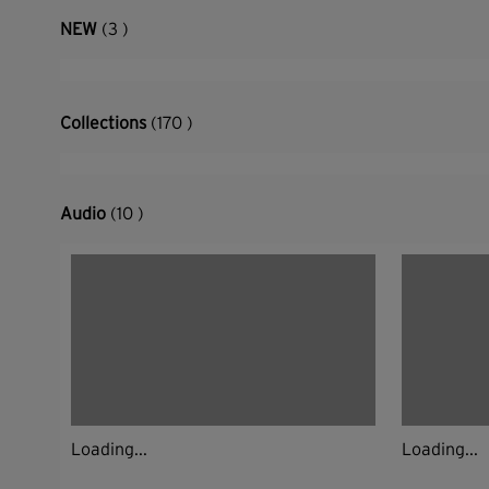
NEW
(3 )
Collections
(170 )
Audio
(10 )
Loading...
Loading...