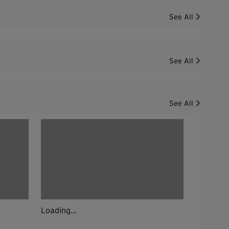
See All
See All
See All
Loading...