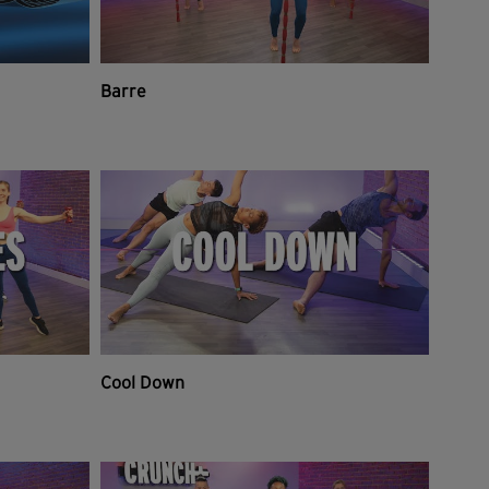
Barre
Cool Down