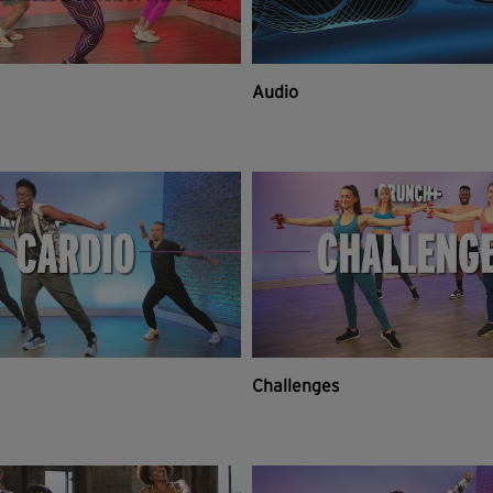
Audio
Challenges