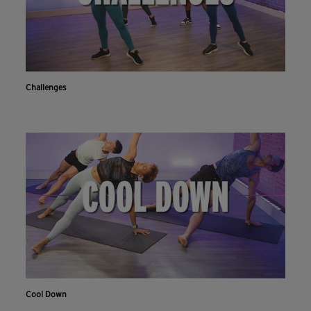
Challenges
Cool Down