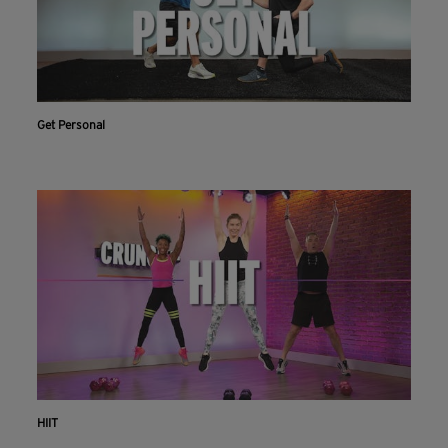
Get Personal
HIIT