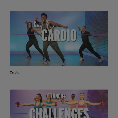
Cardio