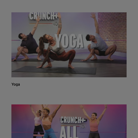
INSTALL NOW
CONTINUE ON WEBSITE
Yoga