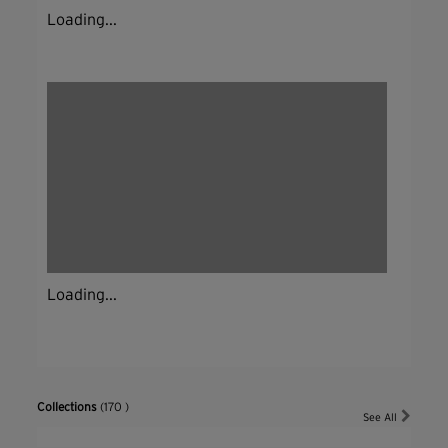
Loading...
Loading...
Collections
(170 )
See All