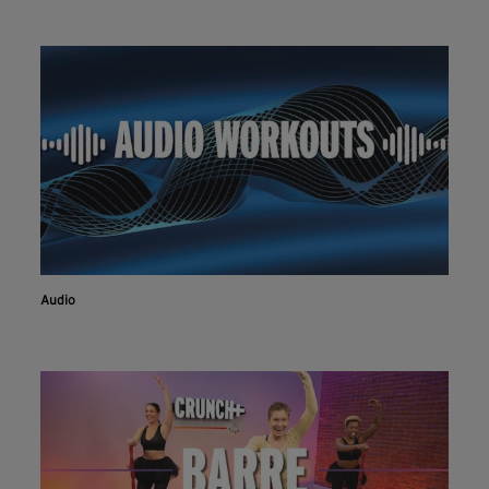
Audio