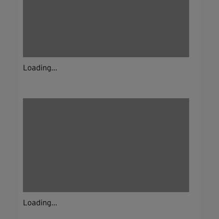
Loading...
Loading...