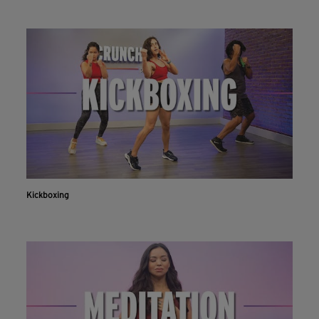
Kickboxing