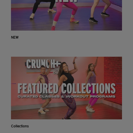
NEW
Collections