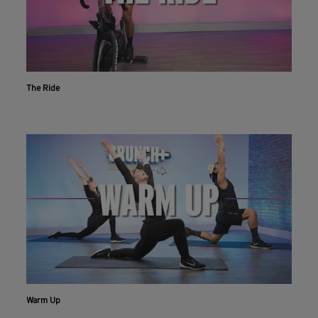
The Ride
Workout With The Crunch+ App
Warm Up
Live & on-demand workouts are better on the app.