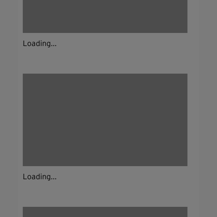
Loading...
Loading...