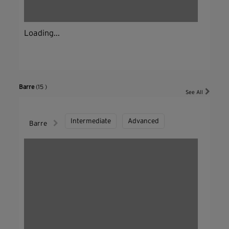
Loading...
Barre
(15 )
See All
Intermediate
Advanced
Barre