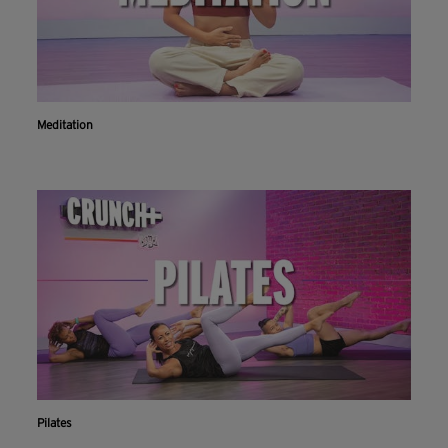
Meditation
Pilates