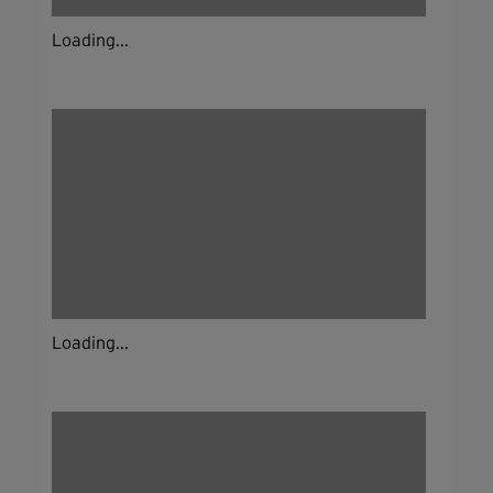
Loading...
Loading...