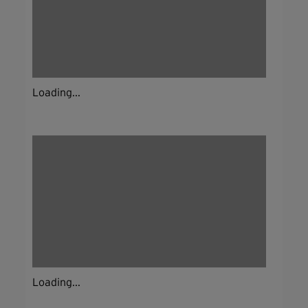
Loading...
Loading...