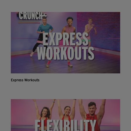
Express Workouts