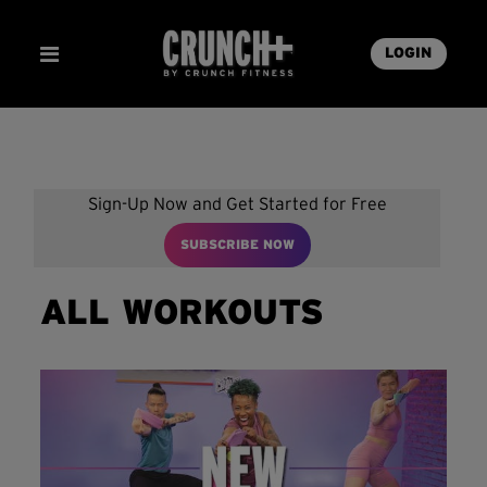
LOGIN
Sign-Up Now and Get Started for Free
SUBSCRIBE NOW
ALL WORKOUTS