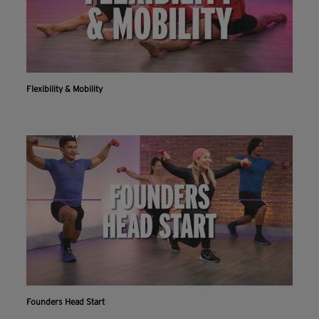
Flexibility & Mobility
Founders Head Start