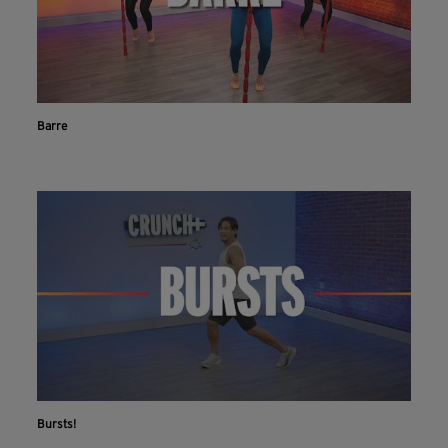
Barre
Bursts!