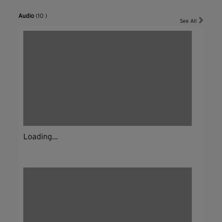
Audio
(10 )
See All
Loading...