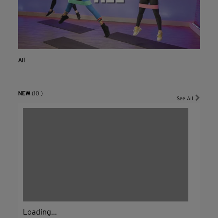
All
NEW
(10 )
See All
Loading...