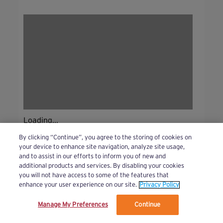
Loading...
By clicking “Continue”, you agree to the storing of cookies on
your device to enhance site navigation, analyze site usage,
and to assist in our efforts to inform you of new and
additional products and services. By disabling your cookies
you will not have access to some of the features that
enhance your user experience on our site.
Privacy Policy
Manage My Preferences
Continue
We’ve updated our Terms and Privacy Policy.
Learn More