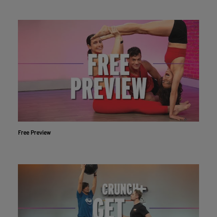
Free Preview