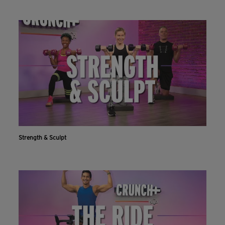
Strength & Sculpt