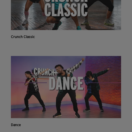
Crunch Classic
Dance