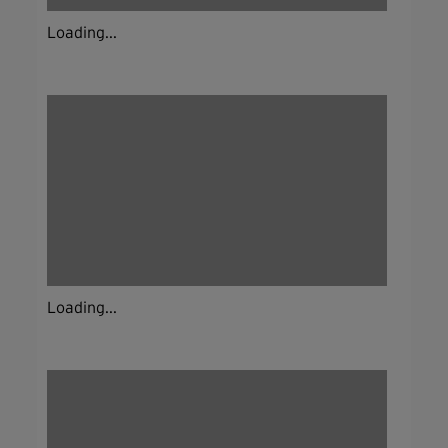
Loading...
Loading...