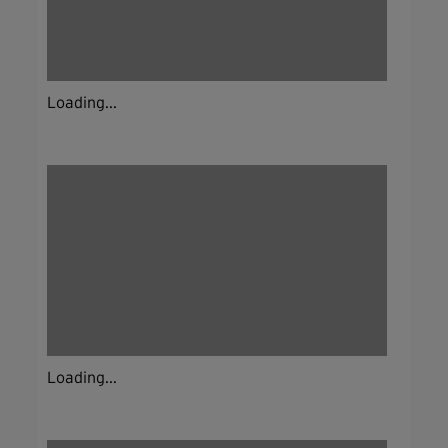
Loading...
Loading...