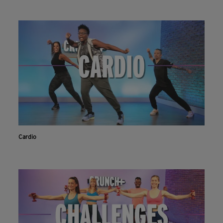
Cardio