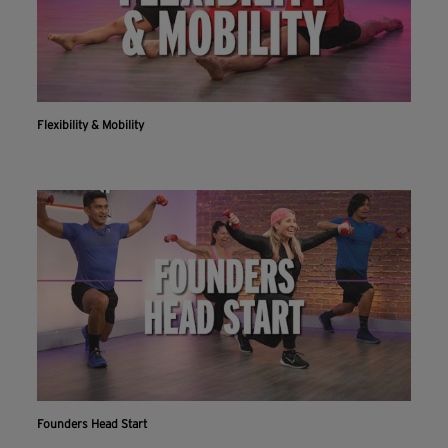
Flexibility & Mobility
Founders Head Start