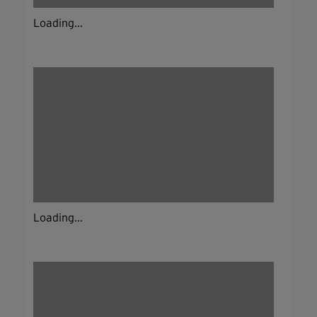
Loading...
Loading...