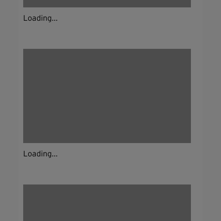
Loading...
Loading...