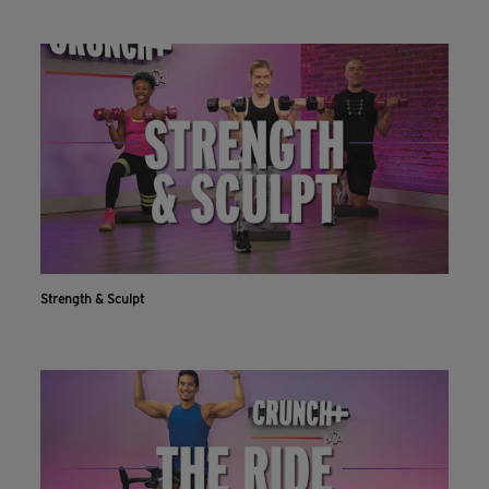
Strength & Sculpt