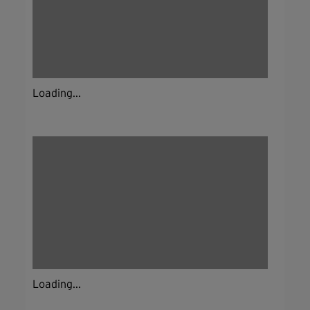
Loading...
Loading...