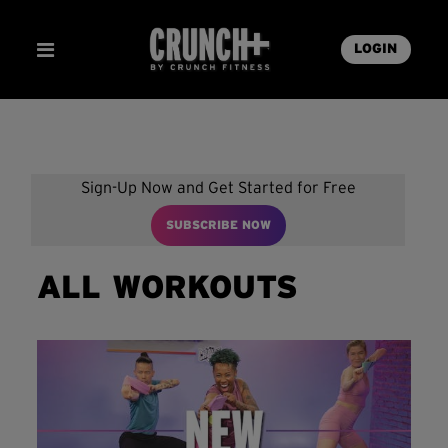
LOGIN
Sign-Up Now and Get Started for Free
SUBSCRIBE NOW
ALL WORKOUTS