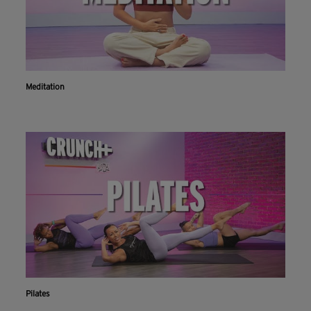
Meditation
Pilates