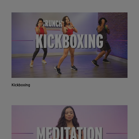
Kickboxing