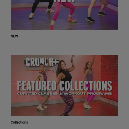
NEW
Collections