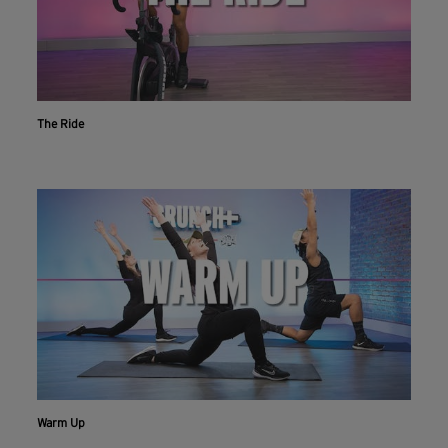
The Ride
Warm Up