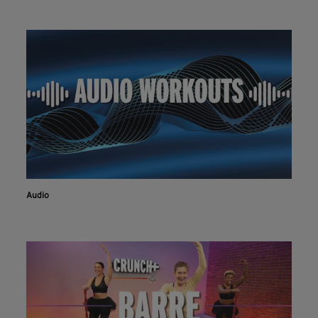
Audio