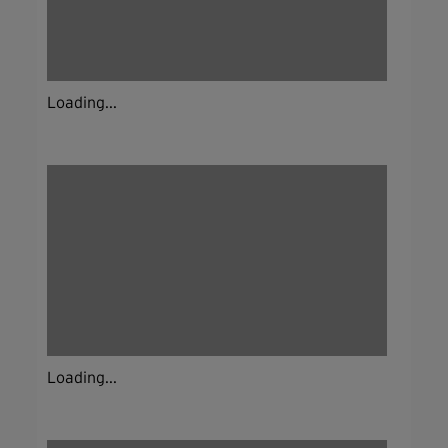
Loading...
Loading...