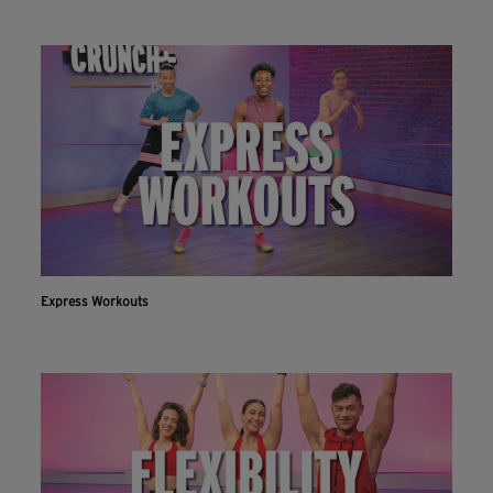
Express Workouts