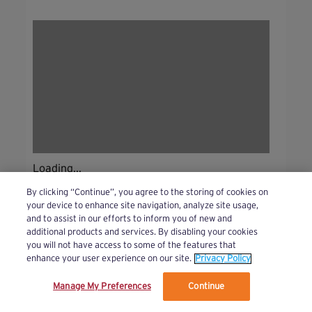
Loading...
By clicking “Continue”, you agree to the storing of cookies on
your device to enhance site navigation, analyze site usage,
and to assist in our efforts to inform you of new and
additional products and services. By disabling your cookies
you will not have access to some of the features that
enhance your user experience on our site.
Privacy Policy
Manage My Preferences
Continue
We’ve updated our Terms and Privacy Policy.
Learn More