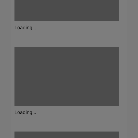
Loading...
Loading...