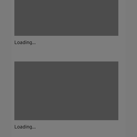
Loading...
Loading...