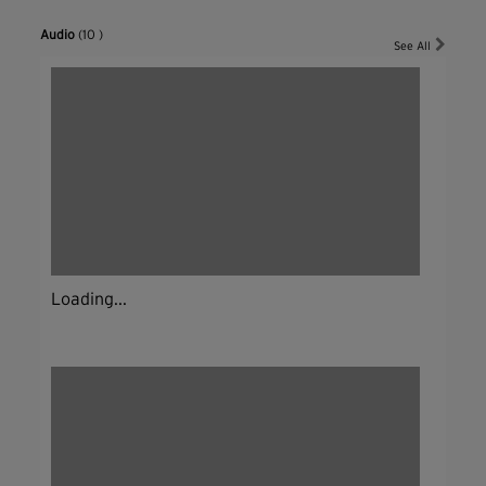
Audio
(10 )
See All
Loading...