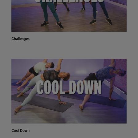
Challenges
Cool Down