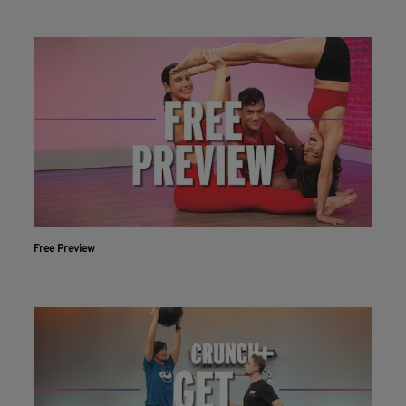
Free Preview