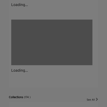
Loading...
Loading...
Collections
(174 )
See All