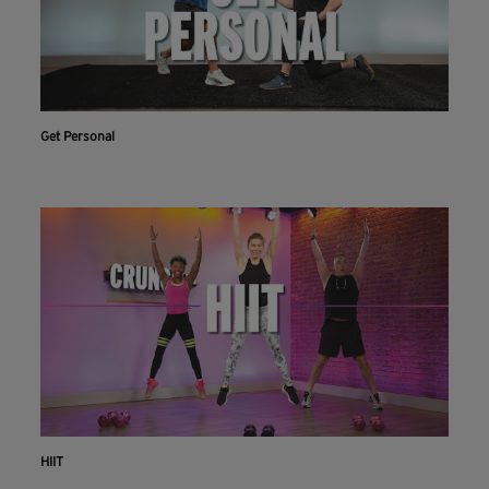
Get Personal
HIIT