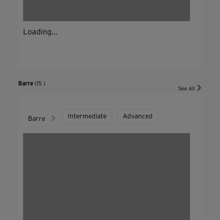
Loading...
Barre
(15 )
See All
Intermediate
Advanced
Barre