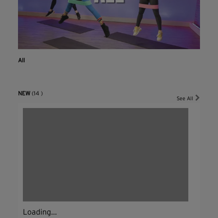
All
NEW
(14 )
See All
Loading...