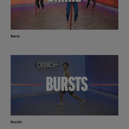
Barre
Bursts!