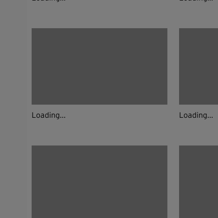
Loading...
Loading...