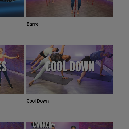
Barre
Cool Down