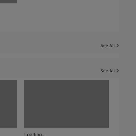
See All
See All
Loading...