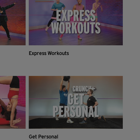
Express Workouts
Get Personal