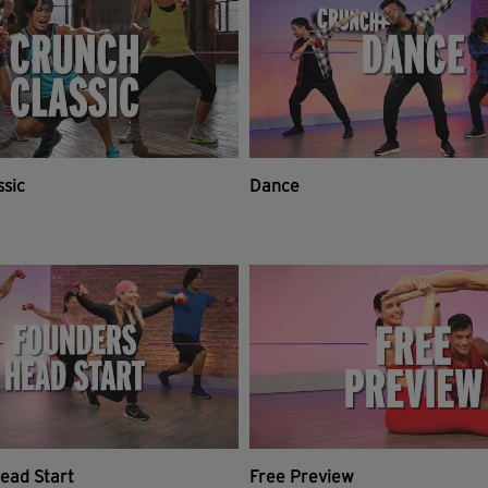
ssic
Dance
ead Start
Free Preview