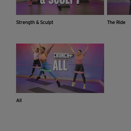
Strength & Sculpt
The Ride
All