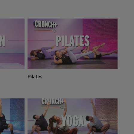
Pilates