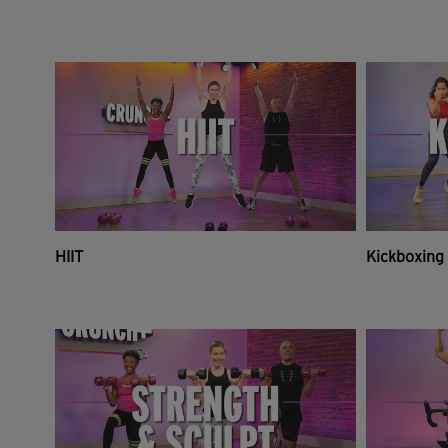
HIIT
Kickboxing