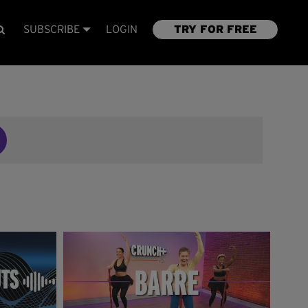
SUBSCRIBE
LOGIN
TRY FOR FREE