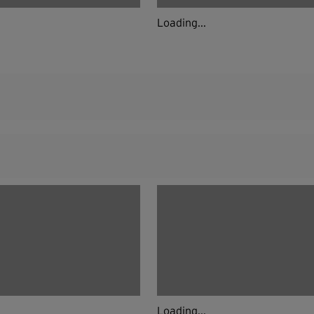
Loading...
Loading...