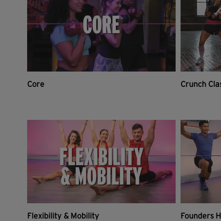
Core
Crunch Cla
Flexibility & Mobility
Founders H