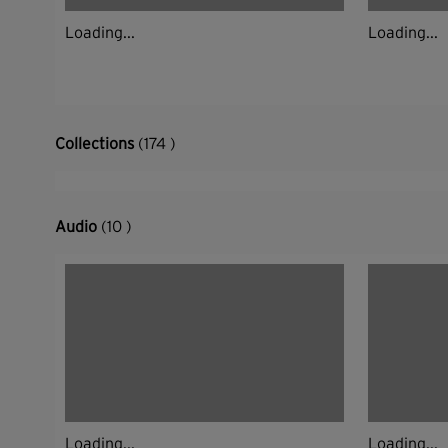
Loading...
Loading...
Collections
(174 )
Audio
(10 )
Loading...
Loading...