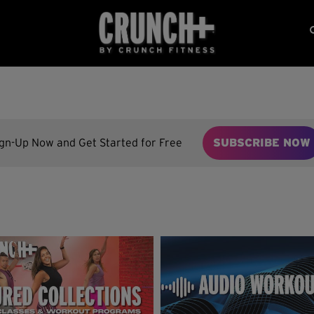
ign-Up Now and Get Started for Free
SUBSCRIBE NOW