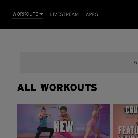
WORKOUTS
LIVESTREAM
APPS
S
ALL WORKOUTS