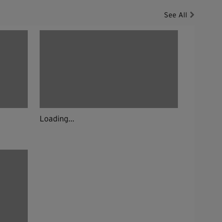
See All
Loading...