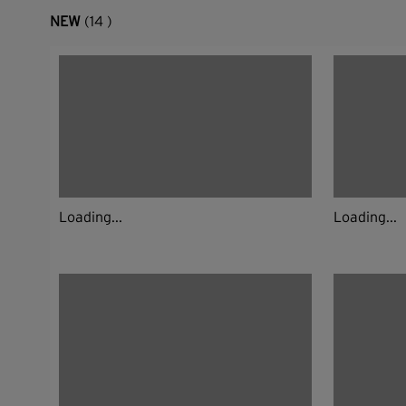
NEW
(14 )
Loading...
Loading...