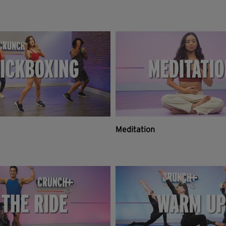
Meditation