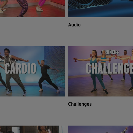
Audio
Challenges