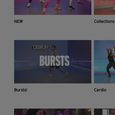
NEW
Collections
Bursts!
Cardio