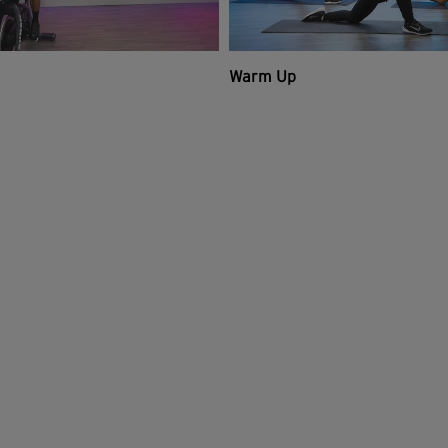
Warm Up